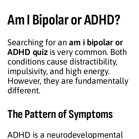
Am I Bipolar or ADHD?
Searching for an
am i bipolar or
ADHD quiz
is very common. Both
conditions cause distractibility,
impulsivity, and high energy.
However, they are fundamentally
different.
The Pattern of Symptoms
ADHD is a neurodevelopmental