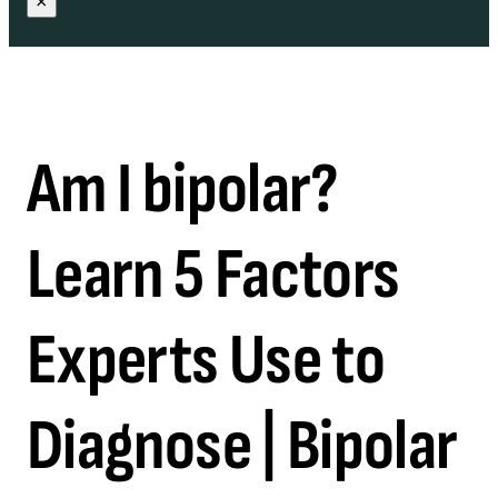
×
Am I bipolar?
Learn 5 Factors
Experts Use to
Diagnose | Bipolar