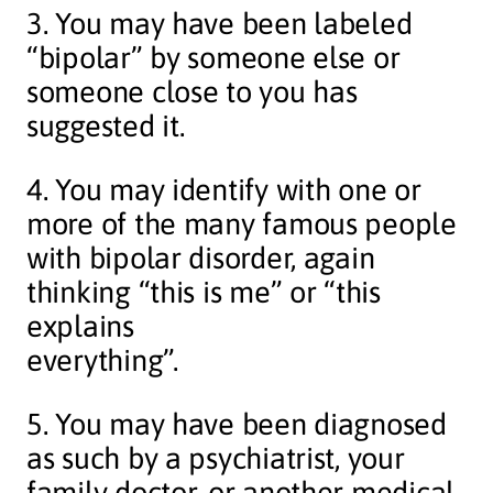
3. You may have been labeled
“bipolar” by someone else or
someone close to you has
suggested it.
4. You may identify with one or
more of the many famous people
with bipolar disorder, again
thinking “this is me” or “this
explains
everything”.
5. You may have been diagnosed
as such by a psychiatrist, your
family doctor, or another medical