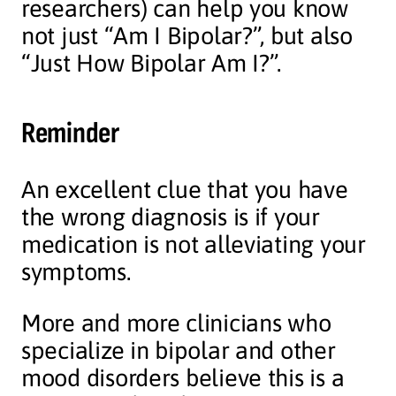
researchers) can help you know
not just “Am I Bipolar?”, but also
“Just How Bipolar Am I?”.
Reminder
An excellent clue that you have
the wrong diagnosis is if your
medication is not alleviating your
symptoms.
More and more clinicians who
specialize in bipolar and other
mood disorders believe this is a