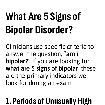
What Are 5 Signs of
Bipolar Disorder?
Clinicians use specific criteria to
answer the question, “
am i
bipolar?
” If you are looking for
what are 5 signs of bipolar
, these
are the primary indicators we
look for during an exam.
1. Periods of Unusually High