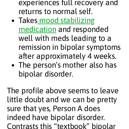
experiences full recovery and
returns to normal self.
Takes
mood stabilizing
medication
and responded
well with meds leading to a
remission in bipolar symptoms
after approximately 4 weeks.
The person’s mother also has
bipolar disorder.
The profile above seems to leave
little doubt and we can be pretty
sure that yes, Person A does
indeed have bipolar disorder.
Contrasts this “textbook” bipolar