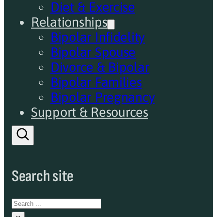
Diet & Exercise
Relationships
Bipolar Infidelity
Bipolar Spouse
Divorce & Bipolar
Bipolar Families
Bipolar Pregnancy
Support & Resources
Search site
Search