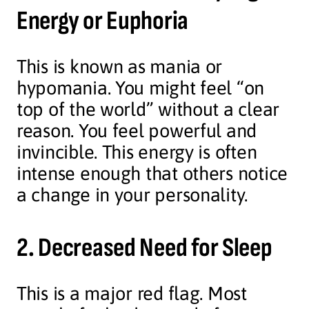
Energy or Euphoria
This is known as mania or
hypomania. You might feel “on
top of the world” without a clear
reason. You feel powerful and
invincible. This energy is often
intense enough that others notice
a change in your personality.
2. Decreased Need for Sleep
This is a major red flag. Most