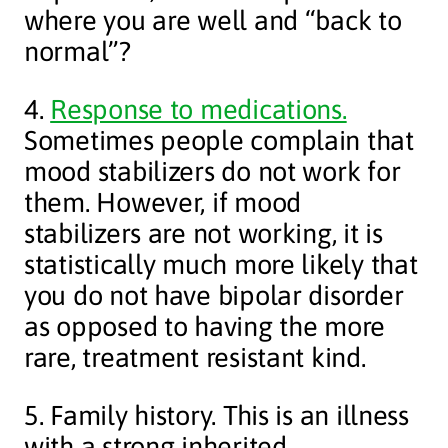
where you are well and “back to
normal”?
4.
Response to medications.
Sometimes people complain that
mood stabilizers do not work for
them. However, if mood
stabilizers are not working, it is
statistically much more likely that
you do not have bipolar disorder
as opposed to having the more
rare, treatment resistant kind.
5. Family history. This is an illness
with a strong inherited