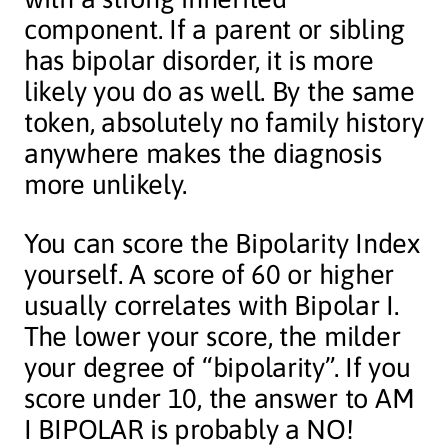
component. If a parent or sibling
has bipolar disorder, it is more
likely you do as well. By the same
token, absolutely no family history
anywhere makes the diagnosis
more unlikely.
You can score the Bipolarity Index
yourself. A score of 60 or higher
usually correlates with Bipolar I.
The lower your score, the milder
your degree of “bipolarity”. If you
score under 10, the answer to AM
I BIPOLAR is probably a NO!