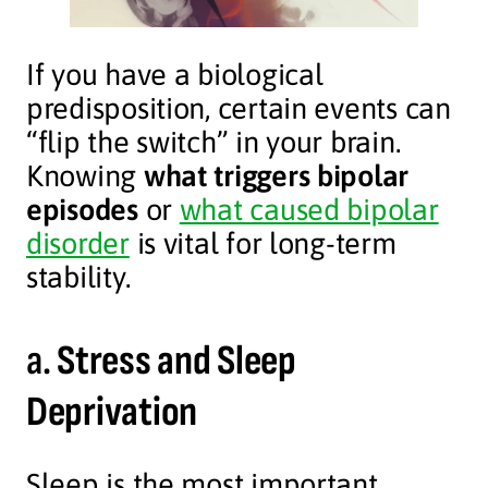
If you have a biological
predisposition, certain events can
“flip the switch” in your brain.
Knowing
what triggers bipolar
episodes
or
what caused bipolar
disorder
is vital for long-term
stability.
a.
Stress and Sleep
Deprivation
Sleep is the most important