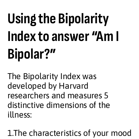
Using the Bipolarity
Index to answer “Am I
Bipolar?”
The Bipolarity Index was
developed by Harvard
researchers and measures 5
distinctive dimensions of the
illness:
1.The characteristics of your mood