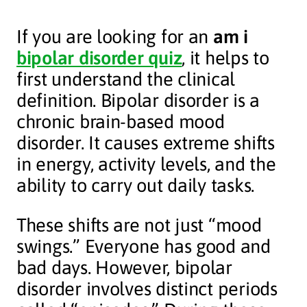
If you are looking for an
am i
bipolar disorder quiz
, it helps to
first understand the clinical
definition. Bipolar disorder is a
chronic brain-based mood
disorder. It causes extreme shifts
in energy, activity levels, and the
ability to carry out daily tasks.
These shifts are not just “mood
swings.” Everyone has good and
bad days. However, bipolar
disorder involves distinct periods