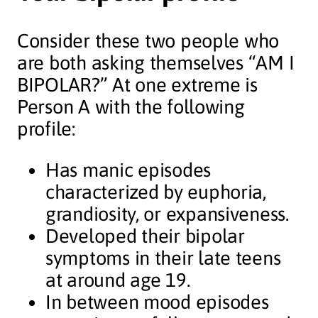
Consider these two people who
are both asking themselves “AM I
BIPOLAR?” At one extreme is
Person A with the following
profile:
Has manic episodes
characterized by euphoria,
grandiosity, or expansiveness.
Developed their bipolar
symptoms in their late teens
at around age 19.
In between mood episodes