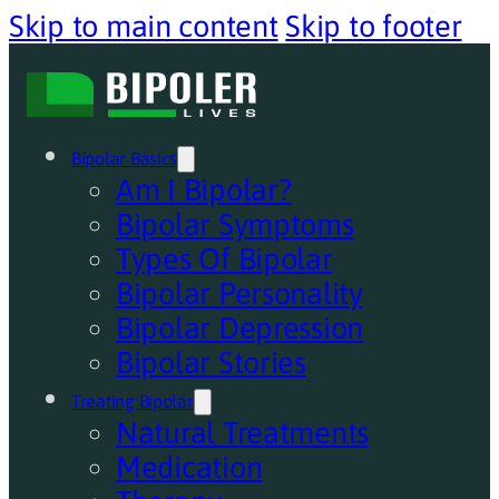
Skip to main content
Skip to footer
Bipolar Basics
Am I Bipolar?
Bipolar Symptoms
Types Of Bipolar
Bipolar Personality
Bipolar Depression
Bipolar Stories
Treating Bipolar
Natural Treatments
Medication