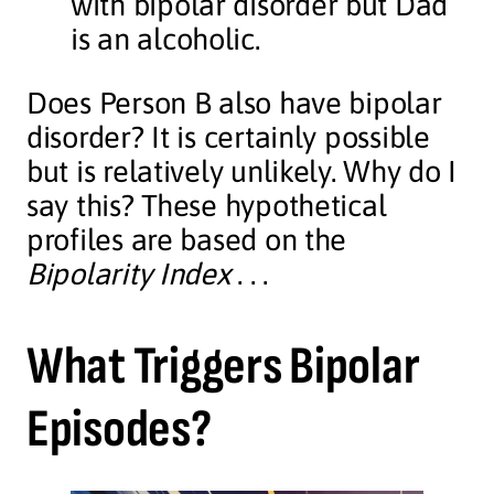
with bipolar disorder but Dad
is an alcoholic.
Does Person B also have bipolar
disorder? It is certainly possible
but is relatively unlikely. Why do I
say this? These hypothetical
profiles are based on the
Bipolarity Index
. . .
What Triggers Bipolar
Episodes?