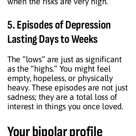
when the risks are very high.
5. Episodes of Depression
Lasting Days to Weeks
The “lows” are just as significant
as the “highs.” You might feel
empty, hopeless, or physically
heavy. These episodes are not just
sadness; they are a total loss of
interest in things you once loved.
Your bipolar profile