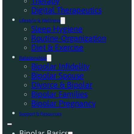
Therapy
Digital Therapeutics
Lifestyle & Wellness
Sleep Hygiene
Routine-Organization
Diet & Exercise
Relationships
Bipolar Infidelity
Bipolar Spouse
Divorce & Bipolar
Bipolar Families
Bipolar Pregnancy
Support & Resources
Bipolar Basics