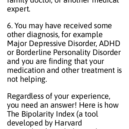
expert.
6. You may have received some
other diagnosis, for example
Major Depressive Disorder, ADHD
or Borderline Personality Disorder
and you are finding that your
medication and other treatment is
not helping.
Regardless of your experience,
you need an answer! Here is how
The Bipolarity Index (a tool
developed by Harvard