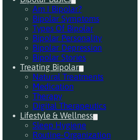
Am I Bipolar?
Bipolar Symptoms
Types Of Bipolar
Bipolar Personality
Bipolar Depression
Bipolar Stories
Treating Bipolar
Natural Treatments
Medication
Therapy
Digital Therapeutics
Lifestyle & Wellness
Sleep Hygiene
Routine-Organization