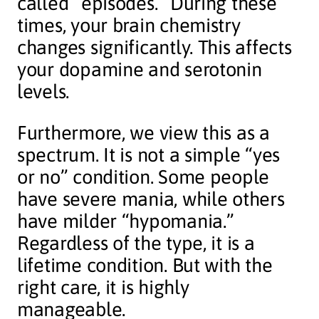
called “episodes.” During these
times, your brain chemistry
changes significantly. This affects
your dopamine and serotonin
levels.
Furthermore, we view this as a
spectrum. It is not a simple “yes
or no” condition. Some people
have severe mania, while others
have milder “hypomania.”
Regardless of the type, it is a
lifetime condition. But with the
right care, it is highly
manageable.