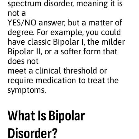
spectrum disorder, meaning it is
not a
YES/NO answer, but a matter of
degree. For example, you could
have classic Bipolar I, the milder
Bipolar II, or a softer form that
does not
meet a clinical threshold or
require medication to treat the
symptoms.
What Is Bipolar
Disorder?