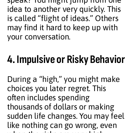
idea to another very quickly. This
is called “flight of ideas.” Others
may find it hard to keep up with
your conversation.
4. Impulsive or Risky Behavior
During a “high,” you might make
choices you later regret. This
often includes spending
thousands of dollars or making
sudden life changes. You may feel
like nothing can go wrong, even