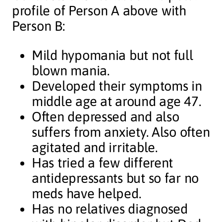
profile of Person A above with
Person B:
Mild hypomania but not full
blown mania.
Developed their symptoms in
middle age at around age 47.
Often depressed and also
suffers from anxiety. Also often
agitated and irritable.
Has tried a few different
antidepressants but so far no
meds have helped.
Has no relatives diagnosed