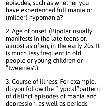
episodes, such as whether you
have experienced full mania or
(milder) hypomania?
2. Age of onset. (Bipolar usually
manifests in the late teens or,
almost as often, in the early 20s. It
is much less frequent in old
people or young children or
“tweenies”.)
3. Course of illness: For example,
do you follow the “typical”pattern
of distinct episodes of mania and
depression, as well as periods