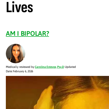
Lives
AM I BIPOLAR?
Medically reviewed by
Carolina Estevez, Psy.D
Updated
Date: February 6, 2026