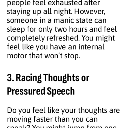
people feel exhausted after
staying up all night. However,
someone in a manic state can
sleep for only two hours and feel
completely refreshed. You might
feel like you have an internal
motor that won’t stop.
3. Racing Thoughts or
Pressured Speech
Do you feel like your thoughts are
moving faster than you can
speak? You might jump from one