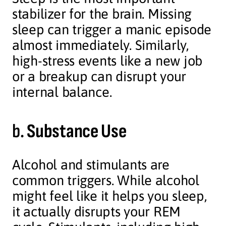
stabilizer for the brain. Missing
sleep can trigger a manic episode
almost immediately. Similarly,
high-stress events like a new job
or a breakup can disrupt your
internal balance.
b.
Substance Use
Alcohol and stimulants are
common triggers. While alcohol
might feel like it helps you sleep,
it actually disrupts your REM