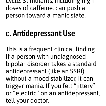
cycle. Stimulants, including high
doses of caffeine, can push a
person toward a manic state.
c.
Antidepressant Use
This is a frequent clinical finding.
If a person with undiagnosed
bipolar disorder takes a standard
antidepressant (like an SSRI)
without a mood stabilizer, it can
trigger mania. If you felt “jittery”
or “electric” on an antidepressant,
tell your doctor.