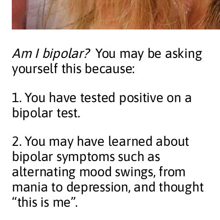
Am I bipolar?
You may be asking
yourself this because:
1. You have tested positive on a
bipolar test.
2. You may have learned about
bipolar symptoms such as
alternating mood swings, from
mania to depression, and thought
“this is me”.