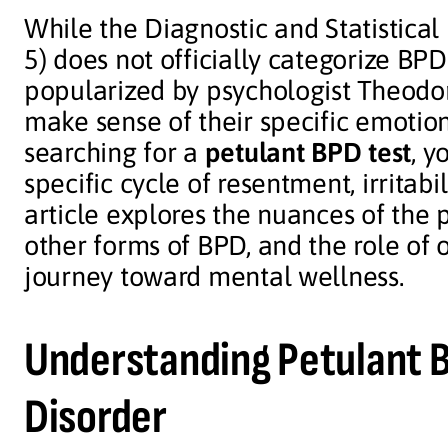
While the Diagnostic and Statistica
5) does not officially categorize BP
popularized by psychologist Theodor
make sense of their specific emotiona
searching for a
petulant BPD test
, y
specific cycle of resentment, irritab
article explores the nuances of the p
other forms of BPD, and the role of o
journey toward mental wellness.
Understanding Petulant B
Disorder