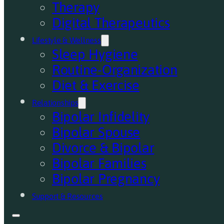
Therapy
Digital Therapeutics
Lifestyle & Wellness
Sleep Hygiene
Routine-Organization
Diet & Exercise
Relationships
Bipolar Infidelity
Bipolar Spouse
Divorce & Bipolar
Bipolar Families
Bipolar Pregnancy
Support & Resources