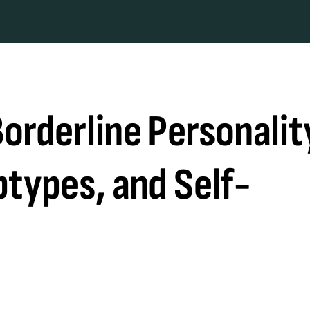
orderline Personalit
btypes, and Self-