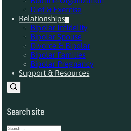
Routine-Organization
Diet & Exercise
Relationships
Bipolar Infidelity
Bipolar Spouse
Divorce & Bipolar
Bipolar Families
Bipolar Pregnancy
Support & Resources
Search site
Search