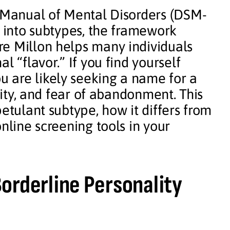
l Manual of Mental Disorders (DSM-
D into subtypes, the framework
e Millon helps many individuals
l “flavor.” If you find yourself
ou are likely seeking a name for a
ility, and fear of abandonment. This
etulant subtype, how it differs from
nline screening tools in your
orderline Personality