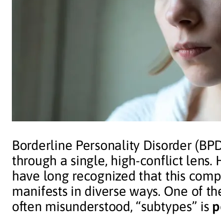
Borderline Personality Disorder (BPD
through a single, high-conflict lens.
have long recognized that this comp
manifests in diverse ways. One of th
often misunderstood, “subtypes” is
p