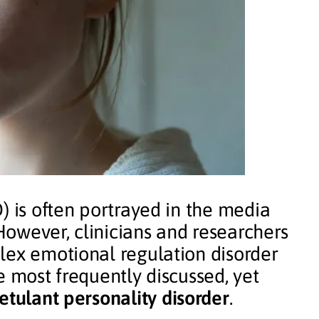
) is often portrayed in the media
 However, clinicians and researchers
lex emotional regulation disorder
e most frequently discussed, yet
etulant personality disorder
.