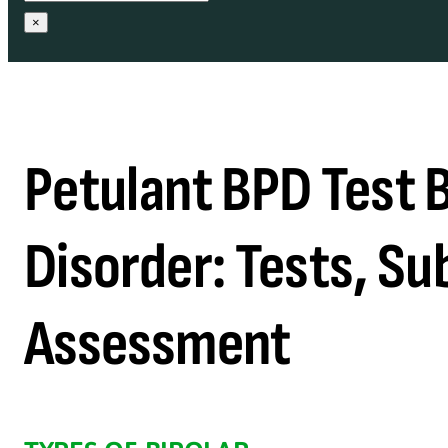
×
Petulant BPD Test B
Disorder: Tests, Su
Assessment