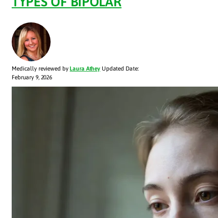
TYPES OF BIPOLAR
Medically reviewed by
Laura Athey
Updated Date:
February 9, 2026