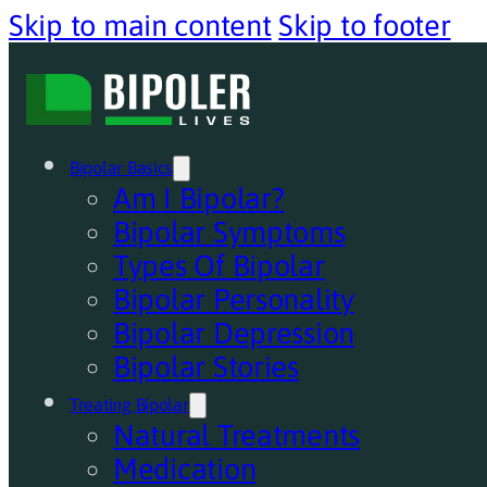
Skip to main content
Skip to footer
Bipolar Basics
Am I Bipolar?
Bipolar Symptoms
Types Of Bipolar
Bipolar Personality
Bipolar Depression
Bipolar Stories
Treating Bipolar
Natural Treatments
Medication