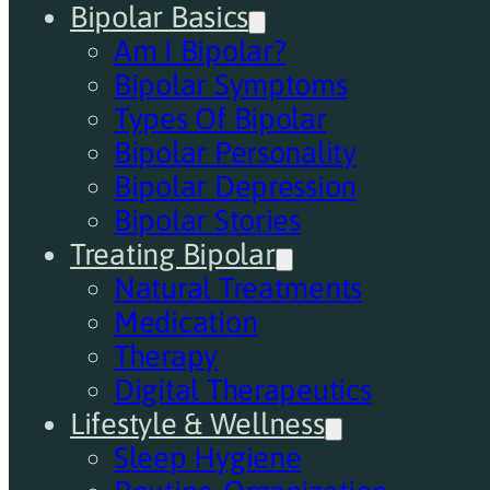
Bipolar Basics
Am I Bipolar?
Bipolar Symptoms
Types Of Bipolar
Bipolar Personality
Bipolar Depression
Bipolar Stories
Treating Bipolar
Natural Treatments
Medication
Therapy
Digital Therapeutics
Lifestyle & Wellness
Sleep Hygiene