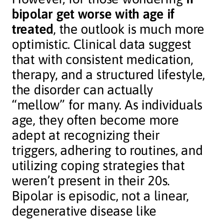
bipolar get worse with age if
treated
, the outlook is much more
optimistic. Clinical data suggest
that with consistent medication,
therapy, and a structured lifestyle,
the disorder can actually
“mellow” for many. As individuals
age, they often become more
adept at recognizing their
triggers, adhering to routines, and
utilizing coping strategies that
weren’t present in their 20s.
Bipolar is episodic, not a linear,
degenerative disease like