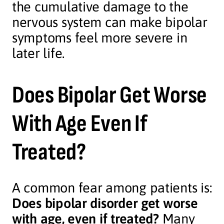
the cumulative damage to the
nervous system can make bipolar
symptoms feel more severe in
later life.
Does Bipolar Get Worse
With Age Even If
Treated?
A common fear among patients is:
Does bipolar disorder get worse
with age, even if treated?
Many