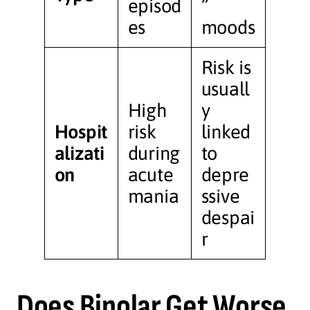
episod
”
es
moods
Risk is
usuall
High
y
Hospit
risk
linked
alizati
during
to
on
acute
depre
mania
ssive
despai
r
Does Bipolar Get Worse