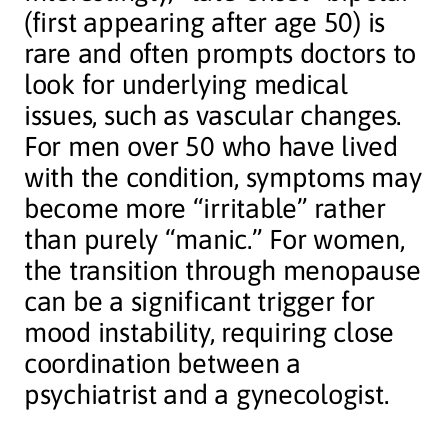
(first appearing after age 50) is
rare and often prompts doctors to
look for underlying medical
issues, such as vascular changes.
For men over 50 who have lived
with the condition, symptoms may
become more “irritable” rather
than purely “manic.” For women,
the transition through menopause
can be a significant trigger for
mood instability, requiring close
coordination between a
psychiatrist and a gynecologist.