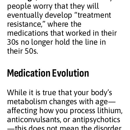
people worry that they will
eventually develop “treatment
resistance,” where the
medications that worked in their
30s no longer hold the line in
their 50s.
Medication Evolution
While it is true that your body’s
metabolism changes with age—
affecting how you process lithium,
anticonvulsants, or antipsychotics
—this does not mean the disorder