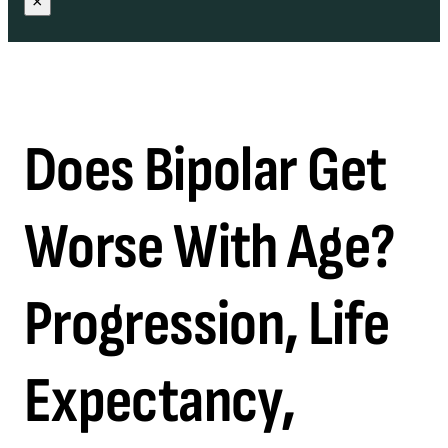
×
Does Bipolar Get
Worse With Age?
Progression, Life
Expectancy,