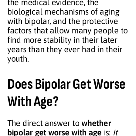
the medical evidence, the
biological mechanisms of aging
with bipolar, and the protective
factors that allow many people to
find more stability in their later
years than they ever had in their
youth.
Does Bipolar Get Worse
With Age?
The direct answer to
whether
bipolar get worse with age
is:
It