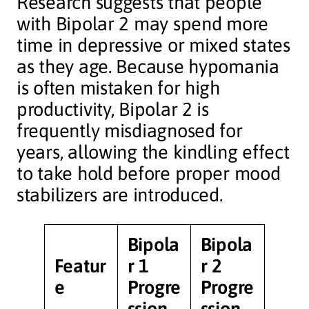
Research suggests that people
with Bipolar 2 may spend more
time in depressive or mixed states
as they age. Because hypomania
is often mistaken for high
productivity, Bipolar 2 is
frequently misdiagnosed for
years, allowing the kindling effect
to take hold before proper mood
stabilizers are introduced.
Bipola
Bipola
Featur
r 1
r 2
e
Progre
Progre
ssion
ssion