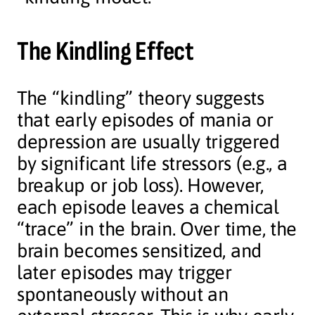
The Kindling Effect
The “kindling” theory suggests
that early episodes of mania or
depression are usually triggered
by significant life stressors (e.g., a
breakup or job loss). However,
each episode leaves a chemical
“trace” in the brain. Over time, the
brain becomes sensitized, and
later episodes may trigger
spontaneously without an