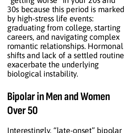
“getting worse” in your 20s and
30s because this period is marked
by high-stress life events:
graduating from college, starting
careers, and navigating complex
romantic relationships. Hormonal
shifts and lack of a settled routine
exacerbate the underlying
biological instability.
Bipolar in Men and Women
Over 50
Interestingly, “late-onset” bipolar