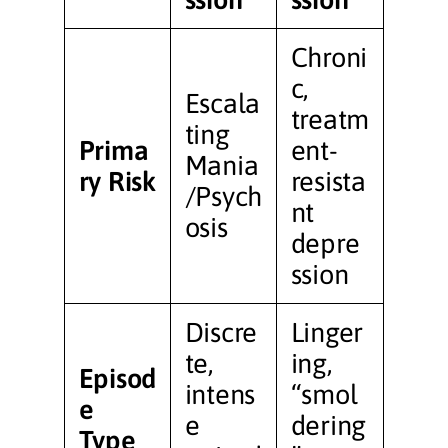
Chroni
c,
Escala
treatm
ting
Prima
ent-
Mania
ry Risk
resista
/Psych
nt
osis
depre
ssion
Discre
Linger
te,
ing,
Episod
intens
“smol
e
e
dering
Type