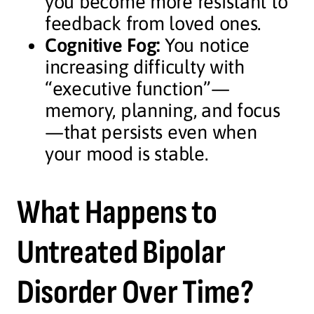
you become more resistant to
feedback from loved ones.
Cognitive Fog:
You notice
increasing difficulty with
“executive function”—
memory, planning, and focus
—that persists even when
your mood is stable.
What Happens to
Untreated Bipolar
Disorder Over Time?