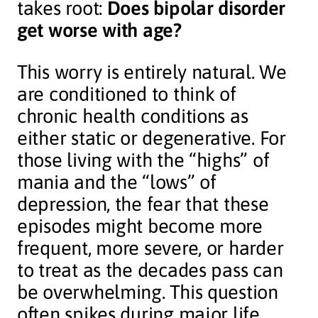
takes root:
Does bipolar disorder
get worse with age?
This worry is entirely natural. We
are conditioned to think of
chronic health conditions as
either static or degenerative. For
those living with the “highs” of
mania and the “lows” of
depression, the fear that these
episodes might become more
frequent, more severe, or harder
to treat as the decades pass can
be overwhelming. This question
often spikes during major life