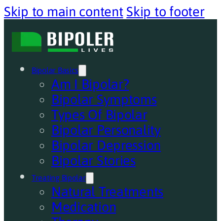
Skip to main content
Skip to footer
Bipolar Basics
Am I Bipolar?
Bipolar Symptoms
Types Of Bipolar
Bipolar Personality
Bipolar Depression
Bipolar Stories
Treating Bipolar
Natural Treatments
Medication