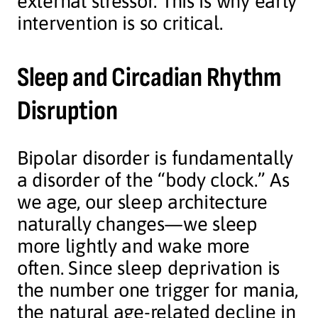
external stressor. This is why early
intervention is so critical.
Sleep and Circadian Rhythm
Disruption
Bipolar disorder is fundamentally
a disorder of the “body clock.” As
we age, our sleep architecture
naturally changes—we sleep
more lightly and wake more
often. Since sleep deprivation is
the number one trigger for mania,
the natural age-related decline in