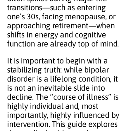
transitions—such as entering
one’s 30s, facing menopause, or
approaching retirement—when
shifts in energy and cognitive
function are already top of mind.
It is important to begin with a
stabilizing truth: while bipolar
disorder is a lifelong condition, it
is not an inevitable slide into
decline. The “course of illness” is
highly individual and, most
importantly, highly influenced by
intervention. This guide explores