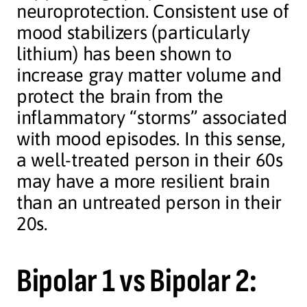
neuroprotection. Consistent use of
mood stabilizers (particularly
lithium) has been shown to
increase gray matter volume and
protect the brain from the
inflammatory “storms” associated
with mood episodes. In this sense,
a well-treated person in their 60s
may have a more resilient brain
than an untreated person in their
20s.
Bipolar 1 vs Bipolar 2: