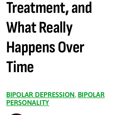
Treatment, and
What Really
Happens Over
Time
BIPOLAR DEPRESSION
,
BIPOLAR
PERSONALITY