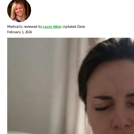
Medically reviewed by
Laura Athey
Updated Date:
February 1, 2026