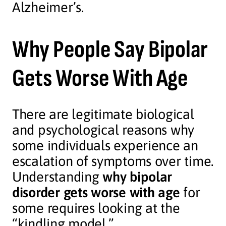
Alzheimer’s.
Why People Say Bipolar
Gets Worse With Age
There are legitimate biological
and psychological reasons why
some individuals experience an
escalation of symptoms over time.
Understanding
why bipolar
disorder gets worse with age
for
some requires looking at the
“kindling model.”