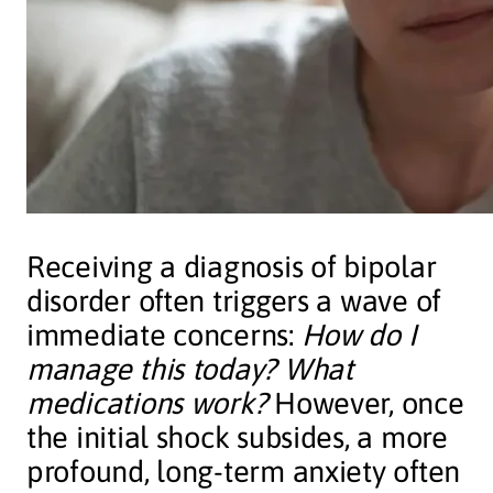
Receiving a diagnosis of bipolar
disorder often triggers a wave of
immediate concerns:
How do I
manage this today? What
medications work?
However, once
the initial shock subsides, a more
profound, long-term anxiety often