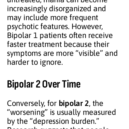
increasingly disorganized and
may include more frequent
psychotic features. However,
Bipolar 1 patients often receive
faster treatment because their
symptoms are more “visible” and
harder to ignore.
Bipolar 2 Over Time
Conversely, for
bipolar 2
, the
“worsening” is usually measured
by the “depression burden.”