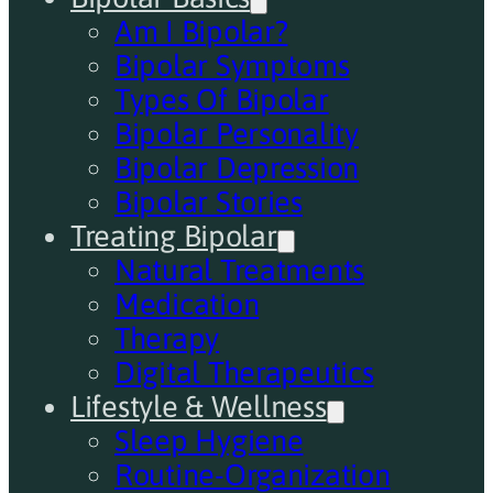
Am I Bipolar?
Bipolar Symptoms
Types Of Bipolar
Bipolar Personality
Bipolar Depression
Bipolar Stories
Treating Bipolar
Natural Treatments
Medication
Therapy
Digital Therapeutics
Lifestyle & Wellness
Sleep Hygiene
Routine-Organization