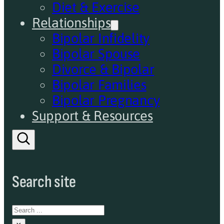
Diet & Exercise
Relationships
Bipolar Infidelity
Bipolar Spouse
Divorce & Bipolar
Bipolar Families
Bipolar Pregnancy
Support & Resources
Search site
Search