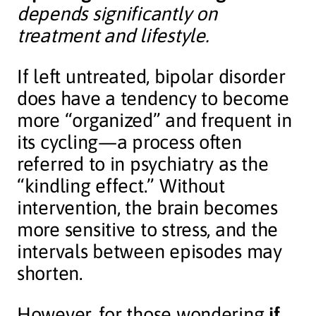
depends significantly on
treatment and lifestyle.
If left untreated, bipolar disorder
does have a tendency to become
more “organized” and frequent in
its cycling—a process often
referred to in psychiatry as the
“kindling effect.” Without
intervention, the brain becomes
more sensitive to stress, and the
intervals between episodes may
shorten.
However, for those wondering
if