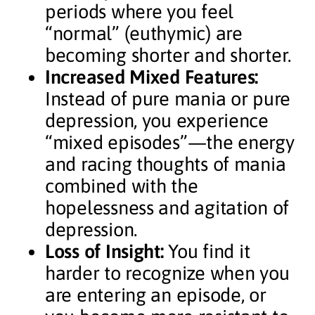
periods where you feel
“normal” (euthymic) are
becoming shorter and shorter.
Increased Mixed Features:
Instead of pure mania or pure
depression, you experience
“mixed episodes”—the energy
and racing thoughts of mania
combined with the
hopelessness and agitation of
depression.
Loss of Insight:
You find it
harder to recognize when you
are entering an episode, or