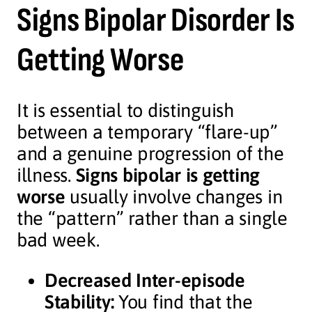
Signs Bipolar Disorder Is
Getting Worse
It is essential to distinguish
between a temporary “flare-up”
and a genuine progression of the
illness.
Signs bipolar is getting
worse
usually involve changes in
the “pattern” rather than a single
bad week.
Decreased Inter-episode
Stability:
You find that the