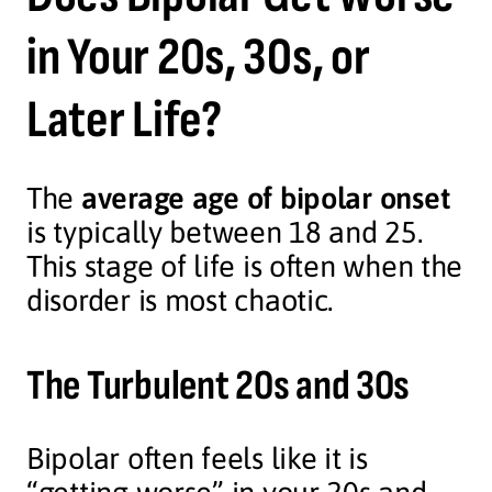
in Your 20s, 30s, or
Later Life?
The
average age of bipolar onset
is typically between 18 and 25.
This stage of life is often when the
disorder is most chaotic.
The Turbulent 20s and 30s
Bipolar often feels like it is