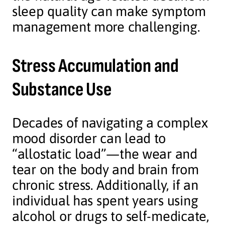
sleep quality can make symptom
management more challenging.
Stress Accumulation and
Substance Use
Decades of navigating a complex
mood disorder can lead to
“allostatic load”—the wear and
tear on the body and brain from
chronic stress. Additionally, if an
individual has spent years using
alcohol or drugs to self-medicate,