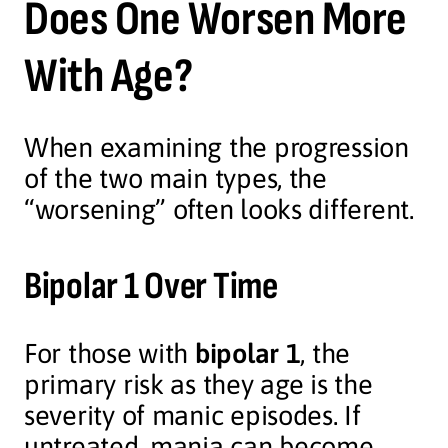
Does One Worsen More
With Age?
When examining the progression
of the two main types, the
“worsening” often looks different.
Bipolar 1 Over Time
For those with
bipolar 1
, the
primary risk as they age is the
severity of manic episodes. If
untreated, mania can become