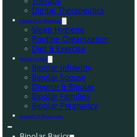
Therapy
Digital Therapeutics
Lifestyle & Wellness
Sleep Hygiene
Routine-Organization
Diet & Exercise
Relationships
Bipolar Infidelity
Bipolar Spouse
Divorce & Bipolar
Bipolar Families
Bipolar Pregnancy
Support & Resources
Bipolar Basics