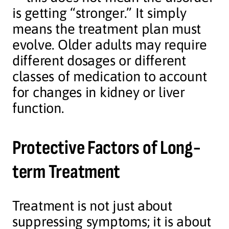
is getting “stronger.” It simply
means the treatment plan must
evolve. Older adults may require
different dosages or different
classes of medication to account
for changes in kidney or liver
function.
Protective Factors of Long-
term Treatment
Treatment is not just about
suppressing symptoms; it is about