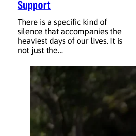
Support
There is a specific kind of
silence that accompanies the
heaviest days of our lives. It is
not just the…