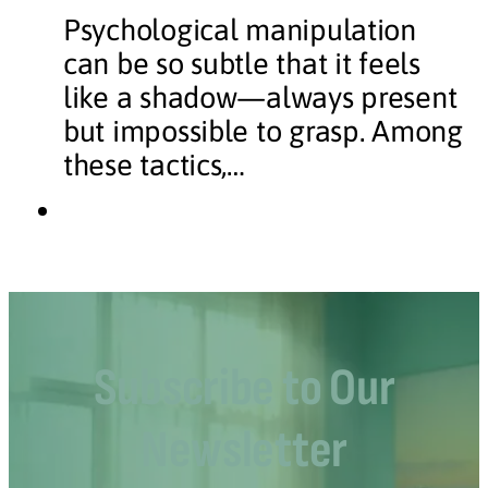
Psychological manipulation
can be so subtle that it feels
like a shadow—always present
but impossible to grasp. Among
these tactics,…
Subscribe to Our
Newsletter