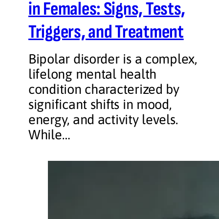
in Females: Signs, Tests,
Triggers, and Treatment
Bipolar disorder is a complex,
lifelong mental health
condition characterized by
significant shifts in mood,
energy, and activity levels.
While…