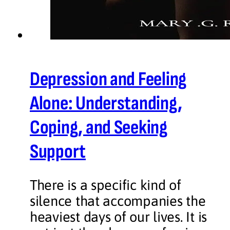
Depression and Feeling
Alone: Understanding,
Coping, and Seeking
Support
There is a specific kind of
silence that accompanies the
heaviest days of our lives. It is