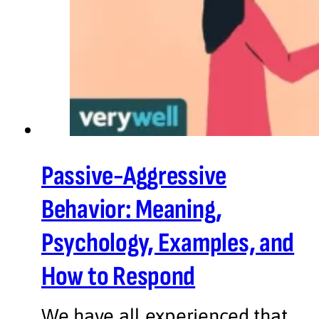
Passive-Aggressive
Behavior: Meaning,
Psychology, Examples, and
How to Respond
We have all experienced that