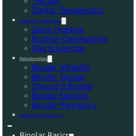
Therapy
Digital Therapeutics
Lifestyle & Wellness
Sleep Hygiene
Routine-Organization
Diet & Exercise
Relationships
Bipolar Infidelity
Bipolar Spouse
Divorce & Bipolar
Bipolar Families
Bipolar Pregnancy
Support & Resources
Bipolar Basics