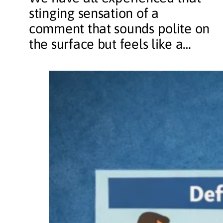
stinging sensation of a
comment that sounds polite on
the surface but feels like a…