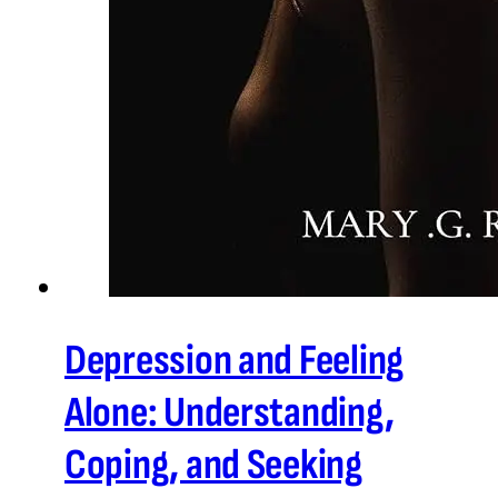
Depression and Feeling
Alone: Understanding,
Coping, and Seeking