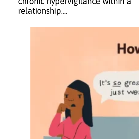
chronic hypervigilance within a
relationship.…