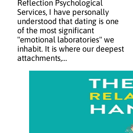
Reflection Psychological
Services, I have personally
understood that dating is one
of the most significant
"emotional laboratories" we
inhabit. It is where our deepest
attachments,…