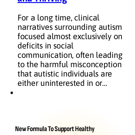
For a long time, clinical
narratives surrounding autism
focused almost exclusively on
deficits in social
communication, often leading
to the harmful misconception
that autistic individuals are
either uninterested in or…
New Formula To Support Healthy