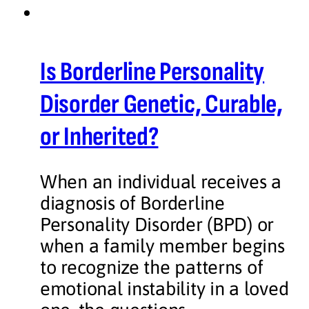
Is Borderline Personality
Disorder Genetic, Curable,
or Inherited?
When an individual receives a
diagnosis of Borderline
Personality Disorder (BPD) or
when a family member begins
to recognize the patterns of
emotional instability in a loved