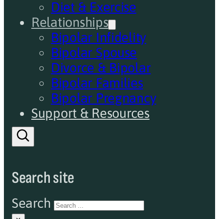
Diet & Exercise
Relationships
Bipolar Infidelity
Bipolar Spouse
Divorce & Bipolar
Bipolar Families
Bipolar Pregnancy
Support & Resources
Search site
Search