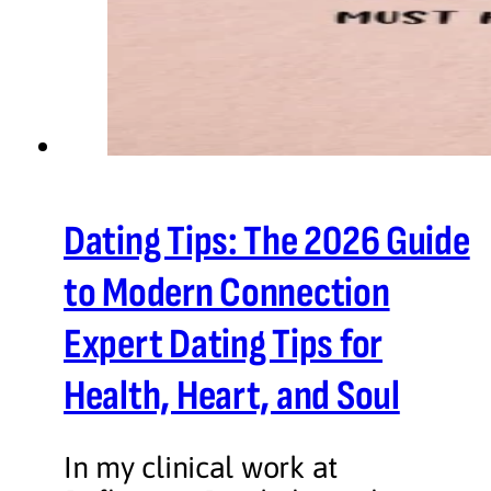
Dating Tips: The 2026 Guide
to Modern Connection
Expert Dating Tips for
Health, Heart, and Soul
In my clinical work at