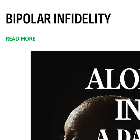
BIPOLAR INFIDELITY
READ MORE