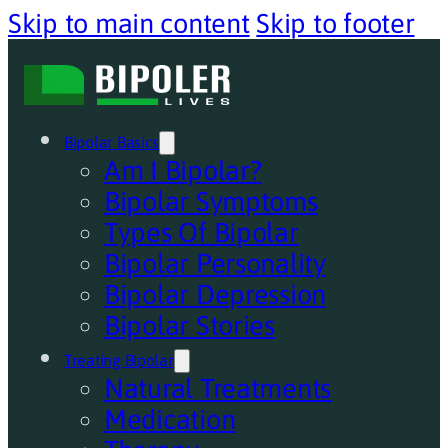
Skip to main content
Skip to footer
Bipolar Basics
Am I Bipolar?
Bipolar Symptoms
Types Of Bipolar
Bipolar Personality
Bipolar Depression
Bipolar Stories
Treating Bipolar
Natural Treatments
Medication