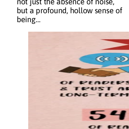
not just the absence of noise,
but a profound, hollow sense of
being…