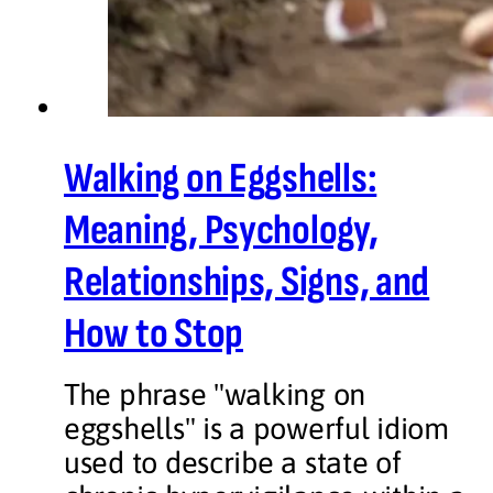
Walking on Eggshells:
Meaning, Psychology,
Relationships, Signs, and
How to Stop
The phrase "walking on
eggshells" is a powerful idiom
used to describe a state of