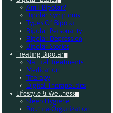
Am I Bipolar?
Bipolar Symptoms
Types Of Bipolar
Bipolar Personality
Bipolar Depression
Bipolar Stories
Treating Bipolar
Natural Treatments
Medication
Therapy
Digital Therapeutics
Lifestyle & Wellness
Sleep Hygiene
Routine-Organization