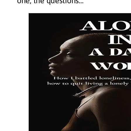
one, the questions…