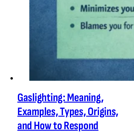
Gaslighting: Meaning,
Examples, Types, Origins,
and How to Respond