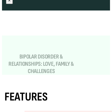
×
BIPOLAR DISORDER &
RELATIONSHIPS: LOVE, FAMILY &
CHALLENGES
FEATURES