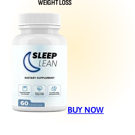
WEIGHT LOSS
BUY NOW