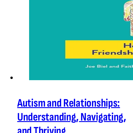
Autism and Relationships:
Understanding, Navigating,
and Thriving