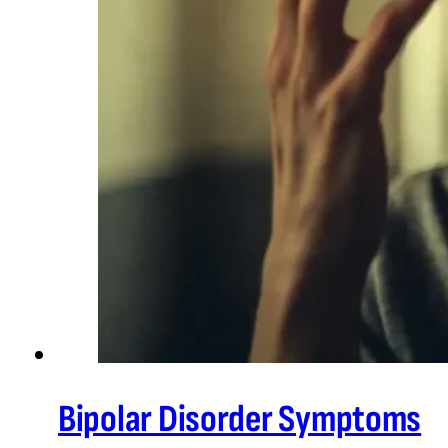
Bipolar Disorder Symptoms