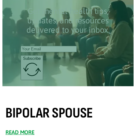
Get mental health tips,
updates, and resources
delivered to your inbox.
Subscribe
BIPOLAR SPOUSE
READ MORE