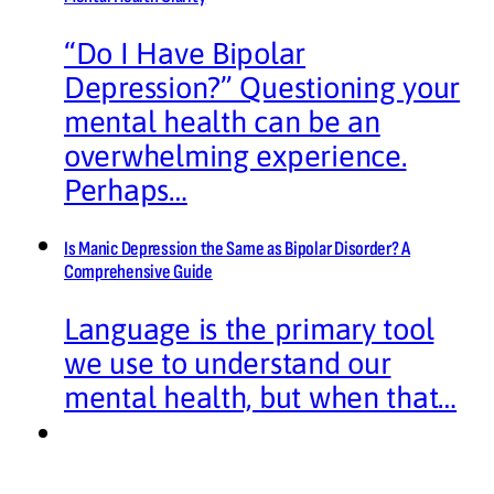
“Do I Have Bipolar
Depression?” Questioning your
mental health can be an
overwhelming experience.
Perhaps…
Is Manic Depression the Same as Bipolar Disorder? A
Comprehensive Guide
Language is the primary tool
we use to understand our
mental health, but when that…