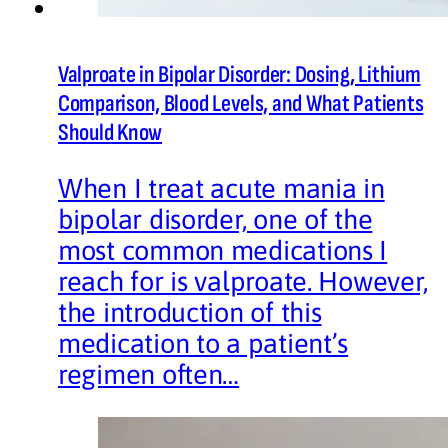
Valproate in Bipolar Disorder: Dosing, Lithium
Comparison, Blood Levels, and What Patients
Should Know
When I treat acute mania in
bipolar disorder, one of the
most common medications I
reach for is valproate. However,
the introduction of this
medication to a patient’s
regimen often…