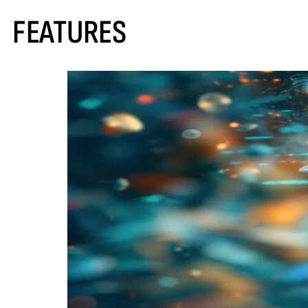
FEATURES