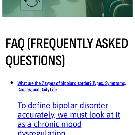
FAQ (FREQUENTLY ASKED
QUESTIONS)
What are the 7 types of bipolar disorder? Types, Symptoms,
Causes, and Daily Life
To define bipolar disorder
accurately, we must look at it
as a chronic mood
dysregulation…