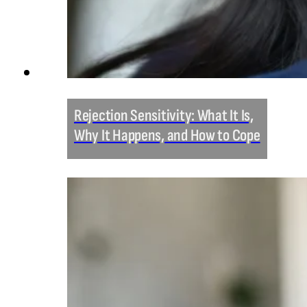
Rejection Sensitivity: What It Is,
Why It Happens, and How to Cope