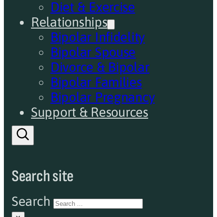
Diet & Exercise
Relationships
Bipolar Infidelity
Bipolar Spouse
Divorce & Bipolar
Bipolar Families
Bipolar Pregnancy
Support & Resources
Search site
Search