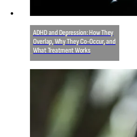
ADHD and Depression: How They
Overlap, Why They Co-Occur, and
What Treatment Works