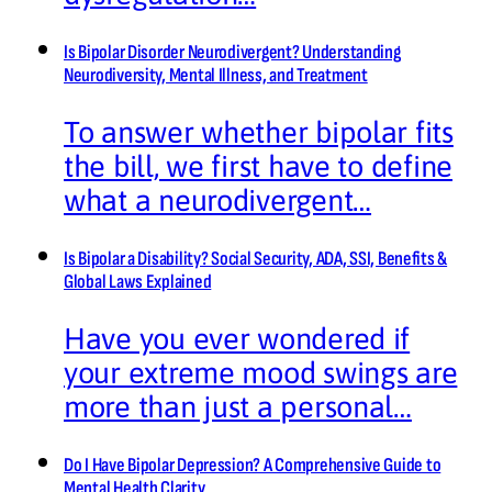
Is Bipolar Disorder Neurodivergent? Understanding
Neurodiversity, Mental Illness, and Treatment
To answer whether bipolar fits
the bill, we first have to define
what a neurodivergent…
Is Bipolar a Disability? Social Security, ADA, SSI, Benefits &
Global Laws Explained
Have you ever wondered if
your extreme mood swings are
more than just a personal…
Do I Have Bipolar Depression? A Comprehensive Guide to
Mental Health Clarity