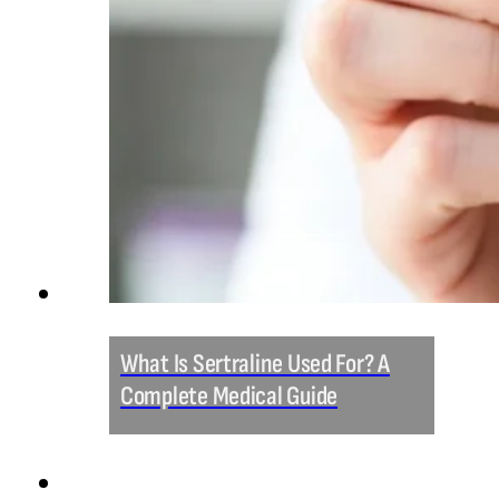
What Is Sertraline Used For? A
Complete Medical Guide