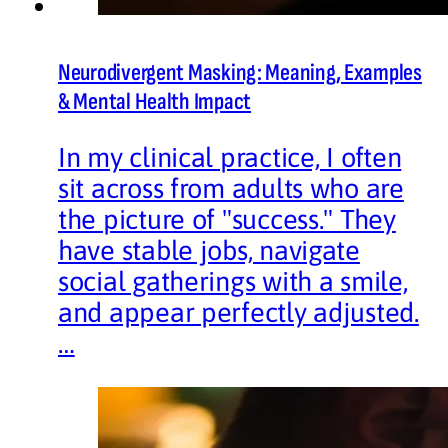
Neurodivergent Masking: Meaning, Examples
& Mental Health Impact
In my clinical practice, I often
sit across from adults who are
the picture of "success." They
have stable jobs, navigate
social gatherings with a smile,
and appear perfectly adjusted.
…