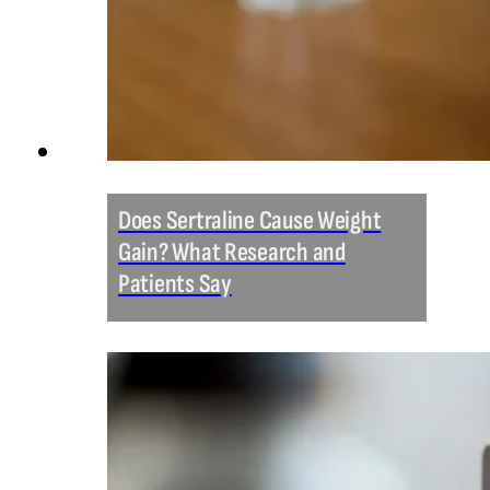
Does Sertraline Cause Weight
Gain? What Research and
Patients Say