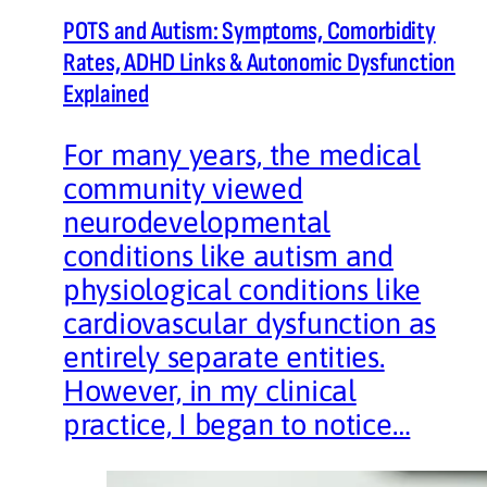
POTS and Autism: Symptoms, Comorbidity
Rates, ADHD Links & Autonomic Dysfunction
Explained
For many years, the medical
community viewed
neurodevelopmental
conditions like autism and
physiological conditions like
cardiovascular dysfunction as
entirely separate entities.
However, in my clinical
practice, I began to notice…