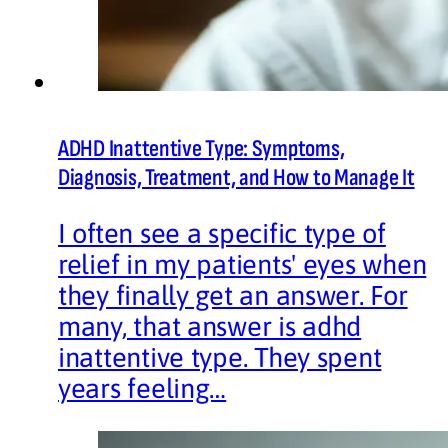
ADHD Inattentive Type: Symptoms,
Diagnosis, Treatment, and How to Manage It
I often see a specific type of
relief in my patients' eyes when
they finally get an answer. For
many, that answer is adhd
inattentive type. They spent
years feeling…