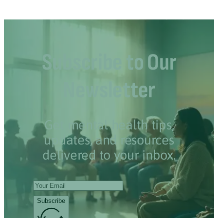
Subscribe to Our
Newsletter
Get mental health tips,
updates, and resources
delivered to your inbox.
Subscribe