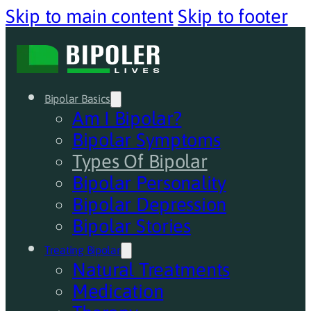
Skip to main content
Skip to footer
Bipolar Basics
Am I Bipolar?
Bipolar Symptoms
Types Of Bipolar
Bipolar Personality
Bipolar Depression
Bipolar Stories
Treating Bipolar
Natural Treatments
Medication