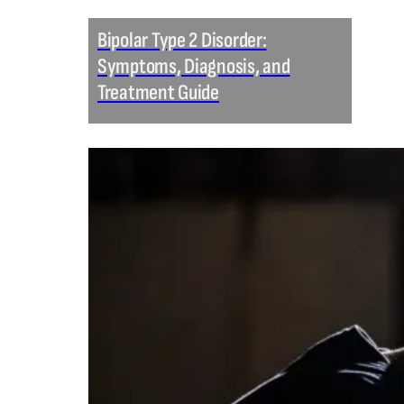
Bipolar Type 2 Disorder:
Symptoms, Diagnosis, and
Treatment Guide