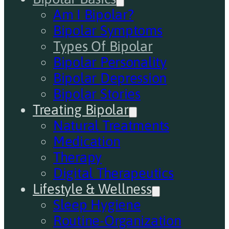
Am I Bipolar?
Bipolar Symptoms
Types Of Bipolar
Bipolar Personality
Bipolar Depression
Bipolar Stories
Treating Bipolar
Natural Treatments
Medication
Therapy
Digital Therapeutics
Lifestyle & Wellness
Sleep Hygiene
Routine-Organization