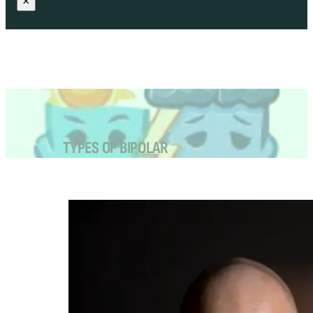
×
TYPES OF BIPOLAR