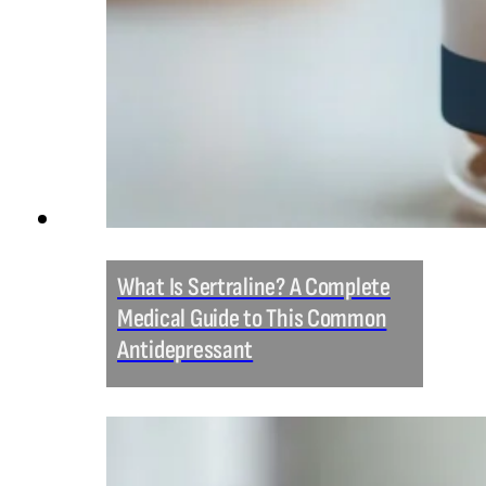
What Is Sertraline? A Complete
Medical Guide to This Common
Antidepressant