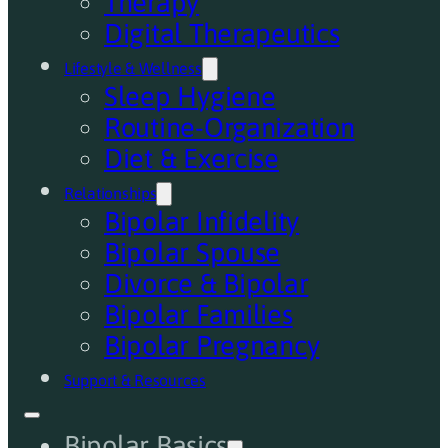
Therapy
Digital Therapeutics
Lifestyle & Wellness
Sleep Hygiene
Routine-Organization
Diet & Exercise
Relationships
Bipolar Infidelity
Bipolar Spouse
Divorce & Bipolar
Bipolar Families
Bipolar Pregnancy
Support & Resources
Bipolar Basics