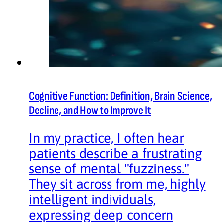
Cognitive Function: Definition, Brain Science,
Decline, and How to Improve It
In my practice, I often hear
patients describe a frustrating
sense of mental "fuzziness."
They sit across from me, highly
intelligent individuals,
expressing deep concern