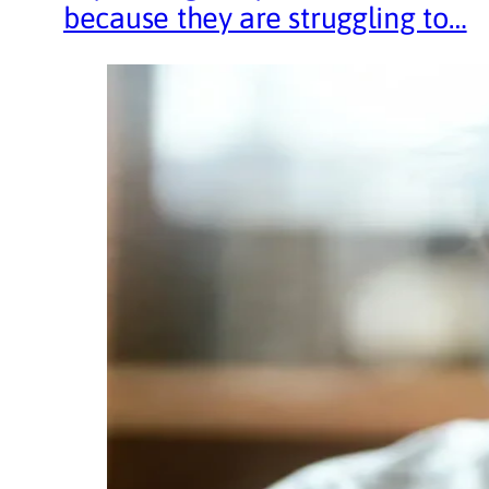
because they are struggling to…