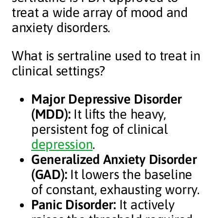
treat a wide array of mood and
anxiety disorders.
What is sertraline used to treat in
clinical settings?
Major Depressive Disorder
(MDD):
It lifts the heavy,
persistent fog of clinical
depression
.
Generalized Anxiety Disorder
(GAD):
It lowers the baseline
of constant, exhausting worry.
Panic Disorder:
It actively