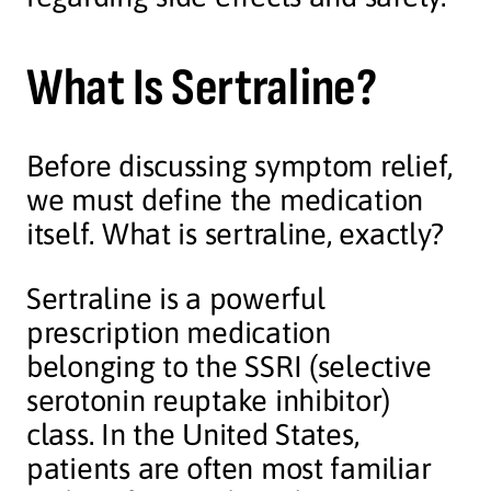
What Is Sertraline?
Before discussing symptom relief,
we must define the medication
itself. What is sertraline, exactly?
Sertraline is a powerful
prescription medication
belonging to the SSRI (selective
serotonin reuptake inhibitor)
class. In the United States,
patients are often most familiar