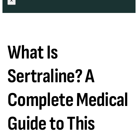
×
What Is
Sertraline? A
Complete Medical
Guide to This