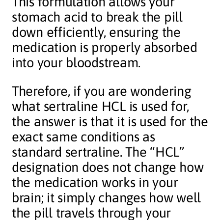
This formulation allows your
stomach acid to break the pill
down efficiently, ensuring the
medication is properly absorbed
into your bloodstream.
Therefore, if you are wondering
what sertraline HCL is used for,
the answer is that it is used for the
exact same conditions as
standard sertraline. The “HCL”
designation does not change how
the medication works in your
brain; it simply changes how well
the pill travels through your