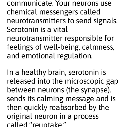
communicate. Your neurons use
chemical messengers called
neurotransmitters to send signals.
Serotonin is a vital
neurotransmitter responsible for
feelings of well-being, calmness,
and emotional regulation.
In a healthy brain, serotonin is
released into the microscopic gap
between neurons (the synapse).
sends its calming message and is
then quickly reabsorbed by the
original neuron in a process
called “reuptake.”