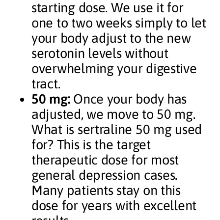
starting dose. We use it for
one to two weeks simply to let
your body adjust to the new
serotonin levels without
overwhelming your digestive
tract.
50 mg:
Once your body has
adjusted, we move to 50 mg.
What is sertraline 50 mg used
for? This is the target
therapeutic dose for most
general depression cases.
Many patients stay on this
dose for years with excellent