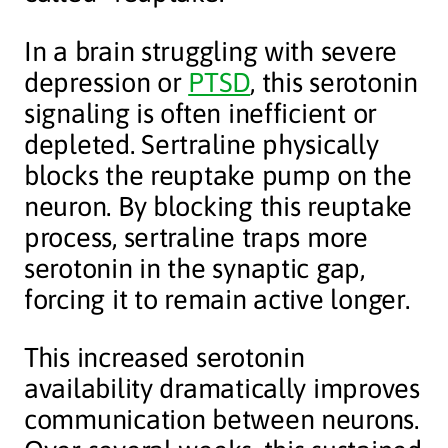
In a brain struggling with severe
depression or
PTSD
, this serotonin
signaling is often inefficient or
depleted. Sertraline physically
blocks the reuptake pump on the
neuron. By blocking this reuptake
process, sertraline traps more
serotonin in the synaptic gap,
forcing it to remain active longer.
This increased serotonin
availability dramatically improves
communication between neurons.