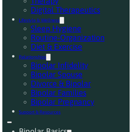
Therapy
Digital Therapeutics
Lifestyle & Wellness
Sleep Hygiene
Routine-Organization
Diet & Exercise
Relationships
Bipolar Infidelity
Bipolar Spouse
Divorce & Bipolar
Bipolar Families
Bipolar Pregnancy
Support & Resources
Bipolar Basics