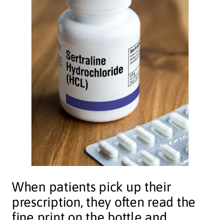
When patients pick up their
prescription, they often read the
fine print on the bottle and