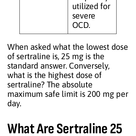
utilized for
severe
OCD.
When asked what the lowest dose
of sertraline is, 25 mg is the
standard answer. Conversely,
what is the highest dose of
sertraline? The absolute
maximum safe limit is 200 mg per
day.
What Are Sertraline 25