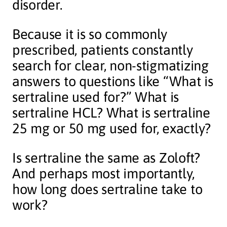
disorder.
Because it is so commonly
prescribed, patients constantly
search for clear, non-stigmatizing
answers to questions like “What is
sertraline used for?” What is
sertraline HCL? What is sertraline
25 mg or 50 mg used for, exactly?
Is sertraline the same as Zoloft?
And perhaps most importantly,
how long does sertraline take to
work?