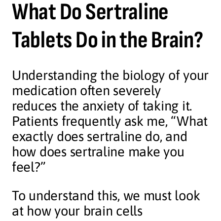
What Do Sertraline
Tablets Do in the Brain?
Understanding the biology of your
medication often severely
reduces the anxiety of taking it.
Patients frequently ask me, “What
exactly does sertraline do, and
how does sertraline make you
feel?”
To understand this, we must look
at how your brain cells