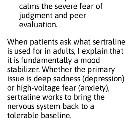
calms the severe fear of
judgment and peer
evaluation.
When patients ask what sertraline
is used for in adults, I explain that
it is fundamentally a mood
stabilizer. Whether the primary
issue is deep sadness (depression)
or high-voltage fear (anxiety),
sertraline works to bring the
nervous system back to a
tolerable baseline.