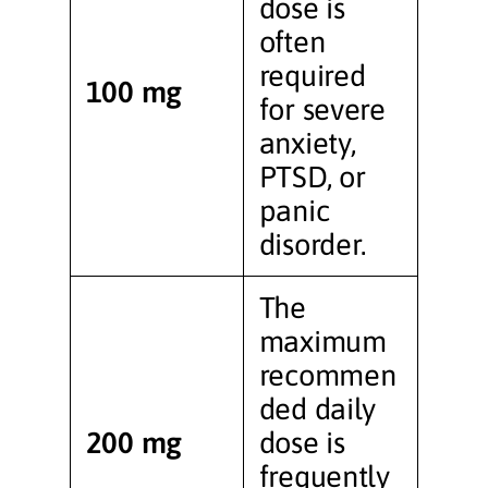
dose is
often
required
100 mg
for severe
anxiety,
PTSD, or
panic
disorder.
The
maximum
recommen
ded daily
200 mg
dose is
frequently