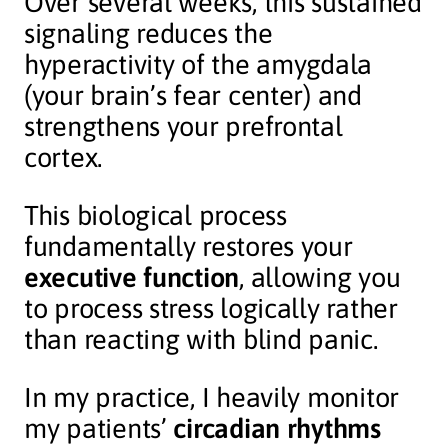
Over several weeks, this sustained
signaling reduces the
hyperactivity of the amygdala
(your brain’s fear center) and
strengthens your prefrontal
cortex.
This biological process
fundamentally restores your
executive function
, allowing you
to process stress logically rather
than reacting with blind panic.
In my practice, I heavily monitor
my patients’
circadian rhythms