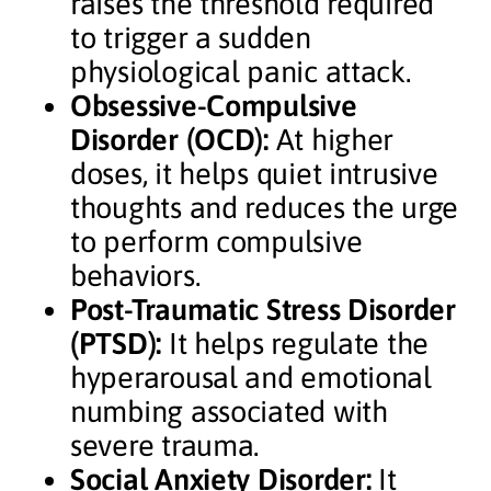
raises the threshold required
to trigger a sudden
physiological panic attack.
Obsessive-Compulsive
Disorder (OCD):
At higher
doses, it helps quiet intrusive
thoughts and reduces the urge
to perform compulsive
behaviors.
Post-Traumatic Stress Disorder
(PTSD):
It helps regulate the
hyperarousal and emotional
numbing associated with
severe trauma.
Social Anxiety Disorder:
It