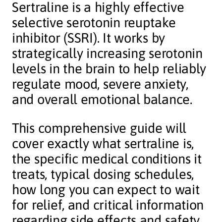
Sertraline is a highly effective
selective serotonin reuptake
inhibitor (SSRI). It works by
strategically increasing serotonin
levels in the brain to help reliably
regulate mood, severe anxiety,
and overall emotional balance.
This comprehensive guide will
cover exactly what sertraline is,
the specific medical conditions it
treats, typical dosing schedules,
how long you can expect to wait
for relief, and critical information
regarding side effects and safety.