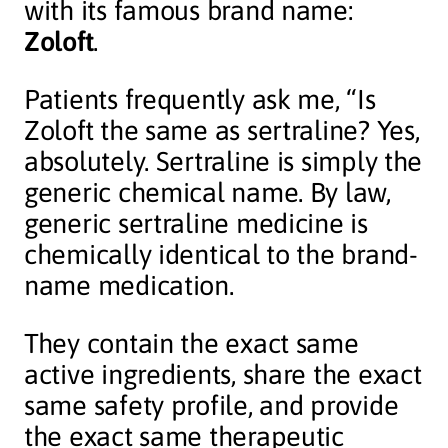
with its famous brand name:
Zoloft
.
Patients frequently ask me, “Is
Zoloft the same as sertraline? Yes,
absolutely. Sertraline is simply the
generic chemical name. By law,
generic sertraline medicine is
chemically identical to the brand-
name medication.
They contain the exact same
active ingredients, share the exact
same safety profile, and provide
the exact same therapeutic