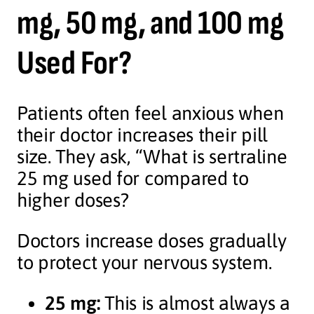
mg, 50 mg, and 100 mg
Used For?
Patients often feel anxious when
their doctor increases their pill
size. They ask, “What is sertraline
25 mg used for compared to
higher doses?
Doctors increase doses gradually
to protect your nervous system.
25 mg:
This is almost always a