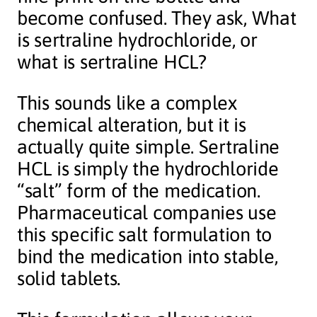
become confused. They ask, What
is sertraline hydrochloride, or
what is sertraline HCL?
This sounds like a complex
chemical alteration, but it is
actually quite simple. Sertraline
HCL is simply the hydrochloride
“salt” form of the medication.
Pharmaceutical companies use
this specific salt formulation to
bind the medication into stable,
solid tablets.