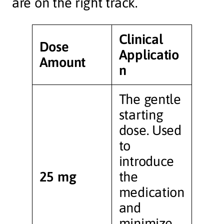
are on the right track.
Clinical
Dose
Applicatio
Amount
n
The gentle
starting
dose. Used
to
introduce
25 mg
the
medication
and
minimize