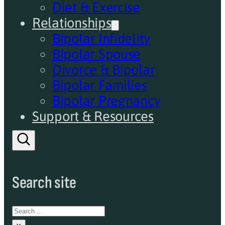
Diet & Exercise
Relationships
Bipolar Infidelity
Bipolar Spouse
Divorce & Bipolar
Bipolar Families
Bipolar Pregnancy
Support & Resources
Search site
Search