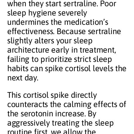
when they start sertraline. Poor
sleep hygiene severely
undermines the medication’s
effectiveness. Because sertraline
slightly alters your sleep
architecture early in treatment,
failing to prioritize strict sleep
habits can spike cortisol levels the
next day.
This cortisol spike directly
counteracts the calming effects of
the serotonin increase. By
aggressively treating the sleep
routine first, we allow the