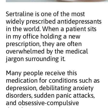
Sertraline is one of the most
widely prescribed antidepressants
in the world. When a patient sits
in my office holding a new
prescription, they are often
overwhelmed by the medical
jargon surrounding it.
Many people receive this
medication for conditions such as
depression, debilitating anxiety
disorders, sudden panic attacks,
and obsessive-compulsive