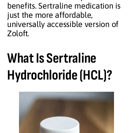
benefits. Sertraline medication is
just the more affordable,
universally accessible version of
Zoloft.
What Is Sertraline
Hydrochloride (HCL)?