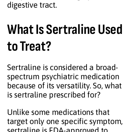
digestive tract.
What Is Sertraline Used
to Treat?
Sertraline is considered a broad-
spectrum psychiatric medication
because of its versatility. So, what
is sertraline prescribed for?
Unlike some medications that
target only one specific symptom,
sertraline is FDA-approved to