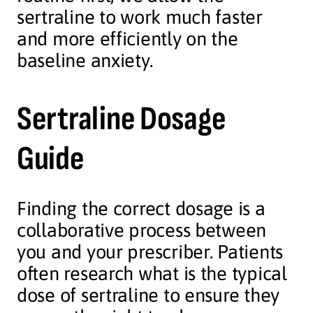
sertraline to work much faster
and more efficiently on the
baseline anxiety.
Sertraline Dosage
Guide
Finding the correct dosage is a
collaborative process between
you and your prescriber. Patients
often research what is the typical
dose of sertraline to ensure they