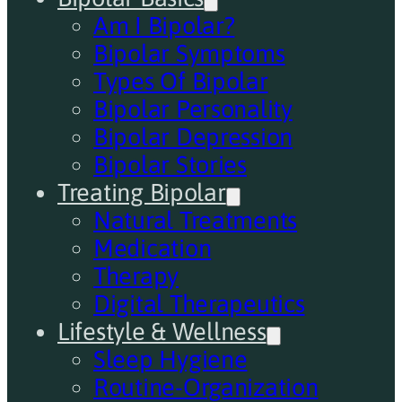
Am I Bipolar?
Bipolar Symptoms
Types Of Bipolar
Bipolar Personality
Bipolar Depression
Bipolar Stories
Treating Bipolar
Natural Treatments
Medication
Therapy
Digital Therapeutics
Lifestyle & Wellness
Sleep Hygiene
Routine-Organization