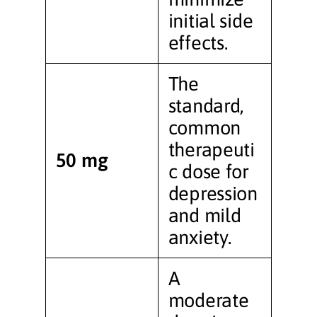
initial side
effects.
The
standard,
common
therapeuti
50 mg
c dose for
depression
and mild
anxiety.
A
moderate