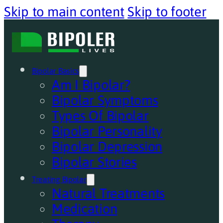
Skip to main content
Skip to footer
Bipolar Basics
Am I Bipolar?
Bipolar Symptoms
Types Of Bipolar
Bipolar Personality
Bipolar Depression
Bipolar Stories
Treating Bipolar
Natural Treatments
Medication