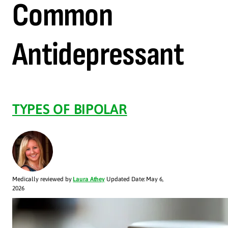
Common
Antidepressant
TYPES OF BIPOLAR
Medically reviewed by
Laura Athey
Updated Date: May 6,
2026