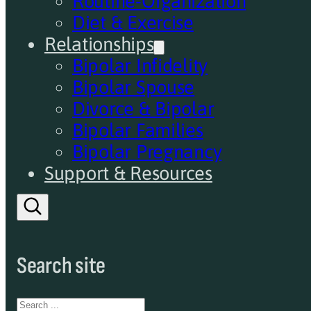
Routine-Organization
Diet & Exercise
Relationships
Bipolar Infidelity
Bipolar Spouse
Divorce & Bipolar
Bipolar Families
Bipolar Pregnancy
Support & Resources
Search site
Search