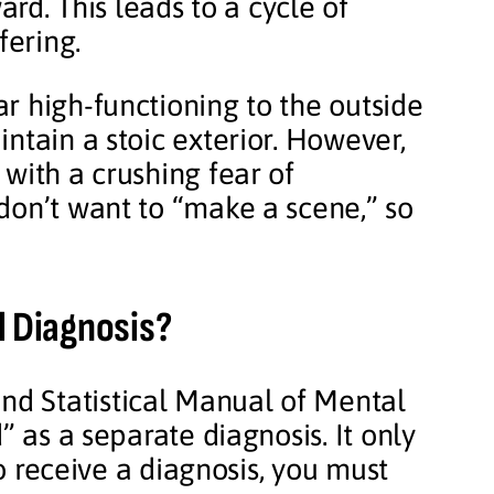
ard. This leads to a cycle of
fering.
r high-functioning to the outside
ntain a stoic exterior. However,
with a crushing fear of
don’t want to “make a scene,” so
l Diagnosis?
nd Statistical Manual of Mental
” as a separate diagnosis. It only
To receive a diagnosis, you must