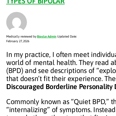
TYPES OF BIPOLAR
Medically reviewed by
Bipolar Admin
Updated Date:
February 27, 2026
In my practice, I often meet individu
world of mental health. They read a
(BPD) and see descriptions of “explos
that doesn’t fit their experience. Th
Discouraged Borderline Personality 
Commonly known as “Quiet BPD,” thi
“internalizing” of symptoms. Instead