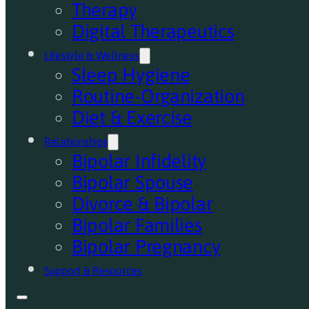
Therapy
Digital Therapeutics
Lifestyle & Wellness
Sleep Hygiene
Routine-Organization
Diet & Exercise
Relationships
Bipolar Infidelity
Bipolar Spouse
Divorce & Bipolar
Bipolar Families
Bipolar Pregnancy
Support & Resources