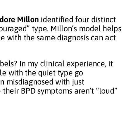
dore Millon
identified four distinct
couraged” type. Millon’s model helps
e with the same diagnosis can act
els? In my clinical experience, it
le with the quiet type go
en misdiagnosed with just
e their BPD symptoms aren’t “loud”