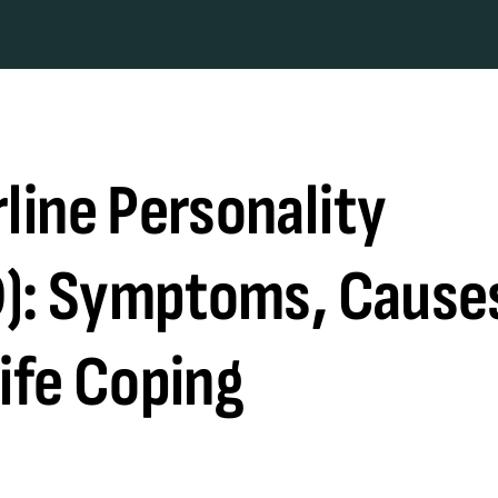
line Personality
D): Symptoms, Cause
ife Coping