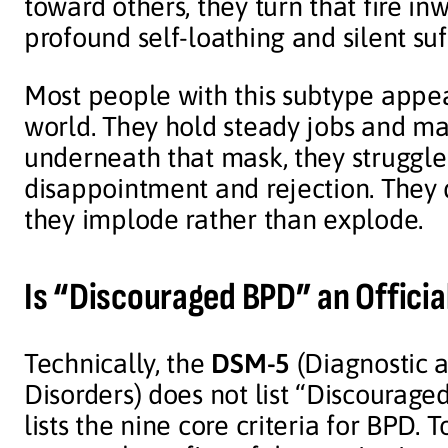
toward others, they turn that fire inw
profound self-loathing and silent suf
Most people with this subtype appea
world. They hold steady jobs and mai
underneath that mask, they struggle 
disappointment and rejection. They 
they implode rather than explode.
Is “Discouraged BPD” an Officia
Technically, the
DSM-5
(Diagnostic a
Disorders) does not list “Discouraged
lists the nine core criteria for BPD. 