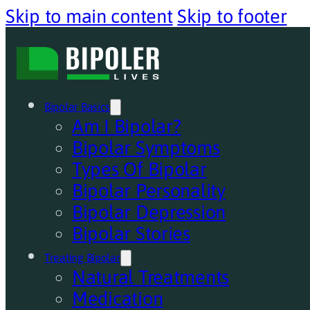
Skip to main content
Skip to footer
Bipolar Basics
Am I Bipolar?
Bipolar Symptoms
Types Of Bipolar
Bipolar Personality
Bipolar Depression
Bipolar Stories
Treating Bipolar
Natural Treatments
Medication