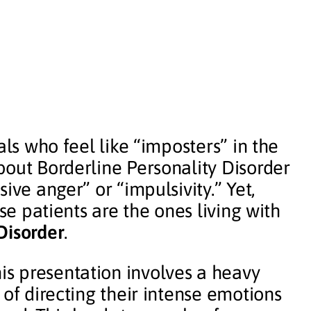
als who feel like “imposters” in the
bout Borderline Personality Disorder
ive anger” or “impulsivity.” Yet,
ese patients are the ones living with
Disorder
.
s presentation involves a heavy
 of directing their intense emotions