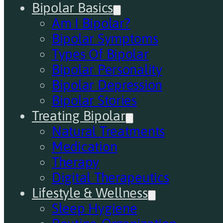
Bipolar Basics
Am I Bipolar?
Bipolar Symptoms
Types Of Bipolar
Bipolar Personality
Bipolar Depression
Bipolar Stories
Treating Bipolar
Natural Treatments
Medication
Therapy
Digital Therapeutics
Lifestyle & Wellness
Sleep Hygiene