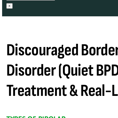
×
Discouraged Border
Disorder (Quiet BP
Treatment & Real-L