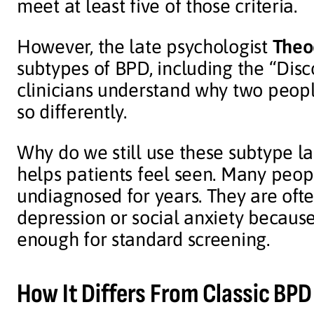
meet at least five of those criteria.
However, the late psychologist
Theo
subtypes of BPD, including the “Dis
clinicians understand why two peopl
so differently.
Why do we still use these subtype lab
helps patients feel seen. Many peop
undiagnosed for years. They are oft
depression or social anxiety becaus
enough for standard screening.
How It Differs From Classic BPD