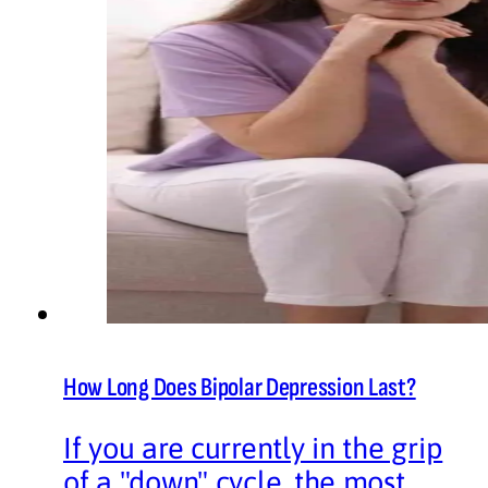
How Long Does Bipolar Depression Last?
If you are currently in the grip
of a "down" cycle, the most