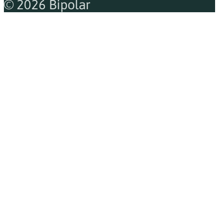
© 2026 Bipolar