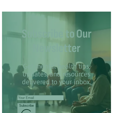
Subscribe to Our
Newsletter
Get mental health tips,
updates, and resources
delivered to your inbox.
Subscribe