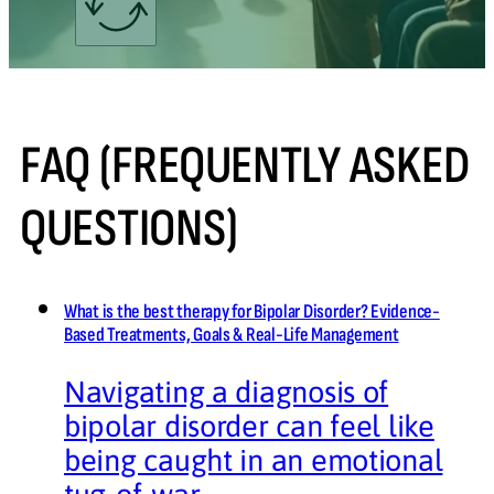
FAQ (FREQUENTLY ASKED
QUESTIONS)
What is the best therapy for Bipolar Disorder? Evidence-
Based Treatments, Goals & Real-Life Management
Navigating a diagnosis of
bipolar disorder can feel like
being caught in an emotional