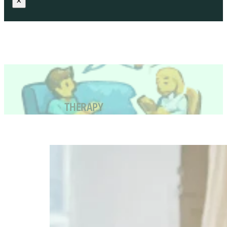
×
THERAPY