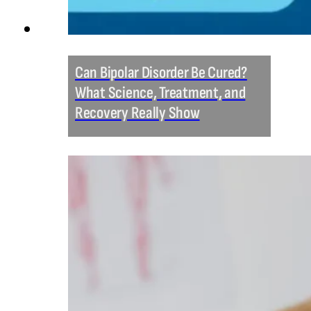
Can Bipolar Disorder Be Cured?
What Science, Treatment, and
Recovery Really Show