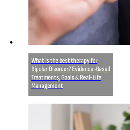
What is the best therapy for
Bipolar Disorder? Evidence-Based
Treatments, Goals & Real-Life
Management