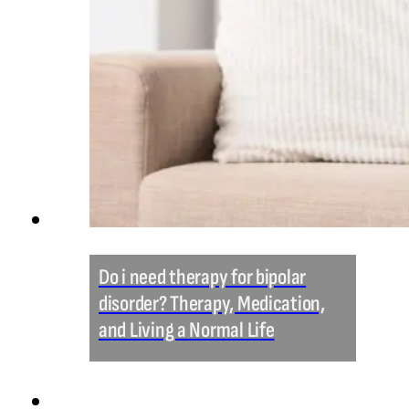
Do i need therapy for bipolar
disorder? Therapy, Medication,
and Living a Normal Life