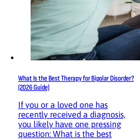
What Is the Best Therapy for Bipolar Disorder?
(2026 Guide)
If you or a loved one has
recently received a diagnosis,
you likely have one pressing
question: What is the best