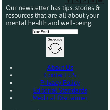
Our newsletter has tips, stories &
resources that are all about your
mental health and well-being.
Subscribe
About Us
Contact US
Privacy Policy
Editorial Standards
Medical Disclaimer