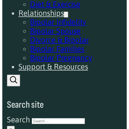
Diet & Exercise
Relationships
Bipolar Infidelity
Bipolar Spouse
Divorce & Bipolar
Bipolar Families
Bipolar Pregnancy
Support & Resources
Search site
Search