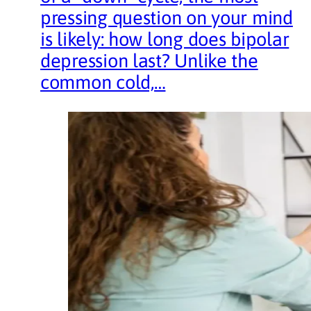
pressing question on your mind
is likely: how long does bipolar
depression last? Unlike the
common cold,…