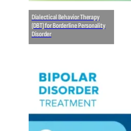
Dialectical Behavior Therapy
(DBT) for Borderline Personality
Disorder