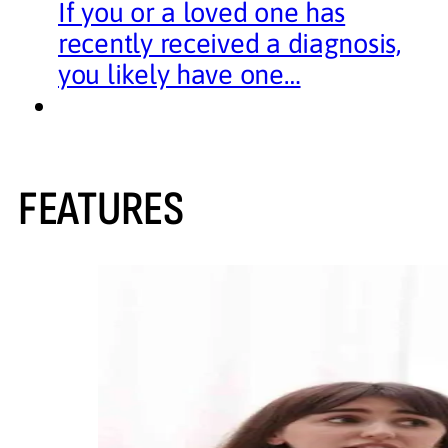
If you or a loved one has
recently received a diagnosis,
you likely have one…
FEATURES