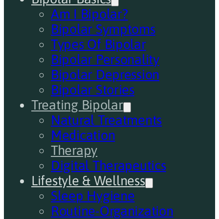
Am I Bipolar?
Bipolar Symptoms
Types Of Bipolar
Bipolar Personality
Bipolar Depression
Bipolar Stories
Treating Bipolar
Natural Treatments
Medication
Therapy
Digital Therapeutics
Lifestyle & Wellness
Sleep Hygiene
Routine-Organization