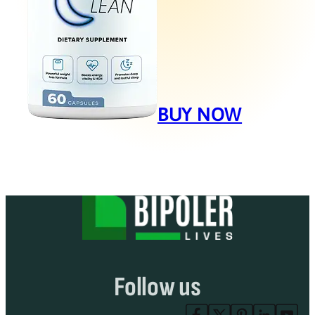
BUY NOW
Follow us