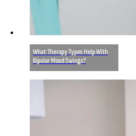
What Therapy Types Help With
Bipolar Mood Swings?