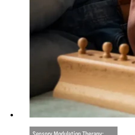
Sensory Modulation Therapy: