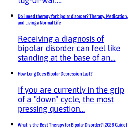
tug-of-war.…
Do i need therapy for bipolar disorder? Therapy, Medication,
and Living a Normal Life
Receiving a diagnosis of
bipolar disorder can feel like
standing at the base of an…
How Long Does Bipolar Depression Last?
If you are currently in the grip
of a "down" cycle, the most
pressing question…
What Is the Best Therapy for Bipolar Disorder? (2026 Guide)