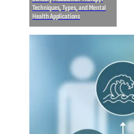
Techniques, Types, and Mental
Health Applications