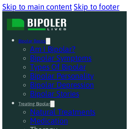
Skip to main content
Skip to footer
Bipolar Basics
Am I Bipolar?
Bipolar Symptoms
Types Of Bipolar
Bipolar Personality
Bipolar Depression
Bipolar Stories
Treating Bipolar
Natural Treatments
Medication