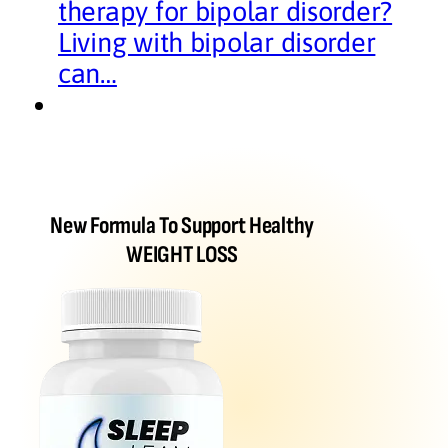
therapy for bipolar disorder?
Living with bipolar disorder
can…
New Formula To Support Healthy
WEIGHT LOSS