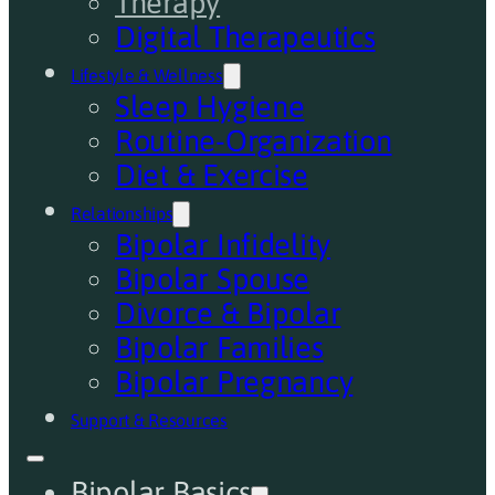
Therapy
Digital Therapeutics
Lifestyle & Wellness
Sleep Hygiene
Routine-Organization
Diet & Exercise
Relationships
Bipolar Infidelity
Bipolar Spouse
Divorce & Bipolar
Bipolar Families
Bipolar Pregnancy
Support & Resources
Bipolar Basics