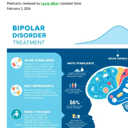
Medically reviewed by
Laura Athey
Updated Date:
February 1, 2026