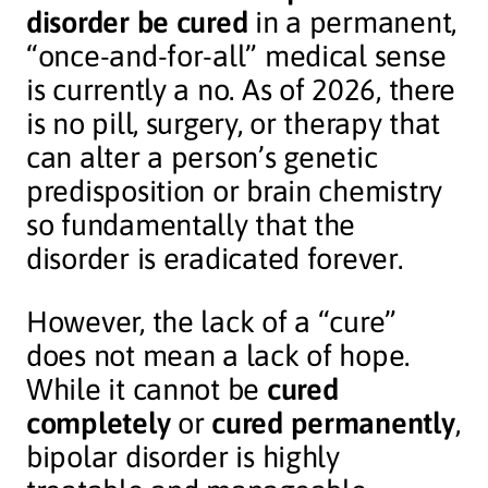
disorder be cured
in a permanent,
“once-and-for-all” medical sense
is currently a no. As of 2026, there
is no pill, surgery, or therapy that
can alter a person’s genetic
predisposition or brain chemistry
so fundamentally that the
disorder is eradicated forever.
However, the lack of a “cure”
does not mean a lack of hope.
While it cannot be
cured
completely
or
cured permanently
,
bipolar disorder is highly