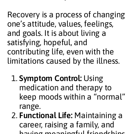
Recovery is a process of changing
one’s attitude, values, feelings,
and goals. It is about living a
satisfying, hopeful, and
contributing life, even with the
limitations caused by the illness.
Symptom Control:
Using
medication and therapy to
keep moods within a “normal”
range.
Functional Life:
Maintaining a
career, raising a family, and
having meaningful friendships.