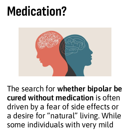
Medication?
The search for
whether bipolar be
cured without medication
is often
driven by a fear of side effects or
a desire for “natural” living. While
some individuals with very mild