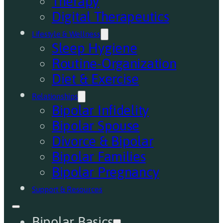
Therapy
Digital Therapeutics
Lifestyle & Wellness
Sleep Hygiene
Routine-Organization
Diet & Exercise
Relationships
Bipolar Infidelity
Bipolar Spouse
Divorce & Bipolar
Bipolar Families
Bipolar Pregnancy
Support & Resources
Bipolar Basics