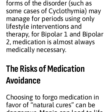
forms of the disorder (such as
some cases of Cyclothymia) may
manage for periods using only
lifestyle interventions and
therapy, for Bipolar 1 and Bipolar
2, medication is almost always
medically necessary.
The Risks of Medication
Avoidance
Choosing to forgo medication in
favor of “natural cures” can be