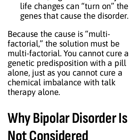
life changes can “turn on” the
genes that cause the disorder.
Because the cause is “multi-
factorial,” the solution must be
multi-factorial. You cannot cure a
genetic predisposition with a pill
alone, just as you cannot cure a
chemical imbalance with talk
therapy alone.
Why Bipolar Disorder Is
Not Considered