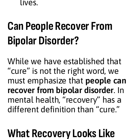
lives.
Can People Recover From
Bipolar Disorder?
While we have established that
“cure” is not the right word, we
must emphasize that
people can
recover from bipolar disorder
. In
mental health, “recovery” has a
different definition than “cure.”
What Recovery Looks Like