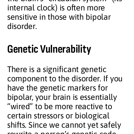
internal clock) is often more
sensitive in those with bipolar
disorder.
Genetic Vulnerability
There is a significant genetic
component to the disorder. If you
have the genetic markers for
bipolar, your brain is essentially
“wired” to be more reactive to
certain stressors or biological
shifts. Since we cannot yet safely