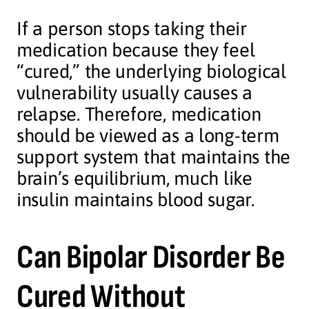
If a person stops taking their
medication because they feel
“cured,” the underlying biological
vulnerability usually causes a
relapse. Therefore, medication
should be viewed as a long-term
support system that maintains the
brain’s equilibrium, much like
insulin maintains blood sugar.
Can Bipolar Disorder Be
Cured Without