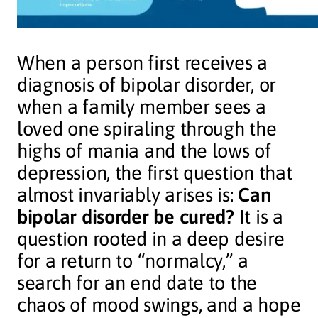
When a person first receives a
diagnosis of bipolar disorder, or
when a family member sees a
loved one spiraling through the
highs of mania and the lows of
depression, the first question that
almost invariably arises is:
Can
bipolar disorder be cured?
It is a
question rooted in a deep desire
for a return to “normalcy,” a
search for an end date to the
chaos of mood swings, and a hope