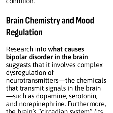
condition.
Brain Chemistry and Mood
Regulation
Research into
what causes
bipolar disorder in the brain
suggests that it involves complex
dysregulation of
neurotransmitters—the chemicals
that transmit signals in the brain
—such as dopamine, serotonin,
and norepinephrine. Furthermore,
the brain’s “circadian system” (its