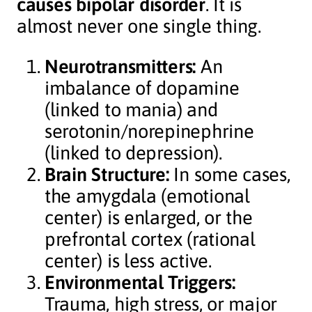
causes bipolar disorder
. It is
almost never one single thing.
Neurotransmitters:
An
imbalance of dopamine
(linked to mania) and
serotonin/norepinephrine
(linked to depression).
Brain Structure:
In some cases,
the amygdala (emotional
center) is enlarged, or the
prefrontal cortex (rational
center) is less active.
Environmental Triggers:
Trauma, high stress, or major