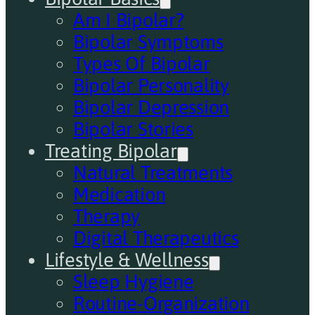
Am I Bipolar?
Bipolar Symptoms
Types Of Bipolar
Bipolar Personality
Bipolar Depression
Bipolar Stories
Treating Bipolar
Natural Treatments
Medication
Therapy
Digital Therapeutics
Lifestyle & Wellness
Sleep Hygiene
Routine-Organization