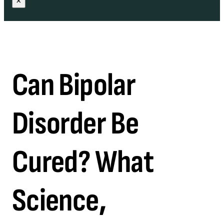
×
Can Bipolar
Disorder Be
Cured? What
Science,