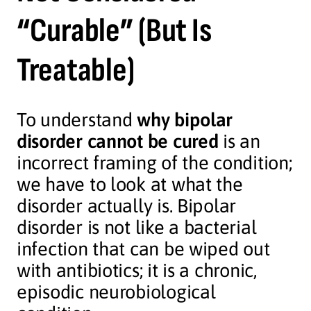
“Curable” (But Is
Treatable)
To understand
why bipolar
disorder cannot be cured
is an
incorrect framing of the condition;
we have to look at what the
disorder actually is. Bipolar
disorder is not like a bacterial
infection that can be wiped out
with antibiotics; it is a chronic,
episodic neurobiological