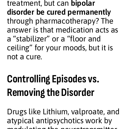
treatment, but can
bipolar
disorder be cured permanently
through pharmacotherapy? The
answer is that medication acts as
a “stabilizer” or a “floor and
ceiling” for your moods, but it is
not a cure.
Controlling Episodes vs.
Removing the Disorder
Drugs like Lithium, valproate, and
atypical antipsychotics work by