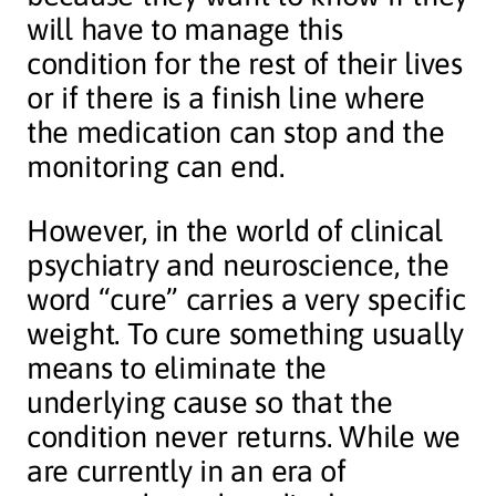
will have to manage this
condition for the rest of their lives
or if there is a finish line where
the medication can stop and the
monitoring can end.
However, in the world of clinical
psychiatry and neuroscience, the
word “cure” carries a very specific
weight. To cure something usually
means to eliminate the
underlying cause so that the
condition never returns. While we
are currently in an era of