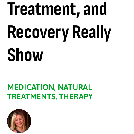
Treatment, and
Recovery Really
Show
MEDICATION
,
NATURAL
TREATMENTS
,
THERAPY