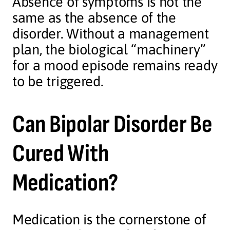
Absence of symptoms is not the
same as the absence of the
disorder. Without a management
plan, the biological “machinery”
for a mood episode remains ready
to be triggered.
Can Bipolar Disorder Be
Cured With
Medication?
Medication is the cornerstone of