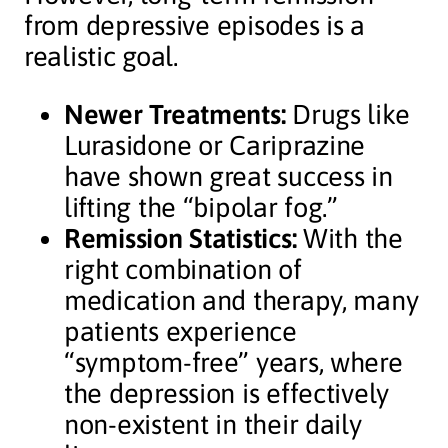
from depressive episodes is a
realistic goal.
Newer Treatments:
Drugs like
Lurasidone or Cariprazine
have shown great success in
lifting the “bipolar fog.”
Remission Statistics:
With the
right combination of
medication and therapy, many
patients experience
“symptom-free” years, where
the depression is effectively
non-existent in their daily