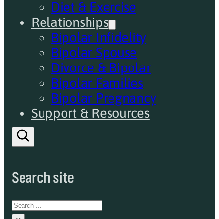
Diet & Exercise
Relationships
Bipolar Infidelity
Bipolar Spouse
Divorce & Bipolar
Bipolar Families
Bipolar Pregnancy
Support & Resources
Search site
Search