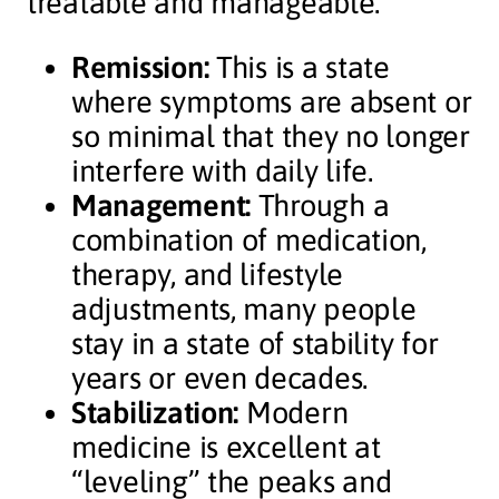
treatable and manageable.
Remission:
This is a state
where symptoms are absent or
so minimal that they no longer
interfere with daily life.
Management:
Through a
combination of medication,
therapy, and lifestyle
adjustments, many people
stay in a state of stability for
years or even decades.
Stabilization:
Modern
medicine is excellent at
“leveling” the peaks and