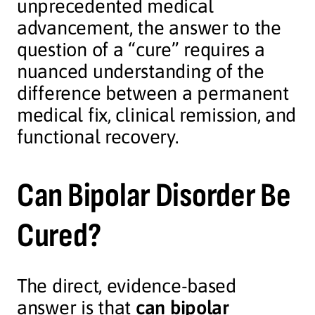
unprecedented medical
advancement, the answer to the
question of a “cure” requires a
nuanced understanding of the
difference between a permanent
medical fix, clinical remission, and
functional recovery.
Can Bipolar Disorder Be
Cured?
The direct, evidence-based
answer is that
can bipolar