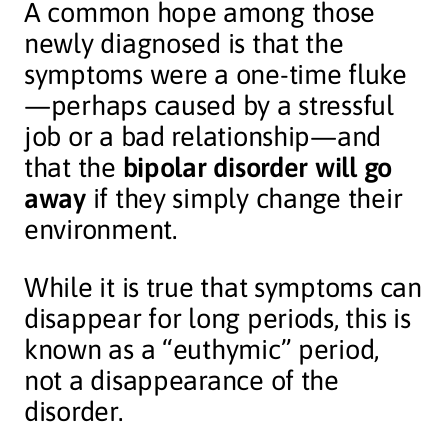
A common hope among those
newly diagnosed is that the
symptoms were a one-time fluke
—perhaps caused by a stressful
job or a bad relationship—and
that the
bipolar disorder will go
away
if they simply change their
environment.
While it is true that symptoms can
disappear for long periods, this is
known as a “euthymic” period,
not a disappearance of the
disorder.