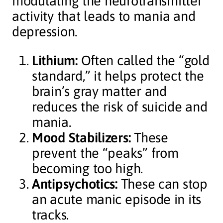
modulating the neurotransmitter
activity that leads to mania and
depression.
Lithium:
Often called the “gold
standard,” it helps protect the
brain’s gray matter and
reduces the risk of suicide and
mania.
Mood Stabilizers:
These
prevent the “peaks” from
becoming too high.
Antipsychotics:
These can stop
an acute manic episode in its
tracks.