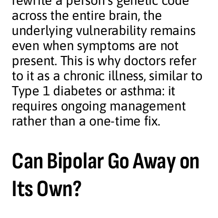
rewrite a person’s genetic code
across the entire brain, the
underlying vulnerability remains
even when symptoms are not
present. This is why doctors refer
to it as a chronic illness, similar to
Type 1 diabetes or asthma: it
requires ongoing management
rather than a one-time fix.
Can Bipolar Go Away on
Its Own?