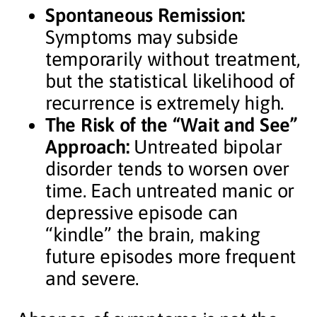
Spontaneous Remission:
Symptoms may subside
temporarily without treatment,
but the statistical likelihood of
recurrence is extremely high.
The Risk of the “Wait and See”
Approach:
Untreated bipolar
disorder tends to worsen over
time. Each untreated manic or
depressive episode can
“kindle” the brain, making
future episodes more frequent
and severe.