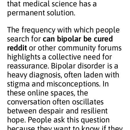
that medical science has a
permanent solution.
The frequency with which people
search for
can bipolar be cured
reddit
or other community forums
highlights a collective need for
reassurance. Bipolar disorder is a
heavy diagnosis, often laden with
stigma and misconceptions. In
these online spaces, the
conversation often oscillates
between despair and resilient
hope. People ask this question
because they want to know if they