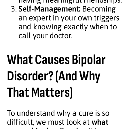
Self-Management:
Becoming
an expert in your own triggers
and knowing exactly when to
call your doctor.
What Causes Bipolar
Disorder? (And Why
That Matters)
To understand why a cure is so
difficult, we must look at
what