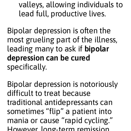
valleys, allowing individuals to
lead full, productive lives.
Bipolar depression is often the
most grueling part of the illness,
leading many to ask if
bipolar
depression can be cured
specifically.
Bipolar depression is notoriously
difficult to treat because
traditional antidepressants can
sometimes “flip” a patient into
mania or cause “rapid cycling.”
However, long-term remission