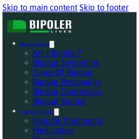
Skip to main content
Skip to footer
Bipolar Basics
Am I Bipolar?
Bipolar Symptoms
Types Of Bipolar
Bipolar Personality
Bipolar Depression
Bipolar Stories
Treating Bipolar
Natural Treatments
Medication