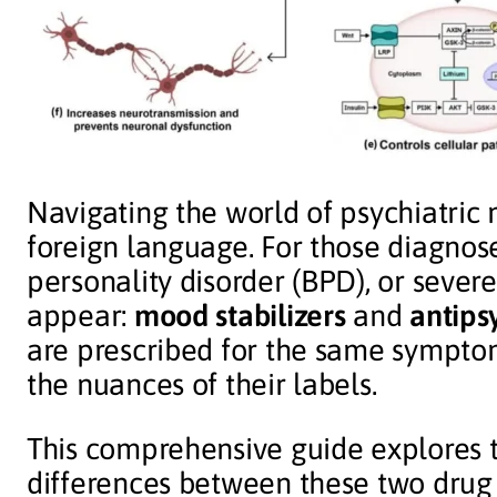
Navigating the world of psychiatric 
foreign language. For those diagnose
personality disorder (BPD), or sever
appear:
mood stabilizers
and
antips
are prescribed for the same sympto
the nuances of their labels.
This comprehensive guide explores t
differences between these two drug c