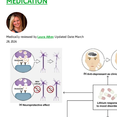
MEDICATION
Medically reviewed by
Laura Athey
Updated Date: March
28, 2026