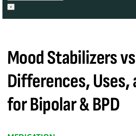
×
Mood Stabilizers vs
Differences, Uses, 
for Bipolar & BPD