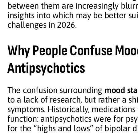
between them are increasingly blur
insights into which may be better su
challenges in 2026.
Why People Confuse Mood
Antipsychotics
The confusion surrounding
mood stab
to a lack of research, but rather a s
symptoms. Historically, medications
function: antipsychotics were for ps
for the “highs and lows” of bipolar d