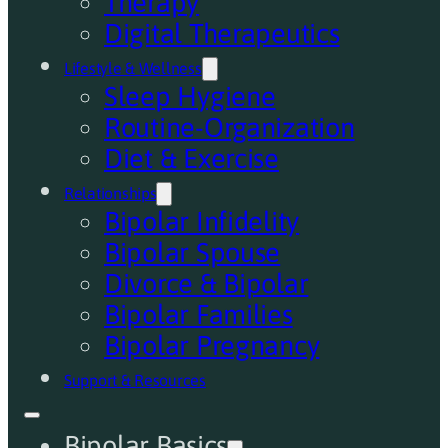
Therapy
Digital Therapeutics
Lifestyle & Wellness
Sleep Hygiene
Routine-Organization
Diet & Exercise
Relationships
Bipolar Infidelity
Bipolar Spouse
Divorce & Bipolar
Bipolar Families
Bipolar Pregnancy
Support & Resources
Bipolar Basics