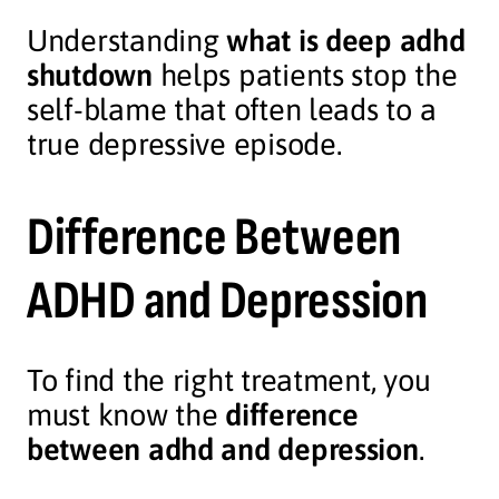
Understanding
what is deep adhd
shutdown
helps patients stop the
self-blame that often leads to a
true depressive episode.
Difference Between
ADHD and Depression
To find the right treatment, you
must know the
difference
between adhd and depression
.