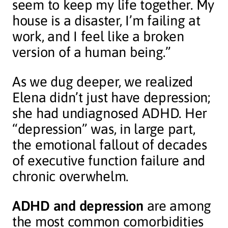
seem to keep my life together. My
house is a disaster, I’m failing at
work, and I feel like a broken
version of a human being.”
As we dug deeper, we realized
Elena didn’t just have depression;
she had undiagnosed ADHD. Her
“depression” was, in large part,
the emotional fallout of decades
of executive function failure and
chronic overwhelm.
ADHD and depression
are among
the most common comorbidities