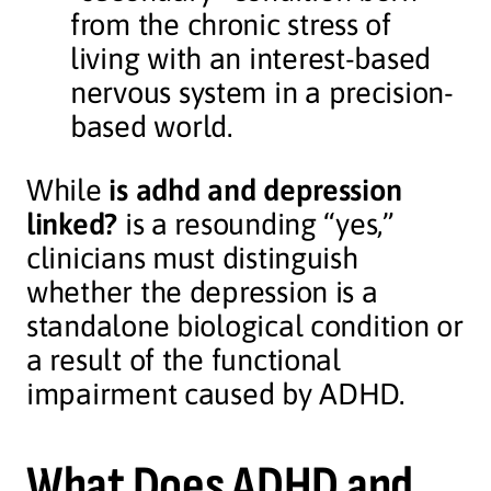
from the chronic stress of
living with an interest-based
nervous system in a precision-
based world.
While
is adhd and depression
linked?
is a resounding “yes,”
clinicians must distinguish
whether the depression is a
standalone biological condition or
a result of the functional
impairment caused by ADHD.
What Does ADHD and