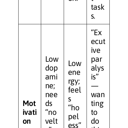
task
s.
“Ex
ecut
ive
Low
par
Low
dop
alys
ene
ami
is”
rgy;
ne;
—
feel
nee
wan
s
Mot
ds
ting
“ho
ivati
“no
to
pel
on
velt
do
ess”