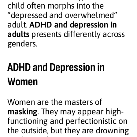
child often morphs into the
“depressed and overwhelmed”
adult.
ADHD and depression in
adults
presents differently across
genders.
ADHD and Depression in
Women
Women are the masters of
masking
. They may appear high-
functioning and perfectionistic on
the outside, but they are drowning