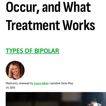
Occur, and What
Treatment Works
TYPES OF BIPOLAR
Medically reviewed by
Laura Athey
Updated Date: May
14, 2026