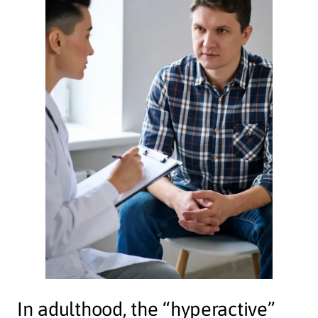
In adulthood, the “hyperactive”