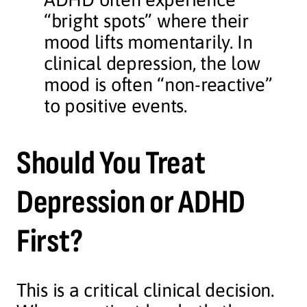
“bright spots” where their
mood lifts momentarily. In
clinical depression, the low
mood is often “non-reactive”
to positive events.
Should You Treat
Depression or ADHD
First?
This is a critical clinical decision.