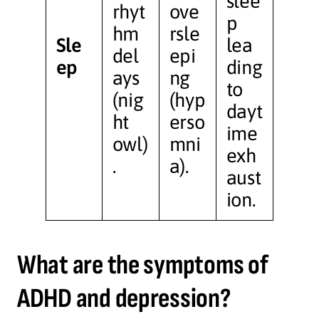
slee
rhyt
ove
p
hm
rsle
Sle
lea
del
epi
ep
ding
ays
ng
to
(nig
(hyp
dayt
ht
erso
ime
owl)
mni
exh
.
a).
aust
ion.
What are the symptoms of
ADHD and depression?