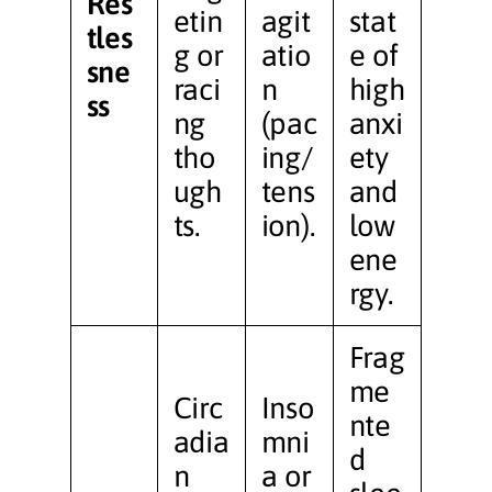
Res
etin
agit
stat
tles
g or
atio
e of
sne
raci
n
high
ss
ng
(pac
anxi
tho
ing/
ety
ugh
tens
and
ts.
ion).
low
ene
rgy.
Frag
me
Circ
Inso
nte
adia
mni
d
n
a or