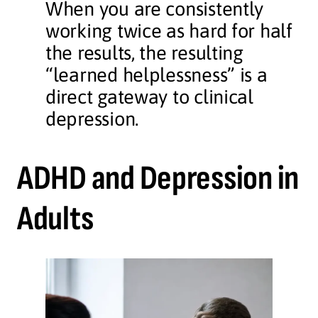
When you are consistently
working twice as hard for half
the results, the resulting
“learned helplessness” is a
direct gateway to clinical
depression.
ADHD and Depression in
Adults