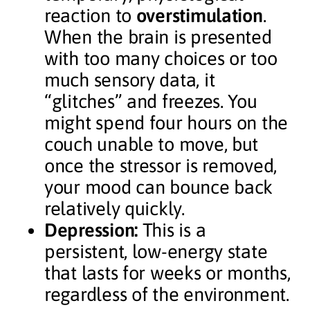
reaction to
overstimulation
.
When the brain is presented
with too many choices or too
much sensory data, it
“glitches” and freezes. You
might spend four hours on the
couch unable to move, but
once the stressor is removed,
your mood can bounce back
relatively quickly.
Depression:
This is a
persistent, low-energy state
that lasts for weeks or months,
regardless of the environment.