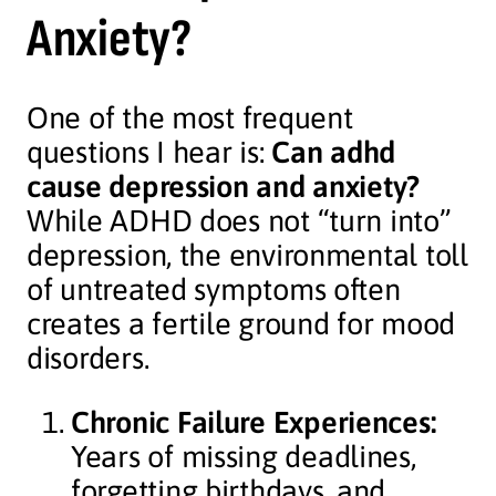
Anxiety?
One of the most frequent
questions I hear is:
Can adhd
cause depression and anxiety?
While ADHD does not “turn into”
depression, the environmental toll
of untreated symptoms often
creates a fertile ground for mood
disorders.
Chronic Failure Experiences:
Years of missing deadlines,
forgetting birthdays, and