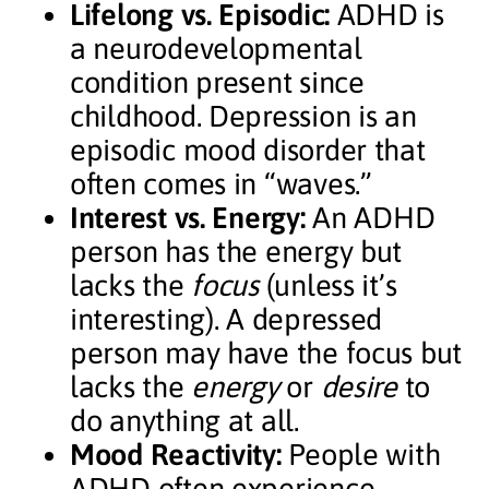
Lifelong vs. Episodic:
ADHD is
a neurodevelopmental
condition present since
childhood. Depression is an
episodic mood disorder that
often comes in “waves.”
Interest vs. Energy:
An ADHD
person has the energy but
lacks the
focus
(unless it’s
interesting). A depressed
person may have the focus but
lacks the
energy
or
desire
to
do anything at all.
Mood Reactivity:
People with
ADHD often experience