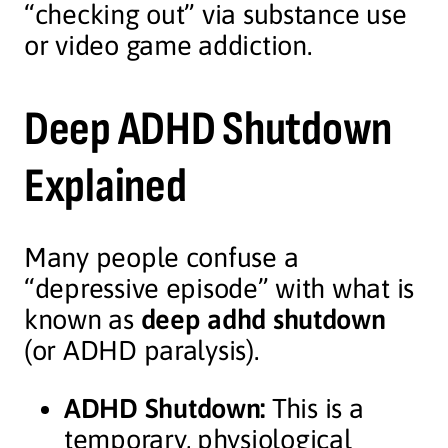
“checking out” via substance use
or video game addiction.
Deep ADHD Shutdown
Explained
Many people confuse a
“depressive episode” with what is
known as
deep adhd shutdown
(or ADHD paralysis).
ADHD Shutdown:
This is a
temporary, physiological