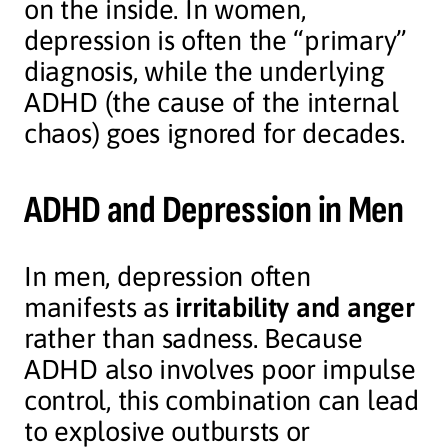
on the inside. In women,
depression is often the “primary”
diagnosis, while the underlying
ADHD (the cause of the internal
chaos) goes ignored for decades.
ADHD and Depression in Men
In men, depression often
manifests as
irritability and anger
rather than sadness. Because
ADHD also involves poor impulse
control, this combination can lead
to explosive outbursts or