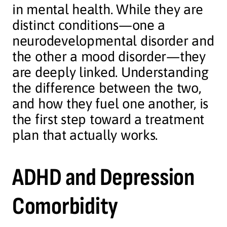
in mental health. While they are
distinct conditions—one a
neurodevelopmental disorder and
the other a mood disorder—they
are deeply linked. Understanding
the difference between the two,
and how they fuel one another, is
the first step toward a treatment
plan that actually works.
ADHD and Depression
Comorbidity