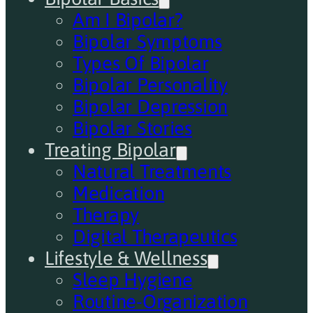
Am I Bipolar?
Bipolar Symptoms
Types Of Bipolar
Bipolar Personality
Bipolar Depression
Bipolar Stories
Treating Bipolar
Natural Treatments
Medication
Therapy
Digital Therapeutics
Lifestyle & Wellness
Sleep Hygiene
Routine-Organization