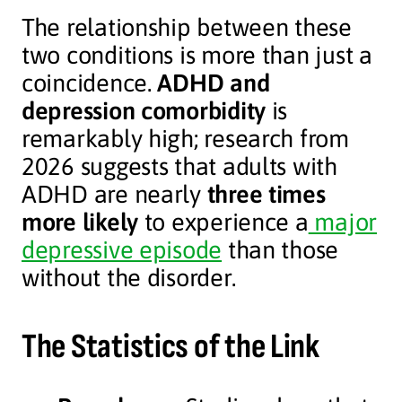
The relationship between these
two conditions is more than just a
coincidence.
ADHD and
depression comorbidity
is
remarkably high; research from
2026 suggests that adults with
ADHD are nearly
three times
more likely
to experience a
major
depressive episode
than those
without the disorder.
The Statistics of the Link