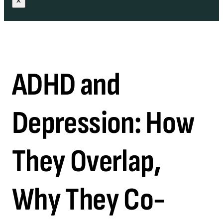
×
ADHD and
Depression: How
They Overlap,
Why They Co-