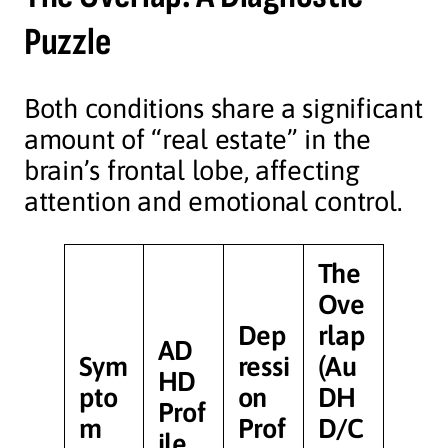
Puzzle
Both conditions share a significant
amount of “real estate” in the
brain’s frontal lobe, affecting
attention and emotional control.
The
Ove
Dep
rlap
AD
Sym
ressi
(Au
HD
pto
on
DH
Prof
m
Prof
D/C
ile