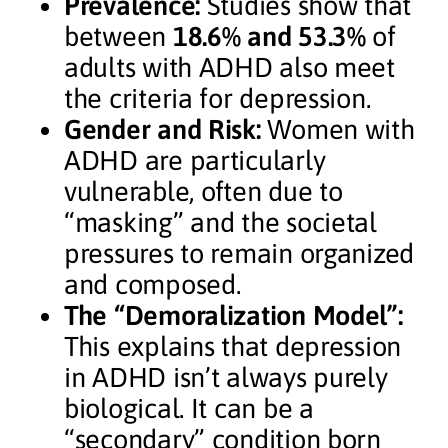
Prevalence:
Studies show that
between
18.6% and 53.3%
of
adults with ADHD also meet
the criteria for depression.
Gender and Risk:
Women with
ADHD are particularly
vulnerable, often due to
“masking” and the societal
pressures to remain organized
and composed.
The “Demoralization Model”:
This explains that depression
in ADHD isn’t always purely
biological. It can be a
“secondary” condition born