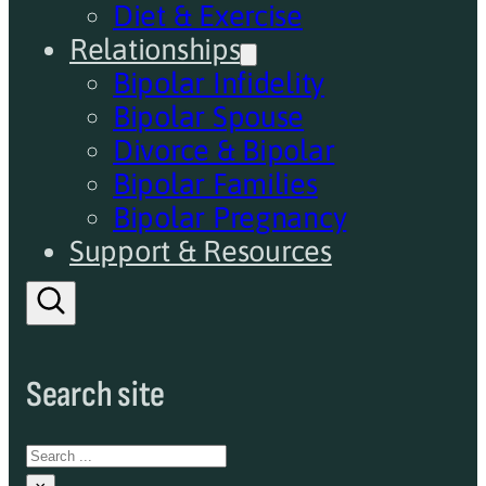
Diet & Exercise
Relationships
Bipolar Infidelity
Bipolar Spouse
Divorce & Bipolar
Bipolar Families
Bipolar Pregnancy
Support & Resources
Search site
Search