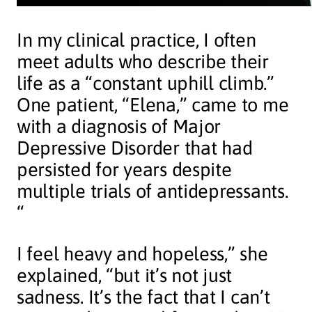
In my clinical practice, I often
meet adults who describe their
life as a “constant uphill climb.”
One patient, “Elena,” came to me
with a diagnosis of Major
Depressive Disorder that had
persisted for years despite
multiple trials of antidepressants.
“
I feel heavy and hopeless,” she
explained, “but it’s not just
sadness. It’s the fact that I can’t