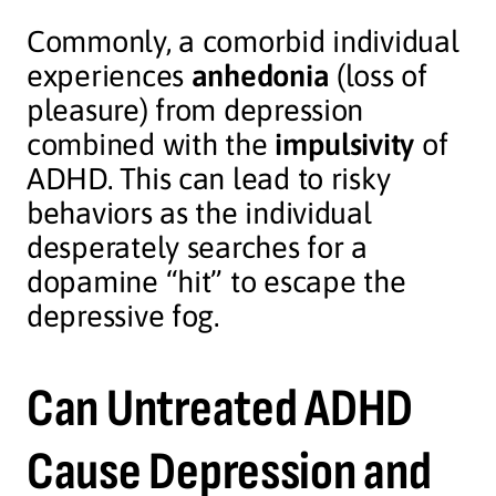
Commonly, a comorbid individual
experiences
anhedonia
(loss of
pleasure) from depression
combined with the
impulsivity
of
ADHD. This can lead to risky
behaviors as the individual
desperately searches for a
dopamine “hit” to escape the
depressive fog.
Can Untreated ADHD
Cause Depression and