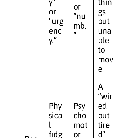
y”
thin
or
or
gs
“nu
“urg
but
mb.
enc
una
”
y.”
ble
to
mov
e.
A
“wir
Phy
Psy
ed
sica
cho
but
l
mot
tire
fidg
or
d”