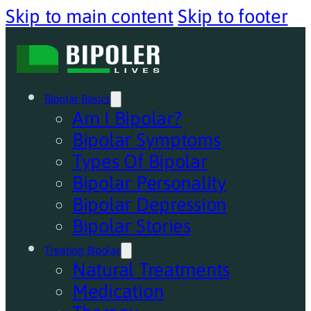
Skip to main content
Skip to footer
Bipolar Basics
Am I Bipolar?
Bipolar Symptoms
Types Of Bipolar
Bipolar Personality
Bipolar Depression
Bipolar Stories
Treating Bipolar
Natural Treatments
Medication