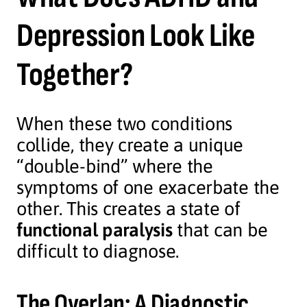
Depression Look Like
Together?
When these two conditions
collide, they create a unique
“double-bind” where the
symptoms of one exacerbate the
other. This creates a state of
functional paralysis
that can be
difficult to diagnose.
The Overlap: A Diagnostic