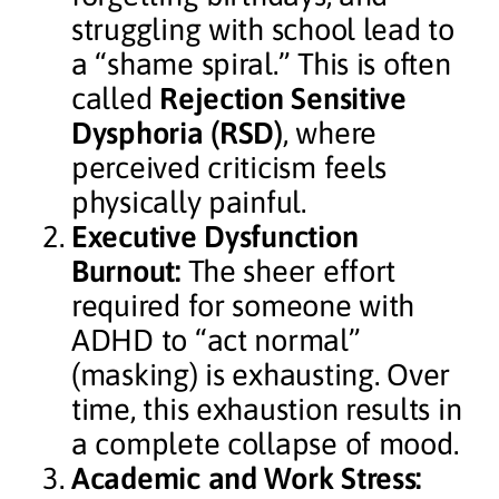
struggling with school lead to
a “shame spiral.” This is often
called
Rejection Sensitive
Dysphoria (RSD)
, where
perceived criticism feels
physically painful.
Executive Dysfunction
Burnout:
The sheer effort
required for someone with
ADHD to “act normal”
(masking) is exhausting. Over
time, this exhaustion results in
a complete collapse of mood.
Academic and Work Stress: