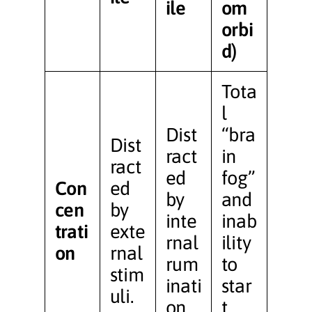
ile
om
orbi
d)
Tota
l
Dist
“bra
Dist
ract
in
ract
ed
fog”
Con
ed
by
and
cen
by
inte
inab
trati
exte
rnal
ility
on
rnal
rum
to
stim
inati
star
uli.
on.
t