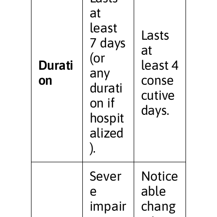
at
least
Lasts
7 days
at
(or
Durati
least 4
any
on
conse
durati
cutive
on if
days.
hospit
alized
).
Sever
Notice
e
able
impair
chang