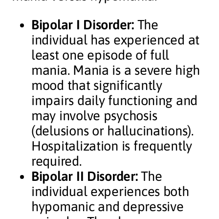
Bipolar I Disorder:
The
individual has experienced at
least one episode of full
mania. Mania is a severe high
mood that significantly
impairs daily functioning and
may involve psychosis
(delusions or hallucinations).
Hospitalization is frequently
required.
Bipolar II Disorder:
The
individual experiences both
hypomanic and depressive