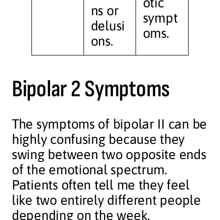
otic
ns or
sympt
delusi
oms.
ons.
Bipolar 2 Symptoms
The symptoms of bipolar II can be
highly confusing because they
swing between two opposite ends
of the emotional spectrum.
Patients often tell me they feel
like two entirely different people
depending on the week.