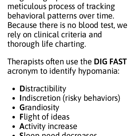
meticulous process of tracking
behavioral patterns over time.
Because there is no blood test, we
rely on clinical criteria and
thorough life charting.
Therapists often use the
DIG FAST
acronym to identify hypomania:
D
istractibility
I
ndiscretion (risky behaviors)
G
randiosity
F
light of ideas
A
ctivity increase
S
leep need decreases