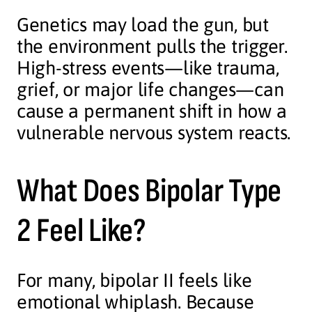
Genetics may load the gun, but
the environment pulls the trigger.
High-stress events—like trauma,
grief, or major life changes—can
cause a permanent shift in how a
vulnerable nervous system reacts.
What Does Bipolar Type
2 Feel Like?
For many, bipolar II feels like
emotional whiplash. Because