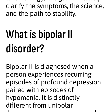
clarify the symptoms, the science,
and the path to stability.
What is bipolar II
disorder?
Bipolar II is diagnosed when a
person experiences recurring
episodes of profound depression
paired with episodes of
hypomania. It is distinctly
different from unipolar