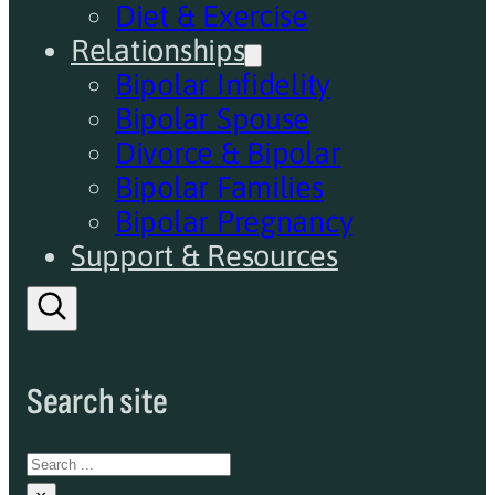
Diet & Exercise
Relationships
Bipolar Infidelity
Bipolar Spouse
Divorce & Bipolar
Bipolar Families
Bipolar Pregnancy
Support & Resources
Search site
Search