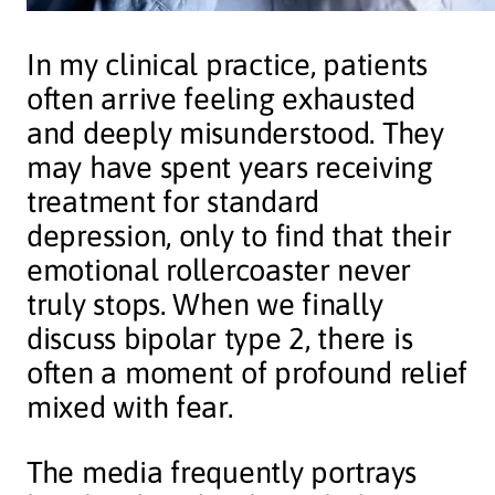
In my clinical practice, patients
often arrive feeling exhausted
and deeply misunderstood. They
may have spent years receiving
treatment for standard
depression, only to find that their
emotional rollercoaster never
truly stops. When we finally
discuss bipolar type 2, there is
often a moment of profound relief
mixed with fear.
The media frequently portrays