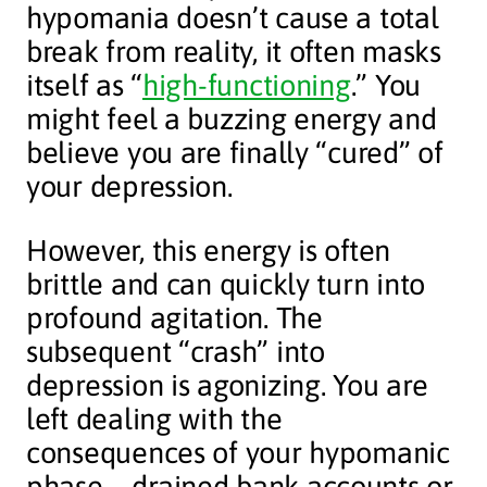
hypomania doesn’t cause a total
break from reality, it often masks
itself as “
high-functioning
.” You
might feel a buzzing energy and
believe you are finally “cured” of
your depression.
However, this energy is often
brittle and can quickly turn into
profound agitation. The
subsequent “crash” into
depression is agonizing. You are
left dealing with the
consequences of your hypomanic
phase—drained bank accounts or