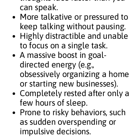
can speak.
More talkative or pressured to
keep talking without pausing.
Highly distractible and unable
to focus on a single task.
A massive boost in goal-
directed energy (e.g.,
obsessively organizing a home
or starting new businesses).
Completely rested after only a
few hours of sleep.
Prone to risky behaviors, such
as sudden overspending or
impulsive decisions.