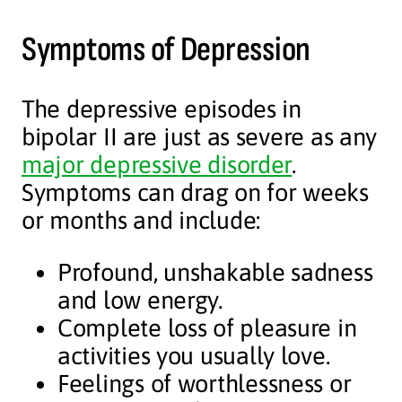
Symptoms of Depression
The depressive episodes in
bipolar II are just as severe as any
major depressive disorder
.
Symptoms can drag on for weeks
or months and include:
Profound, unshakable sadness
and low energy.
Complete loss of pleasure in
activities you usually love.
Feelings of worthlessness or