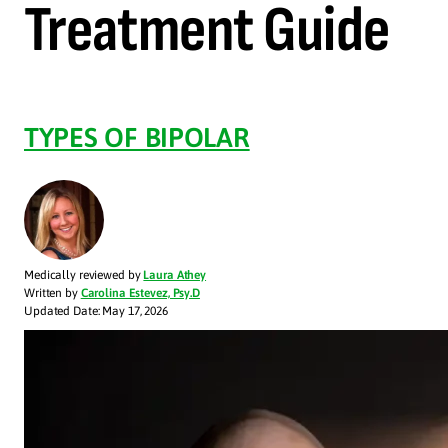
Treatment Guide
TYPES OF BIPOLAR
Medically reviewed by
Laura Athey
Written by
Carolina Estevez, Psy.D
Updated Date: May 17, 2026