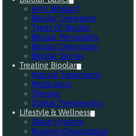
Am I Bipolar?
Bipolar Symptoms
Types Of Bipolar
Bipolar Personality
Bipolar Depression
Bipolar Stories
Treating Bipolar
Natural Treatments
Medication
Therapy
Digital Therapeutics
Lifestyle & Wellness
Sleep Hygiene
Routine-Organization