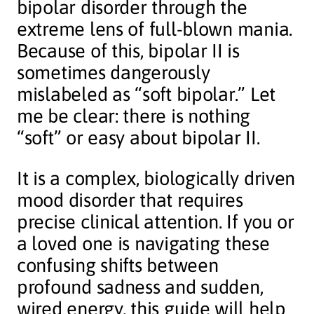
bipolar disorder through the
extreme lens of full-blown mania.
Because of this, bipolar II is
sometimes dangerously
mislabeled as “soft bipolar.” Let
me be clear: there is nothing
“soft” or easy about bipolar II.
It is a complex, biologically driven
mood disorder that requires
precise clinical attention. If you or
a loved one is navigating these
confusing shifts between
profound sadness and sudden,
wired energy, this guide will help