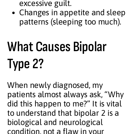
excessive guilt.
Changes in appetite and sleep
patterns (sleeping too much).
What Causes Bipolar
Type 2?
When newly diagnosed, my
patients almost always ask, “Why
did this happen to me?” It is vital
to understand that bipolar 2 is a
biological and neurological
condition, not a flaw in your