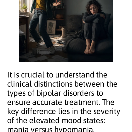
It is crucial to understand the
clinical distinctions between the
types of bipolar disorders to
ensure accurate treatment. The
key difference lies in the severity
of the elevated mood states:
mania versus hypomania.