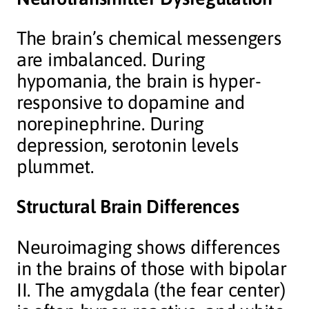
The brain’s chemical messengers
are imbalanced. During
hypomania, the brain is hyper-
responsive to dopamine and
norepinephrine. During
depression, serotonin levels
plummet.
Structural Brain Differences
Neuroimaging shows differences
in the brains of those with bipolar
II. The amygdala (the fear center)