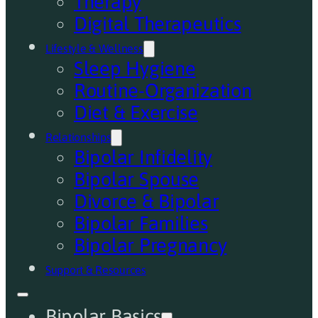
Therapy
Digital Therapeutics
Lifestyle & Wellness
Sleep Hygiene
Routine-Organization
Diet & Exercise
Relationships
Bipolar Infidelity
Bipolar Spouse
Divorce & Bipolar
Bipolar Families
Bipolar Pregnancy
Support & Resources
Bipolar Basics