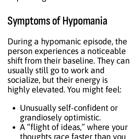
Symptoms of Hypomania
During a hypomanic episode, the
person experiences a noticeable
shift from their baseline. They can
usually still go to work and
socialize, but their energy is
highly elevated. You might feel:
Unusually self-confident or
grandiosely optimistic.
A “flight of ideas,” where your
thoughts race faster than you