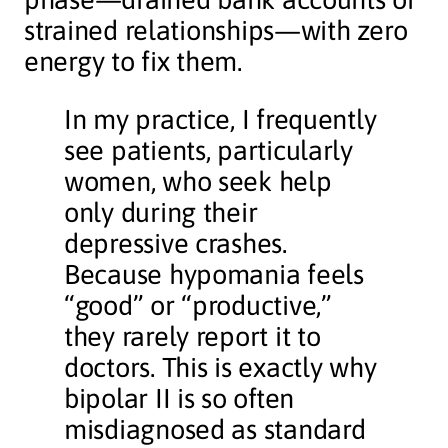
strained relationships—with zero
energy to fix them.
In my practice, I frequently
see patients, particularly
women, who seek help
only during their
depressive crashes.
Because hypomania feels
“good” or “productive,”
they rarely report it to
doctors. This is exactly why
bipolar II is so often
misdiagnosed as standard