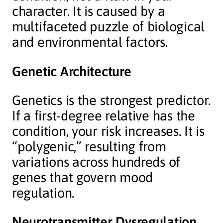
character. It is caused by a
multifaceted puzzle of biological
and environmental factors.
Genetic Architecture
Genetics is the strongest predictor.
If a first-degree relative has the
condition, your risk increases. It is
“polygenic,” resulting from
variations across hundreds of
genes that govern mood
regulation.
Neurotransmitter Dysregulation