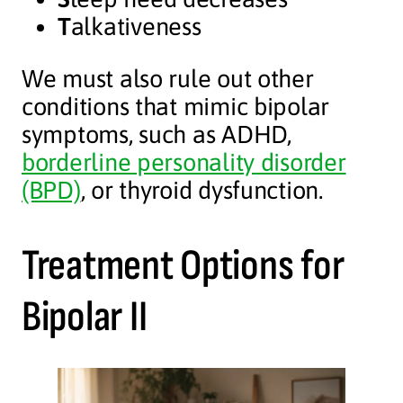
T
alkativeness
We must also rule out other
conditions that mimic bipolar
symptoms, such as ADHD,
borderline personality disorder
(BPD)
, or thyroid dysfunction.
Treatment Options for
Bipolar II