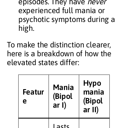
episodes. They have
never
experienced full mania or
psychotic symptoms during a
high.
To make the distinction clearer,
here is a breakdown of how the
elevated states differ:
Hypo
Mania
Featur
mania
(Bipol
e
(Bipol
ar I)
ar II)
Lasts