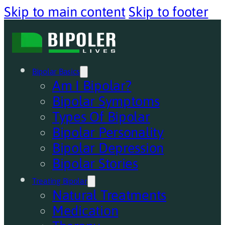
Skip to main content
Skip to footer
Bipolar Basics
Am I Bipolar?
Bipolar Symptoms
Types Of Bipolar
Bipolar Personality
Bipolar Depression
Bipolar Stories
Treating Bipolar
Natural Treatments
Medication