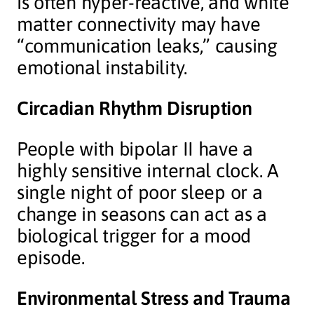
is often hyper-reactive, and white
matter connectivity may have
“communication leaks,” causing
emotional instability.
Circadian Rhythm Disruption
People with bipolar II have a
highly sensitive internal clock. A
single night of poor sleep or a
change in seasons can act as a
biological trigger for a mood
episode.
Environmental Stress and Trauma