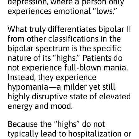
depression, where a person only
experiences emotional “lows.”
What truly differentiates bipolar II
from other classifications in the
bipolar spectrum is the specific
nature of its “highs.” Patients do
not experience full-blown mania.
Instead, they experience
hypomania—a milder yet still
highly disruptive state of elevated
energy and mood.
Because the “highs” do not
typically lead to hospitalization or