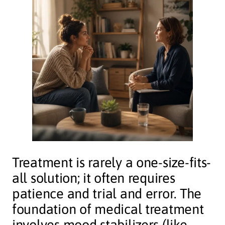
Treatment is rarely a one-size-fits-
all solution; it often requires
patience and trial and error. The
foundation of medical treatment
involves mood stabilizers (like