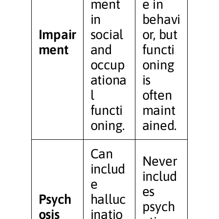
ment
e in
in
behavi
Impair
social
or, but
ment
and
functi
occup
oning
ationa
is
l
often
functi
maint
oning.
ained.
Can
Never
includ
includ
e
es
Psych
halluc
psych
osis
inatio