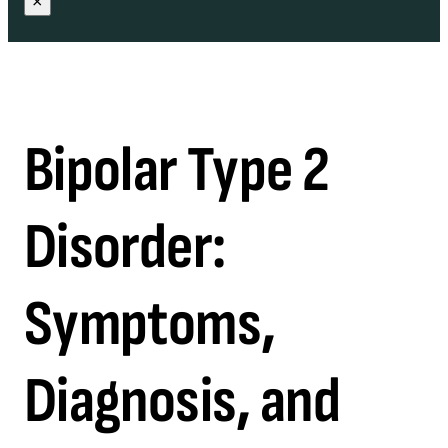
×
Bipolar Type 2
Disorder:
Symptoms,
Diagnosis, and