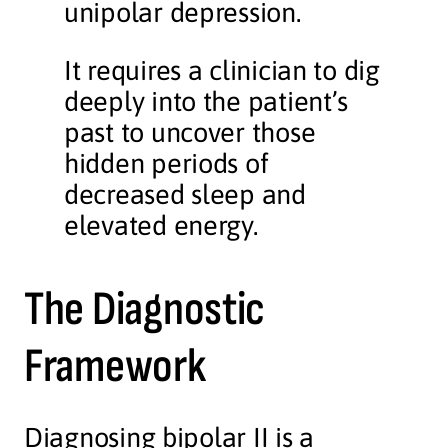
unipolar depression.
It requires a clinician to dig
deeply into the patient’s
past to uncover those
hidden periods of
decreased sleep and
elevated energy.
The Diagnostic
Framework
Diagnosing bipolar II is a