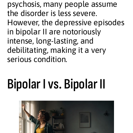
psychosis, many people assume
the disorder is less severe.
However, the depressive episodes
in bipolar II are notoriously
intense, long-lasting, and
debilitating, making it a very
serious condition.
Bipolar I vs. Bipolar II