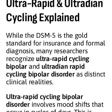
Ultra-Rapid & Ultradian
Cycling Explained
While the DSM-5 is the gold
standard for insurance and formal
diagnosis, many researchers
recognize
ultra-rapid cycling
bipolar
and
ultradian rapid
cycling bipolar disorder
as distinct
clinical realities.
Ultra-rapid cycling bipolar
disorder
involves mood shifts that