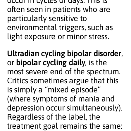
occur in cycles of days. This is
often seen in patients who are
particularly sensitive to
environmental triggers, such as
light exposure or minor stress.
Ultradian cycling bipolar disorder
,
or
bipolar cycling daily
, is the
most severe end of the spectrum.
Critics sometimes argue that this
is simply a “mixed episode”
(where symptoms of mania and
depression occur simultaneously).
Regardless of the label, the
treatment goal remains the same: