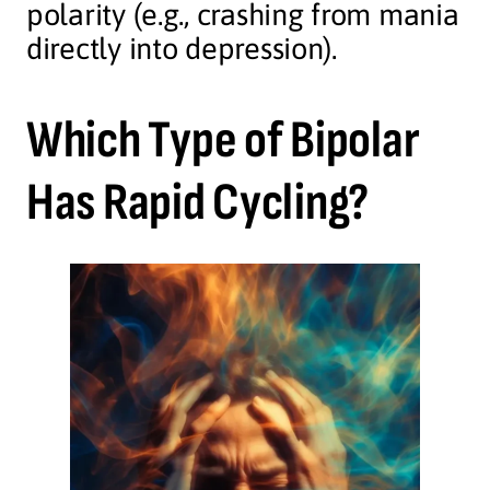
polarity (e.g., crashing from mania
directly into depression).
Which Type of Bipolar
Has Rapid Cycling?