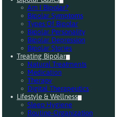
Am I Bipolar?
Bipolar Symptoms
Types Of Bipolar
Bipolar Personality
Bipolar Depression
Bipolar Stories
Treating Bipolar
Natural Treatments
Medication
Therapy
Digital Therapeutics
Lifestyle & Wellness
Sleep Hygiene
Routine-Organization