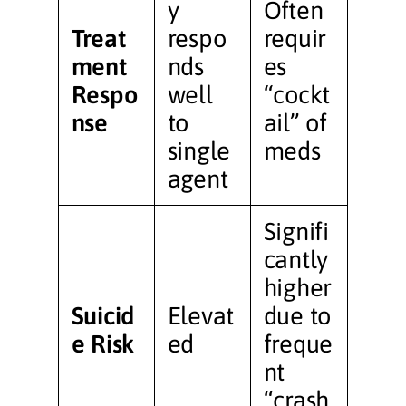
y
Often
Treat
respo
requir
ment
nds
es
Respo
well
“cockt
nse
to
ail” of
single
meds
agent
Signifi
cantly
higher
Suicid
Elevat
due to
e Risk
ed
freque
nt
“crash