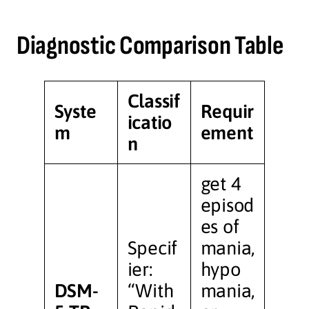
Diagnostic Comparison Table
Classif
Syste
Requir
icatio
m
ement
n
get 4
episod
es of
Specif
mania,
ier:
hypo
DSM-
“With
mania,