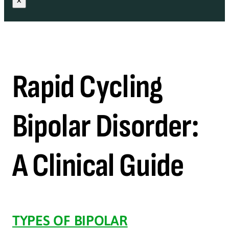
×
Rapid Cycling
Bipolar Disorder:
A Clinical Guide
TYPES OF BIPOLAR