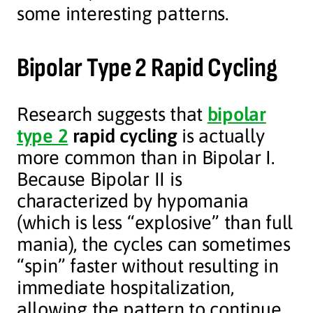
some interesting patterns.
Bipolar Type 2 Rapid Cycling
Research suggests that
bipolar
type 2
rapid cycling
is actually
more common than in Bipolar I.
Because Bipolar II is
characterized by hypomania
(which is less “explosive” than full
mania), the cycles can sometimes
“spin” faster without resulting in
immediate hospitalization,
allowing the pattern to continue