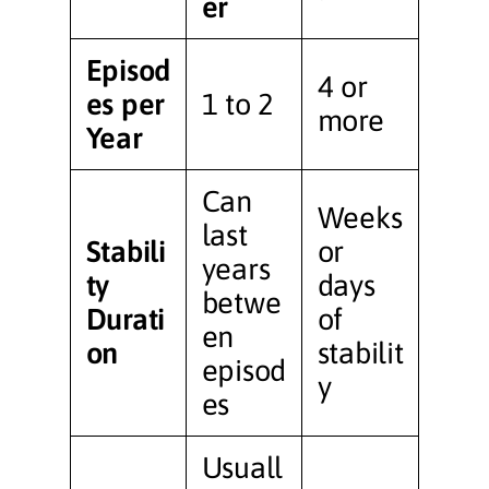
er
Episod
4 or
es per
1 to 2
more
Year
Can
Weeks
last
Stabili
or
years
ty
days
betwe
Durati
of
en
on
stabilit
episod
y
es
Usuall