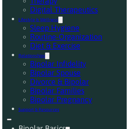
Therapy
Digital Therapeutics
Lifestyle & Wellness
Sleep Hygiene
Routine-Organization
Diet & Exercise
Relationships
Bipolar Infidelity
Bipolar Spouse
Divorce & Bipolar
Bipolar Families
Bipolar Pregnancy
Support & Resources
Bipolar Basics