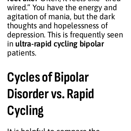
wired.” You have the energy and
agitation of mania, but the dark
thoughts and hopelessness of
depression. This is frequently seen
in
ultra-rapid cycling bipolar
patients.
Cycles of Bipolar
Disorder vs. Rapid
Cycling