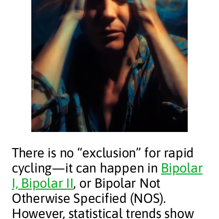
There is no “exclusion” for rapid
cycling—it can happen in
Bipolar
I, Bipolar II
, or Bipolar Not
Otherwise Specified (NOS).
However, statistical trends show