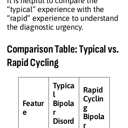
It is helpful to compare the
“typical” experience with the
“rapid” experience to understand
the diagnostic urgency.
Comparison Table: Typical vs.
Rapid Cycling
Typica
Rapid
l
Cyclin
Featur
Bipola
g
e
r
Bipola
Disord
r