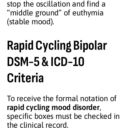
stop the oscillation and find a
“middle ground” of euthymia
(stable mood).
Rapid Cycling Bipolar
DSM-5 & ICD-10
Criteria
To receive the formal notation of
rapid cycling mood disorder
,
specific boxes must be checked in
the clinical record.