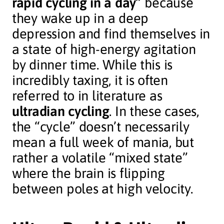
rapid cycling in a day”
because
they wake up in a deep
depression and find themselves in
a state of high-energy agitation
by dinner time. While this is
incredibly taxing, it is often
referred to in literature as
ultradian cycling
. In these cases,
the “cycle” doesn’t necessarily
mean a full week of mania, but
rather a volatile “mixed state”
where the brain is flipping
between poles at high velocity.