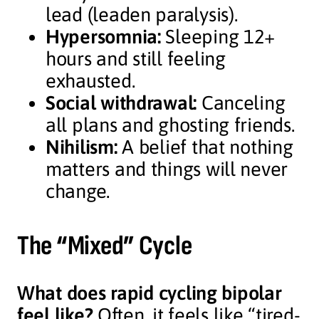
lead (leaden paralysis).
Hypersomnia:
Sleeping 12+
hours and still feeling
exhausted.
Social withdrawal:
Canceling
all plans and ghosting friends.
Nihilism:
A belief that nothing
matters and things will never
change.
The “Mixed” Cycle
What does rapid cycling bipolar
feel like?
Often, it feels like “tired-