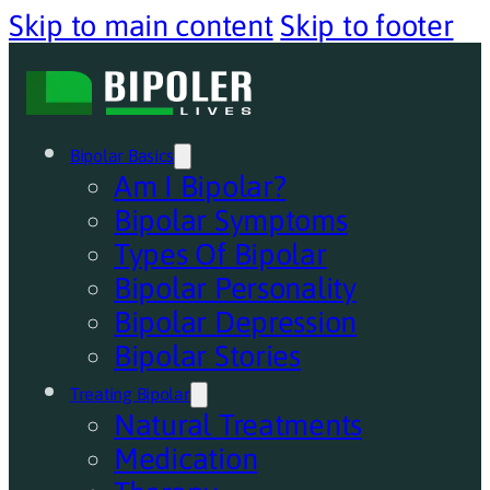
Skip to main content
Skip to footer
Bipolar Basics
Am I Bipolar?
Bipolar Symptoms
Types Of Bipolar
Bipolar Personality
Bipolar Depression
Bipolar Stories
Treating Bipolar
Natural Treatments
Medication