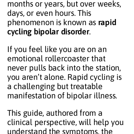
months or years, but over weeks,
days, or even hours. This
phenomenon is known as
rapid
cycling bipolar disorder
.
If you feel like you are on an
emotional rollercoaster that
never pulls back into the station,
you aren’t alone. Rapid cycling is
a challenging but treatable
manifestation of bipolar illness.
This guide, authored from a
clinical perspective, will help you
understand the symptoms, the