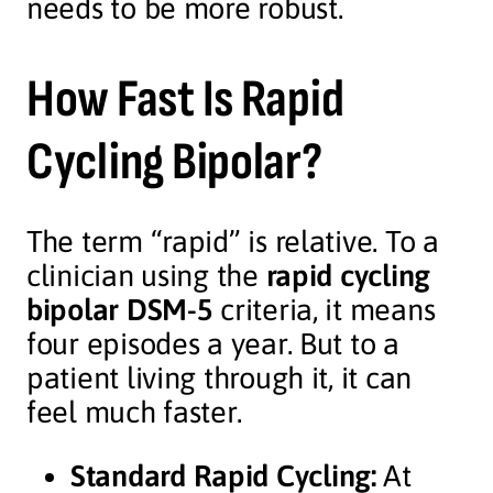
needs to be more robust.
How Fast Is Rapid
Cycling Bipolar?
The term “rapid” is relative. To a
clinician using the
rapid cycling
bipolar DSM-5
criteria, it means
four episodes a year. But to a
patient living through it, it can
feel much faster.
Standard Rapid Cycling:
At