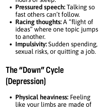
Pressured speech:
Talking so
fast others can’t follow.
Racing thoughts:
A “flight of
ideas” where one topic jumps
to another.
Impulsivity:
Sudden spending,
sexual risks, or quitting a job.
The “Down” Cycle
(Depression)
Physical heaviness:
Feeling
like your limbs are made of