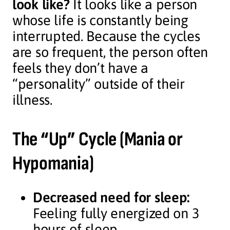
look like?
It looks like a person
whose life is constantly being
interrupted. Because the cycles
are so frequent, the person often
feels they don’t have a
“personality” outside of their
illness.
The “Up” Cycle (Mania or
Hypomania)
Decreased need for sleep:
Feeling fully energized on 3
hours of sleep.