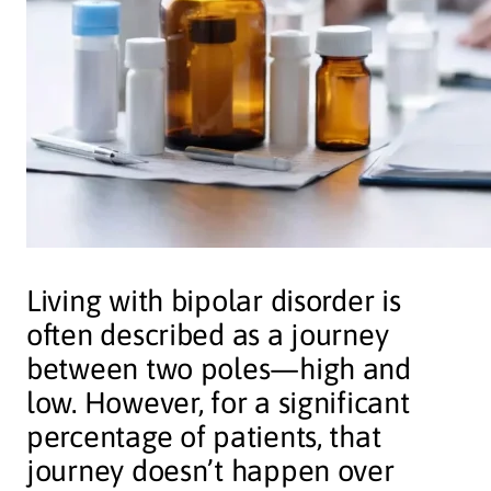
Living with bipolar disorder is
often described as a journey
between two poles—high and
low. However, for a significant
percentage of patients, that
journey doesn’t happen over