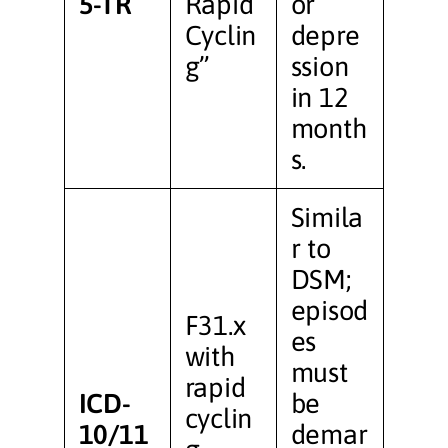
5-TR
Rapid
or
Cyclin
depre
g”
ssion
in 12
month
s.
Simila
r to
DSM;
episod
F31.x
es
with
must
rapid
ICD-
be
cyclin
10/11
demar