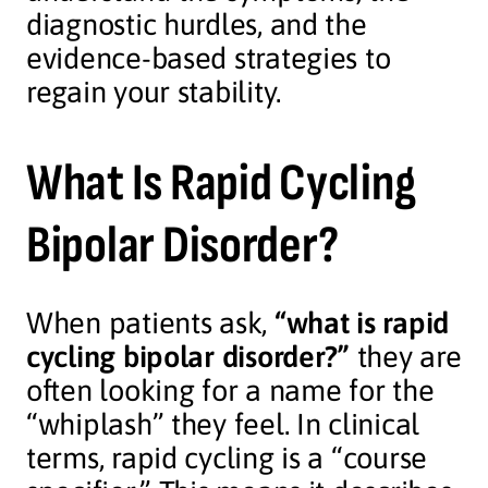
diagnostic hurdles, and the
evidence-based strategies to
regain your stability.
What Is Rapid Cycling
Bipolar Disorder?
When patients ask,
“what is rapid
cycling bipolar disorder?”
they are
often looking for a name for the
“whiplash” they feel. In clinical
terms, rapid cycling is a “course