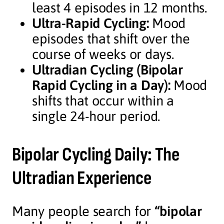
least 4 episodes in 12 months.
Ultra-Rapid Cycling:
Mood
episodes that shift over the
course of weeks or days.
Ultradian Cycling (Bipolar
Rapid Cycling in a Day):
Mood
shifts that occur within a
single 24-hour period.
Bipolar Cycling Daily: The
Ultradian Experience
Many people search for
“bipolar