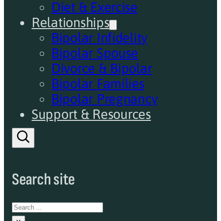
Diet & Exercise
Relationships
Bipolar Infidelity
Bipolar Spouse
Divorce & Bipolar
Bipolar Families
Bipolar Pregnancy
Support & Resources
Search site
Search