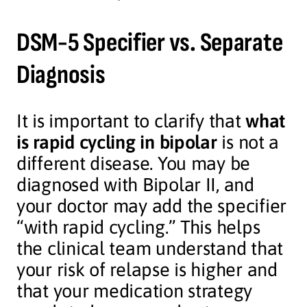
DSM-5 Specifier vs. Separate
Diagnosis
It is important to clarify that
what
is rapid cycling in bipolar
is not a
different disease. You may be
diagnosed with Bipolar II, and
your doctor may add the specifier
“with rapid cycling.” This helps
the clinical team understand that
your risk of relapse is higher and
that your medication strategy