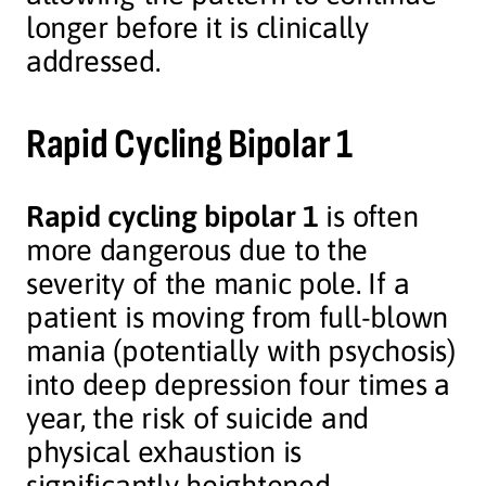
longer before it is clinically
addressed.
Rapid Cycling Bipolar 1
Rapid cycling bipolar 1
is often
more dangerous due to the
severity of the manic pole. If a
patient is moving from full-blown
mania (potentially with psychosis)
into deep depression four times a
year, the risk of suicide and
physical exhaustion is
significantly heightened.