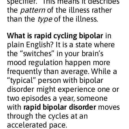
specifier.” This means it describes
the
pattern
of the illness rather
than the
type
of the illness.
What is rapid cycling bipolar
in
plain English? It is a state where
the “switches” in your brain’s
mood regulation happen more
frequently than average. While a
“typical” person with bipolar
disorder might experience one or
two episodes a year, someone
with
rapid bipolar disorder
moves
through the cycles at an
accelerated pace.