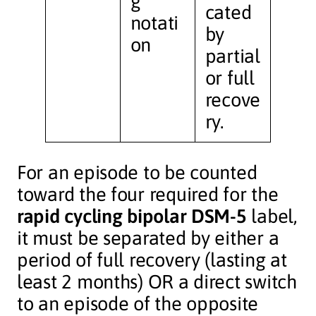
g
cated
notati
by
on
partial
or full
recove
ry.
For an episode to be counted
toward the four required for the
rapid cycling bipolar DSM-5
label,
it must be separated by either a
period of full recovery (lasting at
least 2 months) OR a direct switch
to an episode of the opposite