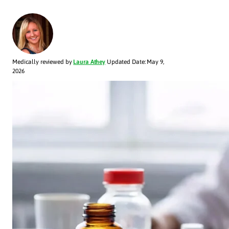
Medically reviewed by
Laura Athey
Updated Date: May 9,
2026