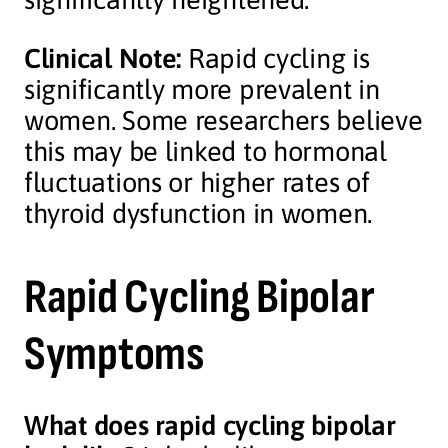
Clinical Note:
Rapid cycling is
significantly more prevalent in
women. Some researchers believe
this may be linked to hormonal
fluctuations or higher rates of
thyroid dysfunction in women.
Rapid Cycling Bipolar
Symptoms
What does rapid cycling bipolar