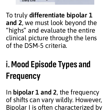
To truly
differentiate bipolar 1
and 2
, we must look beyond the
“highs” and evaluate the entire
clinical picture through the lens
of the DSM-5 criteria.
i.
Mood Episode Types and
Frequency
In
bipolar 1 and 2
, the frequency
of shifts can vary wildly. However,
Bipolar I is often characterized by