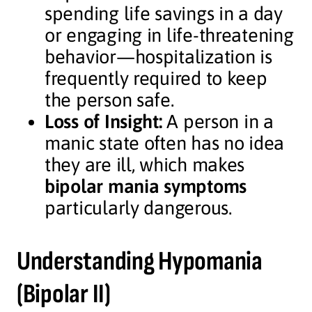
spending life savings in a day
or engaging in life-threatening
behavior—hospitalization is
frequently required to keep
the person safe.
Loss of Insight:
A person in a
manic state often has no idea
they are ill, which makes
bipolar mania symptoms
particularly dangerous.
Understanding Hypomania
(Bipolar II)