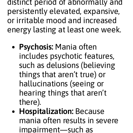
distinct period of abnormally and
persistently elevated, expansive,
or irritable mood and increased
energy lasting at least one week.
Psychosis:
Mania often
includes psychotic features,
such as delusions (believing
things that aren’t true) or
hallucinations (seeing or
hearing things that aren’t
there).
Hospitalization:
Because
mania often results in severe
impairment—such as