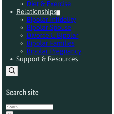
Diet & Exercise
Relationships
Bipolar Infidelity
Bipolar Spouse
Divorce & Bipolar
Bipolar Families
Bipolar Pregnancy
Support & Resources
Search site
Search