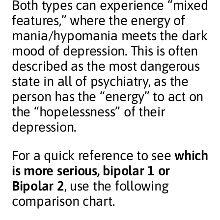
Both types can experience “mixed
features,” where the energy of
mania/hypomania meets the dark
mood of depression. This is often
described as the most dangerous
state in all of psychiatry, as the
person has the “energy” to act on
the “hopelessness” of their
depression.
For a quick reference to see
which
is more serious, bipolar 1 or
Bipolar 2
, use the following
comparison chart.