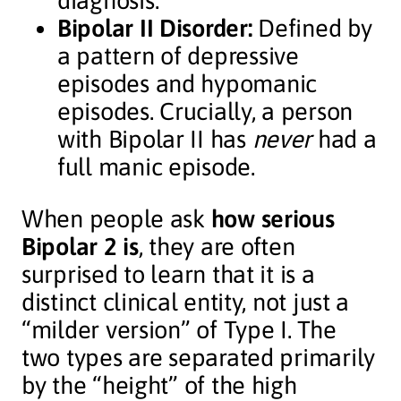
diagnosis.
Bipolar II Disorder:
Defined by
a pattern of depressive
episodes and hypomanic
episodes. Crucially, a person
with Bipolar II has
never
had a
full manic episode.
When people ask
how serious
Bipolar 2 is
, they are often
surprised to learn that it is a
distinct clinical entity, not just a
“milder version” of Type I. The
two types are separated primarily
by the “height” of the high