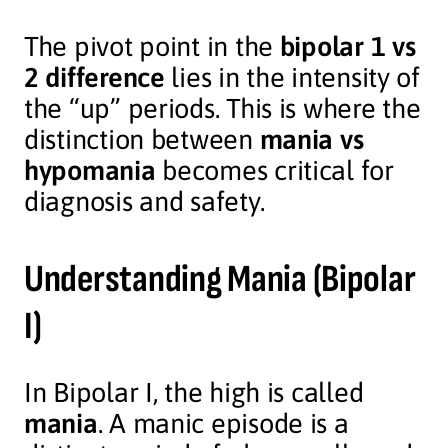
The pivot point in the
bipolar 1 vs
2 difference
lies in the intensity of
the “up” periods. This is where the
distinction between
mania vs
hypomania
becomes critical for
diagnosis and safety.
Understanding
Mania (Bipolar
I)
In Bipolar I, the high is called
mania
. A manic episode is a