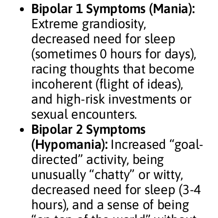
Bipolar 1 Symptoms (Mania):
Extreme grandiosity,
decreased need for sleep
(sometimes 0 hours for days),
racing thoughts that become
incoherent (flight of ideas),
and high-risk investments or
sexual encounters.
Bipolar 2 Symptoms
(Hypomania):
Increased “goal-
directed” activity, being
unusually “chatty” or witty,
decreased need for sleep (3-4
hours), and a sense of being