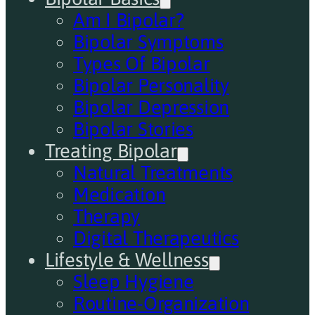
Am I Bipolar?
Bipolar Symptoms
Types Of Bipolar
Bipolar Personality
Bipolar Depression
Bipolar Stories
Treating Bipolar
Natural Treatments
Medication
Therapy
Digital Therapeutics
Lifestyle & Wellness
Sleep Hygiene
Routine-Organization