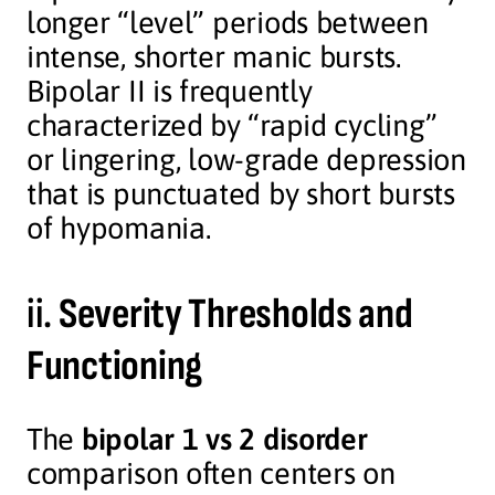
longer “level” periods between
intense, shorter manic bursts.
Bipolar II is frequently
characterized by “rapid cycling”
or lingering, low-grade depression
that is punctuated by short bursts
of hypomania.
ii.
Severity Thresholds and
Functioning
The
bipolar 1 vs 2 disorder
comparison often centers on