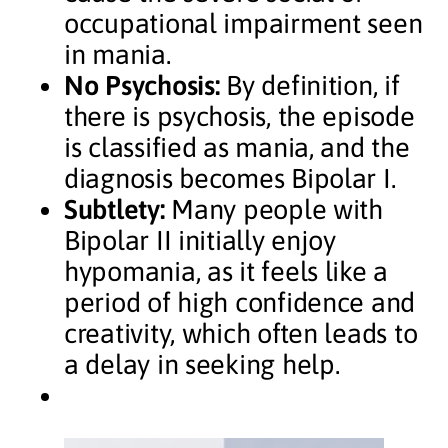
occupational impairment seen
in mania.
No Psychosis:
By definition, if
there is psychosis, the episode
is classified as mania, and the
diagnosis becomes Bipolar I.
Subtlety:
Many people with
Bipolar II initially enjoy
hypomania, as it feels like a
period of high confidence and
creativity, which often leads to
a delay in seeking help.