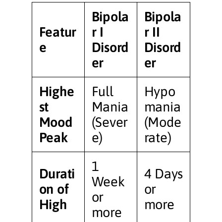
Bipola
Bipola
Featur
r I
r II
e
Disord
Disord
er
er
Highe
Full
Hypo
st
Mania
mania
Mood
(Sever
(Mode
Peak
e)
rate)
1
Durati
4 Days
Week
on of
or
or
High
more
more