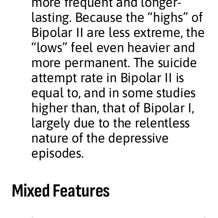
more frequent and longer-
lasting. Because the “highs” of
Bipolar II are less extreme, the
“lows” feel even heavier and
more permanent. The suicide
attempt rate in Bipolar II is
equal to, and in some studies
higher than, that of Bipolar I,
largely due to the relentless
nature of the depressive
episodes.
Mixed Features