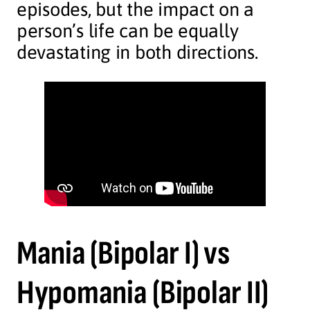
episodes, but the impact on a
person’s life can be equally
devastating in both directions.
Mania (Bipolar I)
vs
Hypomania
(Bipolar II)