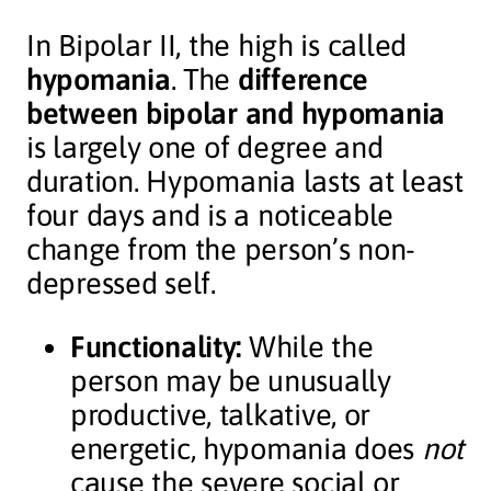
In Bipolar II, the high is called
hypomania
. The
difference
between bipolar and hypomania
is largely one of degree and
duration. Hypomania lasts at least
four days and is a noticeable
change from the person’s non-
depressed self.
Functionality:
While the
person may be unusually
productive, talkative, or
energetic, hypomania does
not
cause the severe social or