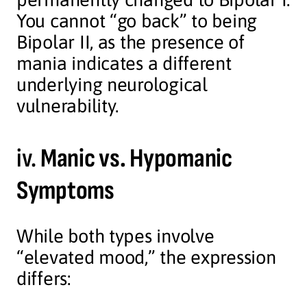
You cannot “go back” to being
Bipolar II, as the presence of
mania indicates a different
underlying neurological
vulnerability.
iv.
Manic vs. Hypomanic
Symptoms
While both types involve
“elevated mood,” the expression
differs: