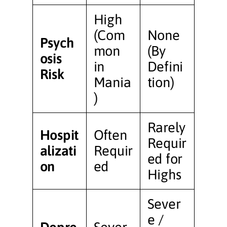
High
(Com
None
Psych
mon
(By
osis
in
Defini
Risk
Mania
tion)
)
Rarely
Hospit
Often
Requir
alizati
Requir
ed for
on
ed
Highs
Sever
e /