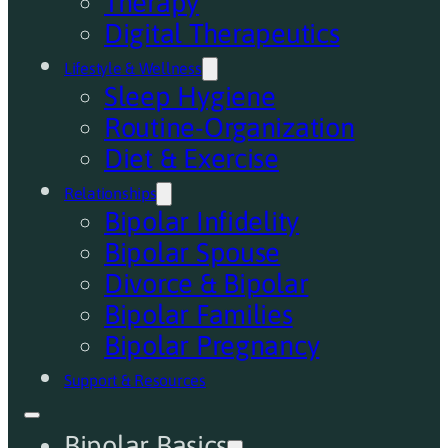
Therapy
Digital Therapeutics
Lifestyle & Wellness
Sleep Hygiene
Routine-Organization
Diet & Exercise
Relationships
Bipolar Infidelity
Bipolar Spouse
Divorce & Bipolar
Bipolar Families
Bipolar Pregnancy
Support & Resources
Bipolar Basics