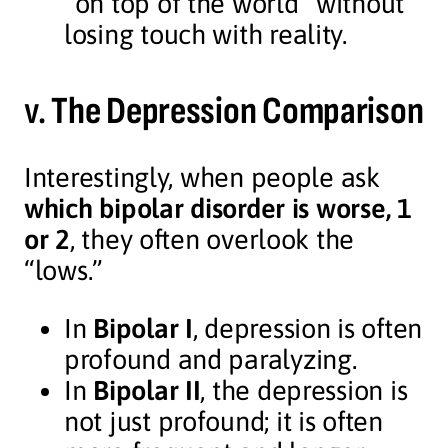
“on top of the world” without
losing touch with reality.
v.
The Depression Comparison
Interestingly, when people ask
which bipolar disorder is worse, 1
or 2
, they often overlook the
“lows.”
In
Bipolar I
, depression is often
profound and paralyzing.
In
Bipolar II
, the depression is
not just profound; it is often