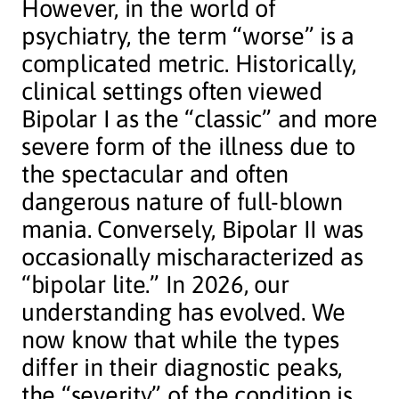
However, in the world of
psychiatry, the term “worse” is a
complicated metric. Historically,
clinical settings often viewed
Bipolar I as the “classic” and more
severe form of the illness due to
the spectacular and often
dangerous nature of full-blown
mania. Conversely, Bipolar II was
occasionally mischaracterized as
“bipolar lite.” In 2026, our
understanding has evolved. We
now know that while the types
differ in their diagnostic peaks,
the “severity” of the condition is