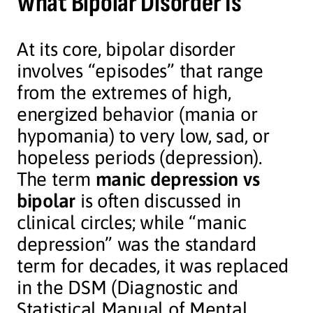
What Bipolar Disorder Is
At its core, bipolar disorder
involves “episodes” that range
from the extremes of high,
energized behavior (mania or
hypomania) to very low, sad, or
hopeless periods (depression).
The term
manic depression vs
bipolar
is often discussed in
clinical circles; while “manic
depression” was the standard
term for decades, it was replaced
in the DSM (Diagnostic and
Statistical Manual of Mental