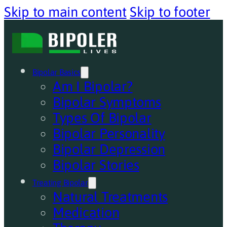
Skip to main content
Skip to footer
Bipolar Basics
Am I Bipolar?
Bipolar Symptoms
Types Of Bipolar
Bipolar Personality
Bipolar Depression
Bipolar Stories
Treating Bipolar
Natural Treatments
Medication