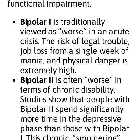
functional impairment.
Bipolar I
is traditionally
viewed as “worse” in an acute
crisis. The risk of legal trouble,
job loss from a single week of
mania, and physical danger is
extremely high.
Bipolar II
is often “worse” in
terms of chronic disability.
Studies show that people with
Bipolar II spend significantly
more time in the depressive
phase than those with Bipolar
I. This chronic, “smoldering”