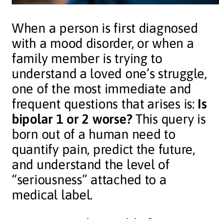
When a person is first diagnosed
with a mood disorder, or when a
family member is trying to
understand a loved one’s struggle,
one of the most immediate and
frequent questions that arises is:
Is
bipolar 1 or 2 worse?
This query is
born out of a human need to
quantify pain, predict the future,
and understand the level of
“seriousness” attached to a
medical label.