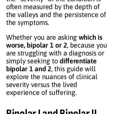
often measured by the depth of
the valleys and the persistence of
the symptoms.
Whether you are asking
which is
worse, bipolar 1 or 2
, because you
are struggling with a diagnosis or
simply seeking to
differentiate
bipolar 1 and 2
, this guide will
explore the nuances of clinical
severity versus the lived
experience of suffering.
Bipolar I and Bipolar II