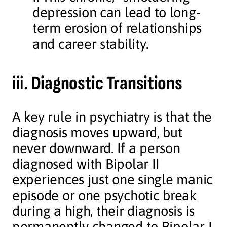
depression can lead to long-
term erosion of relationships
and career stability.
iii.
Diagnostic Transitions
A key rule in psychiatry is that the
diagnosis moves upward, but
never downward. If a person
diagnosed with Bipolar II
experiences just one single manic
episode or one psychotic break
during a high, their diagnosis is
permanently changed to Bipolar I.