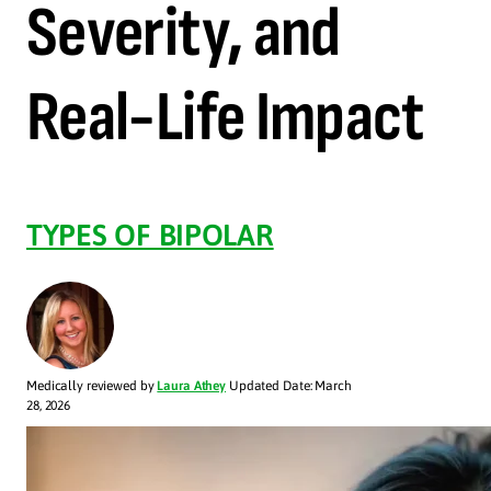
Severity, and
Real-Life Impact
TYPES OF BIPOLAR
Medically reviewed by
Laura Athey
Updated Date: March
28, 2026