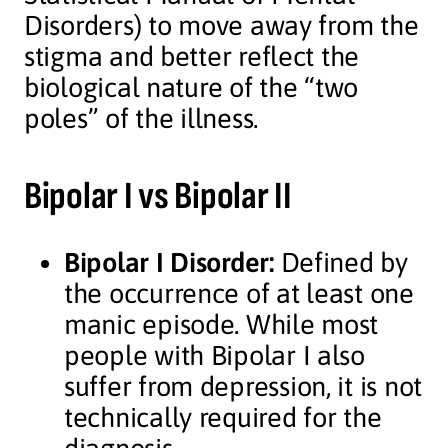
Disorders) to move away from the
stigma and better reflect the
biological nature of the “two
poles” of the illness.
Bipolar I vs Bipolar II
Bipolar I Disorder:
Defined by
the occurrence of at least one
manic episode. While most
people with Bipolar I also
suffer from depression, it is not
technically required for the