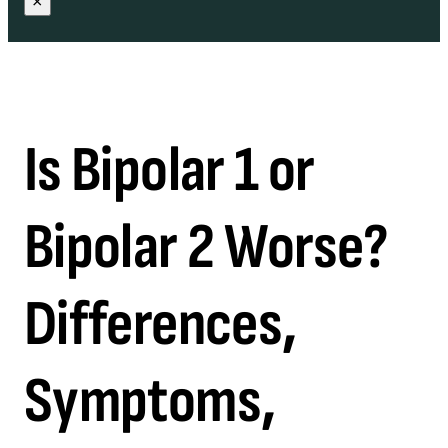
×
Is Bipolar 1 or
Bipolar 2 Worse?
Differences,
Symptoms,