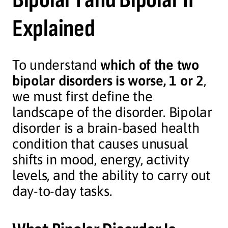
Explained
To understand
which of the two
bipolar disorders is worse, 1 or 2
,
we must first define the
landscape of the disorder. Bipolar
disorder is a brain-based health
condition that causes unusual
shifts in mood, energy, activity
levels, and the ability to carry out
day-to-day tasks.