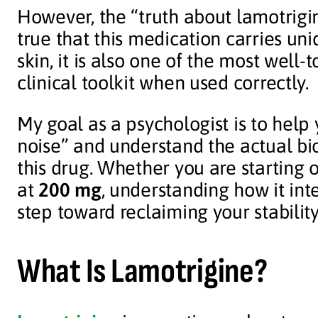
However, the “truth about lamotrigin
true that this medication carries uni
skin, it is also one of the most well-
clinical toolkit when used correctly.
My goal as a psychologist is to hel
noise” and understand the actual bio
this drug. Whether you are starting 
at
200 mg
, understanding how it inte
step toward reclaiming your stability
What Is Lamotrigine?