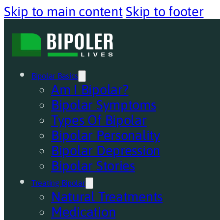
Skip to main content
Skip to footer
Bipolar Basics
Am I Bipolar?
Bipolar Symptoms
Types Of Bipolar
Bipolar Personality
Bipolar Depression
Bipolar Stories
Treating Bipolar
Natural Treatments
Medication