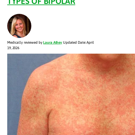
TYPES OF BIPOLAR
Medically reviewed by
Laura Athey
Updated Date: April
19, 2026