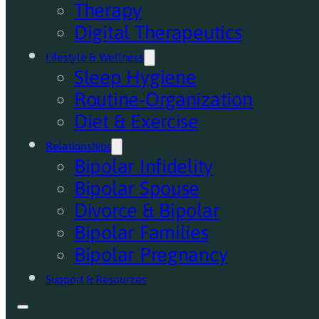
Therapy
Digital Therapeutics
Lifestyle & Wellness
Sleep Hygiene
Routine-Organization
Diet & Exercise
Relationships
Bipolar Infidelity
Bipolar Spouse
Divorce & Bipolar
Bipolar Families
Bipolar Pregnancy
Support & Resources