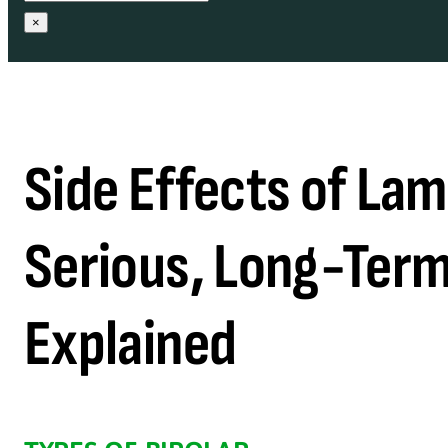
×
Side Effects of La
Serious, Long-Term
Explained