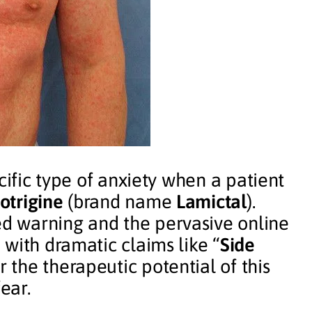
cific type of anxiety when a patient
otrigine
(brand name
Lamictal
).
d warning and the pervasive online
with dramatic claims like “
Side
r the therapeutic potential of this
ear.