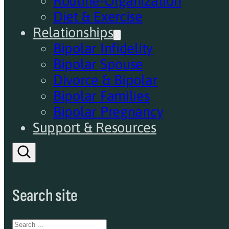
Routine-Organization
Diet & Exercise
Relationships
Bipolar Infidelity
Bipolar Spouse
Divorce & Bipolar
Bipolar Families
Bipolar Pregnancy
Support & Resources
Search site
Search