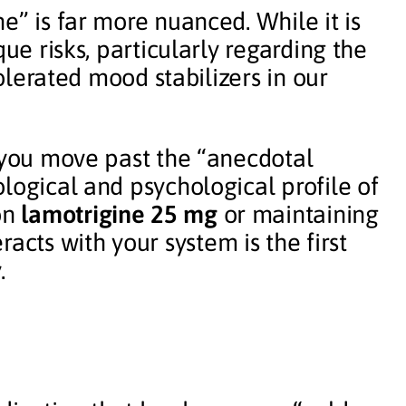
e” is far more nuanced. While it is
que risks, particularly regarding the
tolerated mood stabilizers in our
p you move past the “anecdotal
logical and psychological profile of
on
lamotrigine 25 mg
or maintaining
racts with your system is the first
.