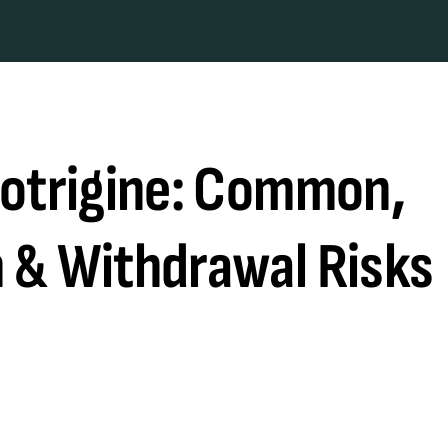
motrigine: Common,
 & Withdrawal Risks