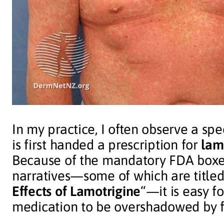
In my practice, I often observe a spe
is first handed a prescription for
lam
Because of the mandatory FDA boxe
narratives—some of which are titled 
Effects of Lamotrigine
“—it is easy fo
medication to be overshadowed by f