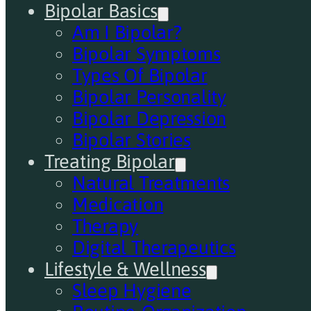
Bipolar Basics
Am I Bipolar?
Bipolar Symptoms
Types Of Bipolar
Bipolar Personality
Bipolar Depression
Bipolar Stories
Treating Bipolar
Natural Treatments
Medication
Therapy
Digital Therapeutics
Lifestyle & Wellness
Sleep Hygiene