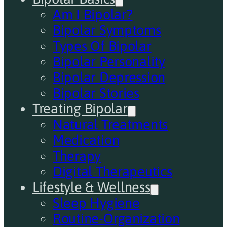
Am I Bipolar?
Bipolar Symptoms
Types Of Bipolar
Bipolar Personality
Bipolar Depression
Bipolar Stories
Treating Bipolar
Natural Treatments
Medication
Therapy
Digital Therapeutics
Lifestyle & Wellness
Sleep Hygiene
Routine-Organization