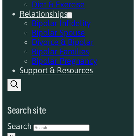
Diet & Exercise
Relationships
Bipolar Infidelity
Bipolar Spouse
Divorce & Bipolar
Bipolar Families
Bipolar Pregnancy
Support & Resources
Search site
Search