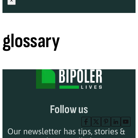
×
glossary
Follow us
Our newsletter has tips, stories &