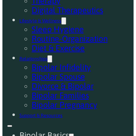
Therapy
Digital Therapeutics
Lifestyle & Wellness
Sleep Hygiene
Routine-Organization
Diet & Exercise
Relationships
Bipolar Infidelity
Bipolar Spouse
Divorce & Bipolar
Bipolar Families
Bipolar Pregnancy
Support & Resources
Bipolar Basics