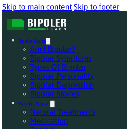
Skip to main content
Skip to footer
Bipolar Basics
Am I Bipolar?
Bipolar Symptoms
Types Of Bipolar
Bipolar Personality
Bipolar Depression
Bipolar Stories
Treating Bipolar
Natural Treatments
Medication