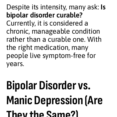
Despite its intensity, many ask:
Is
bipolar disorder curable?
Currently, it is considered a
chronic, manageable condition
rather than a curable one. With
the right medication, many
people live symptom-free for
years.
Bipolar Disorder vs.
Manic Depression (Are
They the Same?)