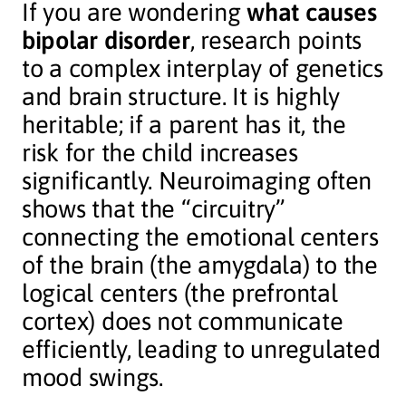
If you are wondering
what causes
bipolar disorder
, research points
to a complex interplay of genetics
and brain structure. It is highly
heritable; if a parent has it, the
risk for the child increases
significantly. Neuroimaging often
shows that the “circuitry”
connecting the emotional centers
of the brain (the amygdala) to the
logical centers (the prefrontal
cortex) does not communicate
efficiently, leading to unregulated
mood swings.