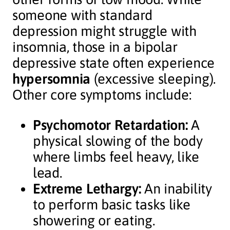
someone with standard
depression might struggle with
insomnia, those in a bipolar
depressive state often experience
hypersomnia
(excessive sleeping).
Other core symptoms include:
Psychomotor Retardation:
A
physical slowing of the body
where limbs feel heavy, like
lead.
Extreme Lethargy:
An inability
to perform basic tasks like
showering or eating.