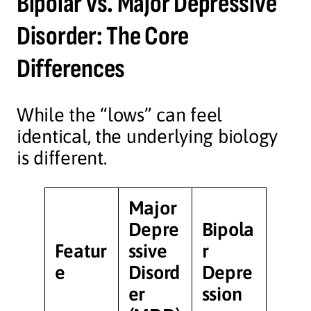
Bipolar vs. Major Depressive
Disorder: The Core
Differences
While the “lows” can feel
identical, the underlying biology
is different.
Major
Depre
Bipola
Featur
ssive
r
e
Disord
Depre
er
ssion