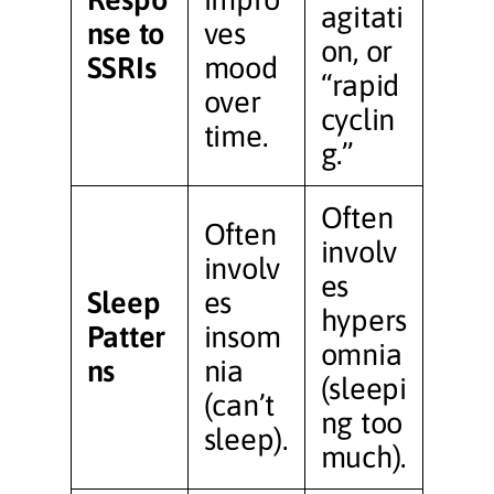
agitati
nse to
ves
on, or
SSRIs
mood
“rapid
over
cyclin
time.
g.”
Often
Often
involv
involv
es
Sleep
es
hypers
Patter
insom
omnia
ns
nia
(sleepi
(can’t
ng too
sleep).
much).