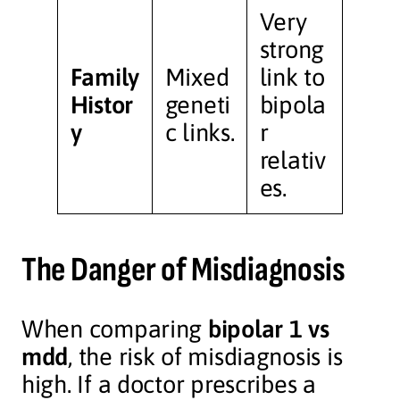
Very
strong
Family
Mixed
link to
Histor
geneti
bipola
y
c links.
r
relativ
es.
The Danger of Misdiagnosis
When comparing
bipolar 1 vs
mdd
, the risk of misdiagnosis is
high. If a doctor prescribes a