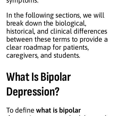
symptoms.
In the following sections, we will
break down the biological,
historical, and clinical differences
between these terms to provide a
clear roadmap for patients,
caregivers, and students.
What Is Bipolar
Depression?
To define
what is bipolar