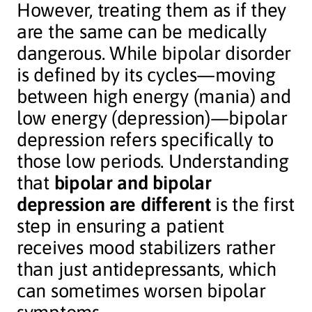
However, treating them as if they
are the same can be medically
dangerous. While bipolar disorder
is defined by its cycles—moving
between high energy (mania) and
low energy (depression)—bipolar
depression refers specifically to
those low periods. Understanding
that
bipolar and bipolar
depression are different
is the first
step in ensuring a patient
receives mood stabilizers rather
than just antidepressants, which
can sometimes worsen bipolar