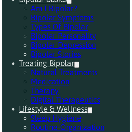
Am I Bipolar?
Bipolar Symptoms
Types Of Bipolar
Bipolar Personality
Bipolar Depression
Bipolar Stories
Treating Bipolar
Natural Treatments
Medication
Therapy
Digital Therapeutics
Lifestyle & Wellness
Sleep Hygiene
Routine-Organization