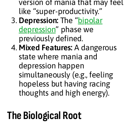
version of mania that may feel
like “super-productivity.”
Depression:
The “
bipolar
depression
” phase we
previously defined.
Mixed Features:
A dangerous
state where mania and
depression happen
simultaneously (e.g., feeling
hopeless but having racing
thoughts and high energy).
The Biological Root