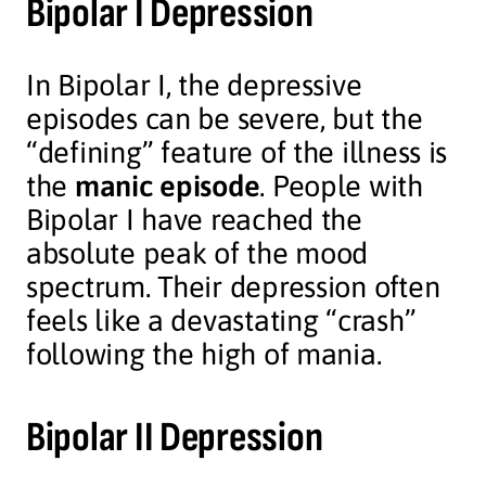
Bipolar I Depression
In Bipolar I, the depressive
episodes can be severe, but the
“defining” feature of the illness is
the
manic episode
. People with
Bipolar I have reached the
absolute peak of the mood
spectrum. Their depression often
feels like a devastating “crash”
following the high of mania.
Bipolar II Depression