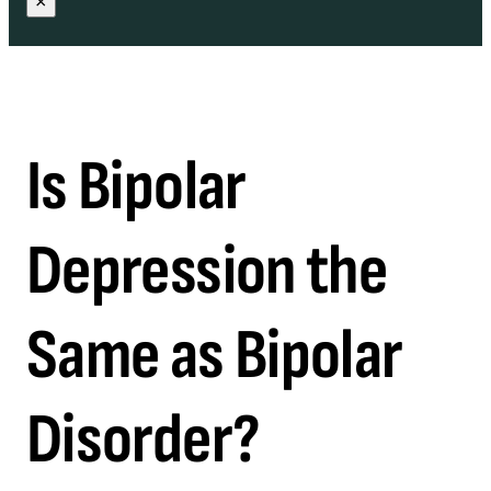
×
Is Bipolar
Depression the
Same as Bipolar
Disorder?