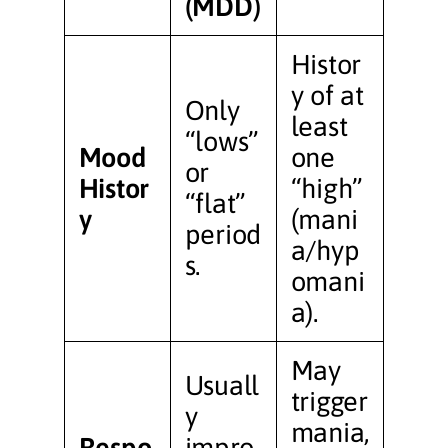
(MDD)
Histor
y of at
Only
least
“lows”
Mood
one
or
Histor
“high”
“flat”
y
(mani
period
a/hyp
s.
omani
a).
May
Usuall
trigger
y
mania,
Respo
impro