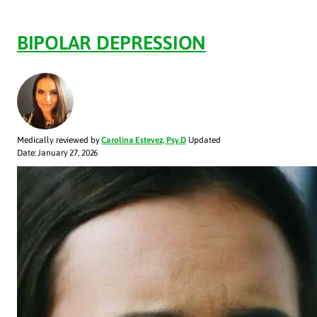
BIPOLAR DEPRESSION
Medically reviewed by
Carolina Estevez, Psy.D
Updated
Date: January 27, 2026