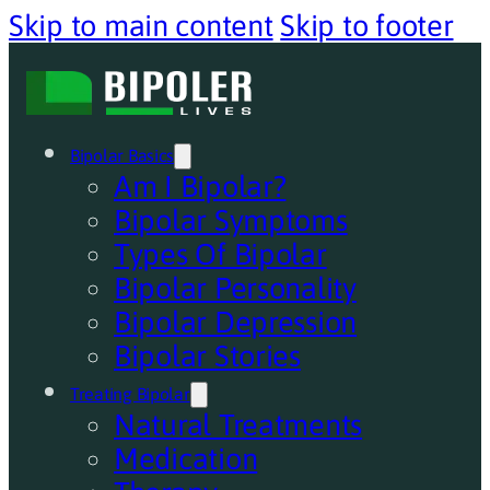
Skip to main content
Skip to footer
Bipolar Basics
Am I Bipolar?
Bipolar Symptoms
Types Of Bipolar
Bipolar Personality
Bipolar Depression
Bipolar Stories
Treating Bipolar
Natural Treatments
Medication