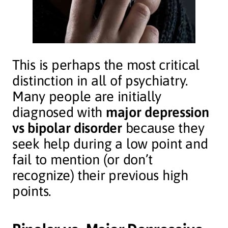
This is perhaps the most critical
distinction in all of psychiatry.
Many people are initially
diagnosed with
major depression
vs bipolar disorder
because they
seek help during a low point and
fail to mention (or don’t
recognize) their previous high
points.