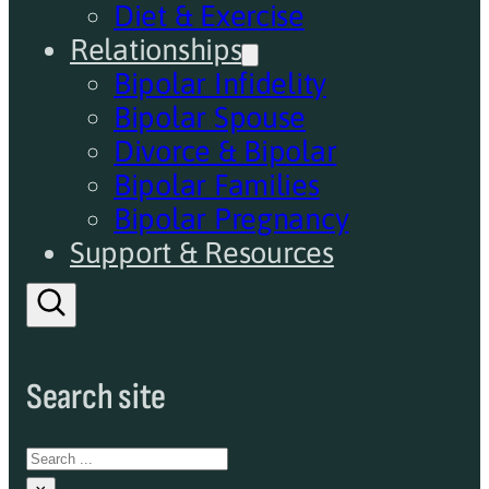
Diet & Exercise
Relationships
Bipolar Infidelity
Bipolar Spouse
Divorce & Bipolar
Bipolar Families
Bipolar Pregnancy
Support & Resources
Search site
Search