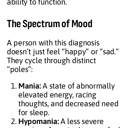
ability to function.
The Spectrum of Mood
A person with this diagnosis
doesn’t just feel “happy” or “sad.”
They cycle through distinct
“poles”:
Mania:
A state of abnormally
elevated energy, racing
thoughts, and decreased need
for sleep.
Hypomania:
A less severe