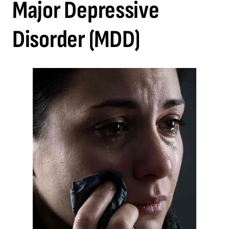
Major Depressive
Disorder (MDD)