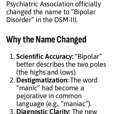
Psychiatric Association officially
changed the name to “Bipolar
Disorder” in the DSM-III.
Why the Name Changed
Scientific Accuracy:
“Bipolar”
better describes the two poles
(the highs and lows).
Destigmatization:
The word
“manic” had become a
pejorative in common
language (e.g., “maniac”).
Diagnostic Clarity:
The new