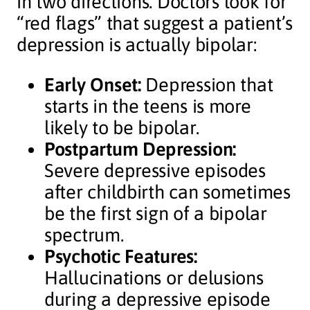
in two directions. Doctors look for
“red flags” that suggest a patient’s
depression is actually bipolar:
Early Onset:
Depression that
starts in the teens is more
likely to be bipolar.
Postpartum Depression:
Severe depressive episodes
after childbirth can sometimes
be the first sign of a bipolar
spectrum.
Psychotic Features:
Hallucinations or delusions
during a depressive episode