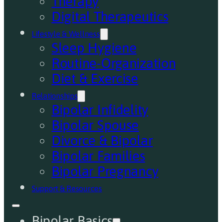
Therapy
Digital Therapeutics
Lifestyle & Wellness
Sleep Hygiene
Routine-Organization
Diet & Exercise
Relationships
Bipolar Infidelity
Bipolar Spouse
Divorce & Bipolar
Bipolar Families
Bipolar Pregnancy
Support & Resources
Bipolar Basics