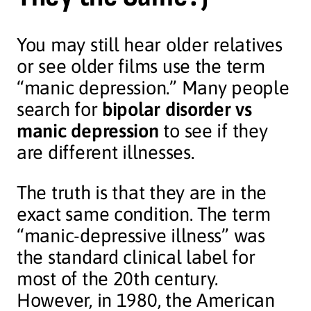
You may still hear older relatives
or see older films use the term
“manic depression.” Many people
search for
bipolar disorder vs
manic depression
to see if they
are different illnesses.
The truth is that they are in the
exact same condition. The term
“manic-depressive illness” was
the standard clinical label for
most of the 20th century.
However, in 1980, the American