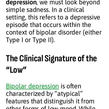
depression
, we must look beyond
simple sadness. In a clinical
setting, this refers to a depressive
episode that occurs within the
context of bipolar disorder (either
Type I or Type II).
The Clinical Signature of the
“Low”
Bipolar depression
is often
characterized by “atypical”
features that distinguish it from
other forms of low mood. While