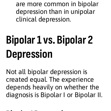
are more common in bipolar
depression than in unipolar
clinical depression.
Bipolar 1 vs. Bipolar 2
Depression
Not all bipolar depression is
created equal. The experience
depends heavily on whether the
diagnosis is Bipolar I or Bipolar II.