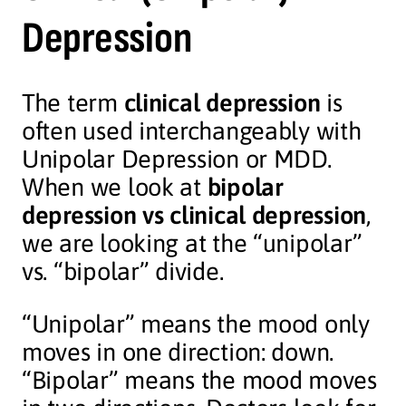
Depression
The term
clinical depression
is
often used interchangeably with
Unipolar Depression or MDD.
When we look at
bipolar
depression vs clinical depression
,
we are looking at the “unipolar”
vs. “bipolar” divide.
“Unipolar” means the mood only
moves in one direction: down.
“Bipolar” means the mood moves