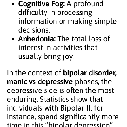
Cognitive Fog:
A profound
difficulty in processing
information or making simple
decisions.
Anhedonia:
The total loss of
interest in activities that
usually bring joy.
In the context of
bipolar disorder,
manic vs depressive
phases, the
depressive side is often the most
enduring. Statistics show that
individuals with Bipolar II, for
instance, spend significantly more
time in this “bipolar depression”