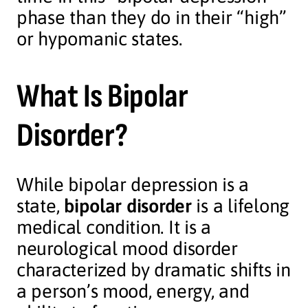
phase than they do in their “high”
or hypomanic states.
What Is Bipolar
Disorder?
While bipolar depression is a
state,
bipolar disorder
is a lifelong
medical condition. It is a
neurological mood disorder
characterized by dramatic shifts in
a person’s mood, energy, and