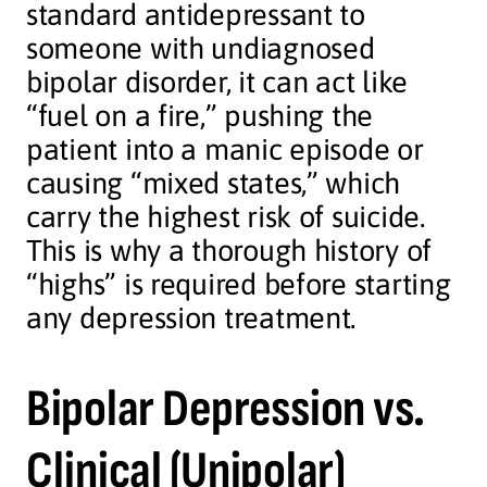
standard antidepressant to
someone with undiagnosed
bipolar disorder, it can act like
“fuel on a fire,” pushing the
patient into a manic episode or
causing “mixed states,” which
carry the highest risk of suicide.
This is why a thorough history of
“highs” is required before starting
any depression treatment.
Bipolar Depression vs.
Clinical (Unipolar)