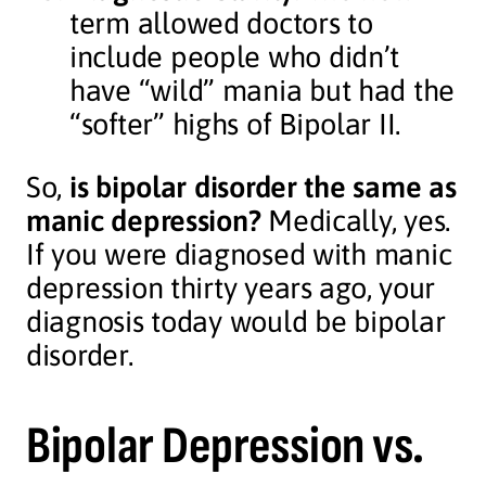
term allowed doctors to
include people who didn’t
have “wild” mania but had the
“softer” highs of Bipolar II.
So,
is bipolar disorder the same as
manic depression?
Medically, yes.
If you were diagnosed with manic
depression thirty years ago, your
diagnosis today would be bipolar
disorder.
Bipolar Depression vs.