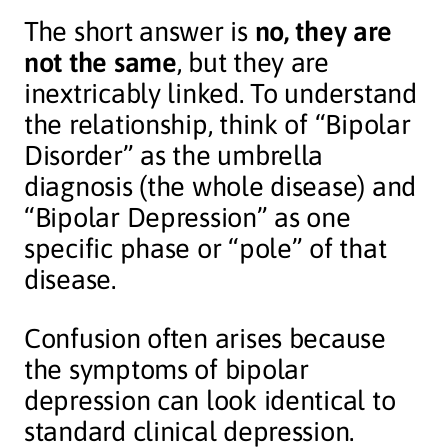
The short answer is
no, they are
not the same
, but they are
inextricably linked. To understand
the relationship, think of “Bipolar
Disorder” as the umbrella
diagnosis (the whole disease) and
“Bipolar Depression” as one
specific phase or “pole” of that
disease.
Confusion often arises because
the symptoms of bipolar
depression can look identical to
standard clinical depression.