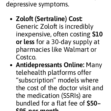
depressive symptoms.
Zoloft (Sertraline) Cost:
Generic Zoloft is incredibly
inexpensive, often costing
$10
or less
for a 30-day supply at
pharmacies like Walmart or
Costco.
Antidepressants Online:
Many
telehealth platforms offer
“subscription” models where
the cost of the doctor visit and
the medication (SSRIs) are
bundled for a flat fee of
$50–
$95 per month
.