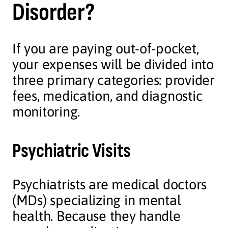
Disorder?
If you are paying out-of-pocket,
your expenses will be divided into
three primary categories: provider
fees, medication, and diagnostic
monitoring.
Psychiatric Visits
Psychiatrists are medical doctors
(MDs) specializing in mental
health. Because they handle