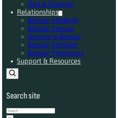
Diet & Exercise
Relationships
Bipolar Infidelity
Bipolar Spouse
Divorce & Bipolar
Bipolar Families
Bipolar Pregnancy
Support & Resources
Search site
Search