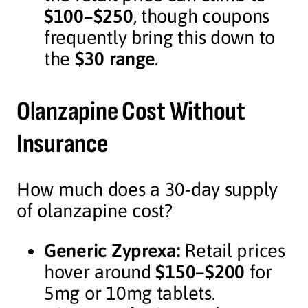
$100–$250
, though coupons
frequently bring this down to
the
$30 range
.
Olanzapine Cost Without
Insurance
How much does a 30-day supply
of olanzapine cost?
Generic Zyprexa:
Retail prices
hover around
$150–$200
for
5mg or 10mg tablets.