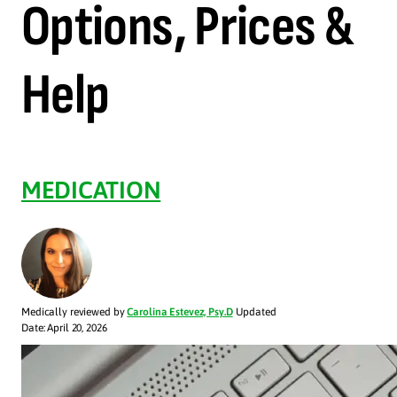
Options, Prices &
Help
MEDICATION
Medically reviewed by
Carolina Estevez, Psy.D
Updated
Date: April 20, 2026