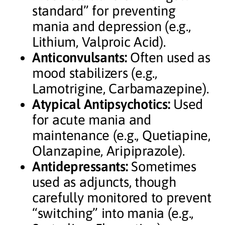
standard” for preventing
mania and depression (e.g.,
Lithium, Valproic Acid).
Anticonvulsants:
Often used as
mood stabilizers (e.g.,
Lamotrigine, Carbamazepine).
Atypical Antipsychotics:
Used
for acute mania and
maintenance (e.g., Quetiapine,
Olanzapine, Aripiprazole).
Antidepressants:
Sometimes
used as adjuncts, though
carefully monitored to prevent
“switching” into mania (e.g.,