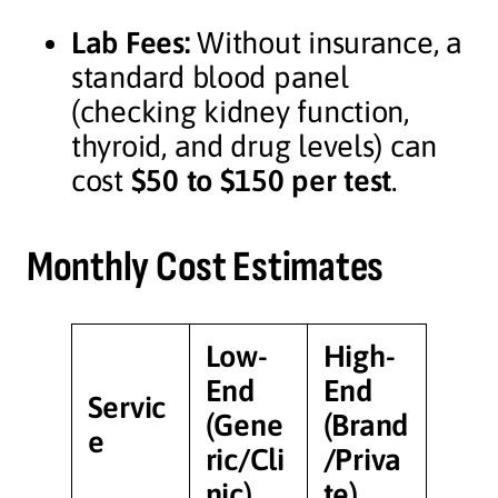
Lab Fees:
Without insurance, a
standard blood panel
(checking kidney function,
thyroid, and drug levels) can
cost
$50 to $150 per test
.
Monthly Cost Estimates
Low-
High-
End
End
Servic
(Gene
(Brand
e
ric/Cli
/Priva
nic)
te)