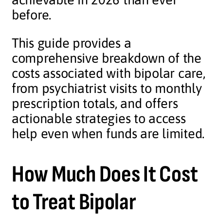
before.
This guide provides a
comprehensive breakdown of the
costs associated with bipolar care,
from psychiatrist visits to monthly
prescription totals, and offers
actionable strategies to access
help even when funds are limited.
How Much Does It Cost
to Treat Bipolar