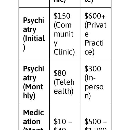
$150
$600+
Psychi
(Com
(Privat
atry
munit
e
(Initial
y
Practi
)
Clinic)
ce)
Psychi
$300
$80
atry
(In-
(Teleh
(Mont
perso
ealth)
hly)
n)
Medic
ation
$10 –
$500 –