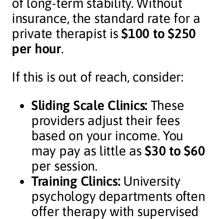
of long-term stability. Without
insurance, the standard rate for a
private therapist is
$100 to $250
per hour
.
If this is out of reach, consider:
Sliding Scale Clinics:
These
providers adjust their fees
based on your income. You
may pay as little as
$30 to $60
per session.
Training Clinics:
University
psychology departments often
offer therapy with supervised