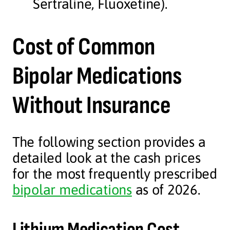
Sertraline, Fluoxetine).
Cost of Common
Bipolar Medications
Without Insurance
The following section provides a
detailed look at the cash prices
for the most frequently prescribed
bipolar medications
as of 2026.
Lithium Medication Cost