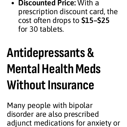
Discounted Price:
With a
prescription discount card, the
cost often drops to
$15–$25
for 30 tablets.
Antidepressants &
Mental Health Meds
Without Insurance
Many people with bipolar
disorder are also prescribed
adjunct medications for anxiety or