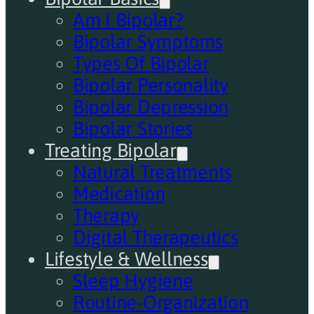
Am I Bipolar?
Bipolar Symptoms
Types Of Bipolar
Bipolar Personality
Bipolar Depression
Bipolar Stories
Treating Bipolar
Natural Treatments
Medication
Therapy
Digital Therapeutics
Lifestyle & Wellness
Sleep Hygiene
Routine-Organization