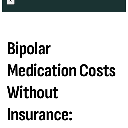
×
Bipolar
Medication Costs
Without
Insurance: