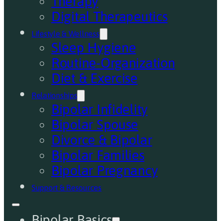
Therapy
Digital Therapeutics
Lifestyle & Wellness
Sleep Hygiene
Routine-Organization
Diet & Exercise
Relationships
Bipolar Infidelity
Bipolar Spouse
Divorce & Bipolar
Bipolar Families
Bipolar Pregnancy
Support & Resources
Bipolar Basics