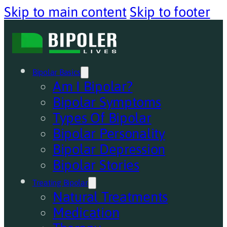
Skip to main content
Skip to footer
Bipolar Basics
Am I Bipolar?
Bipolar Symptoms
Types Of Bipolar
Bipolar Personality
Bipolar Depression
Bipolar Stories
Treating Bipolar
Natural Treatments
Medication