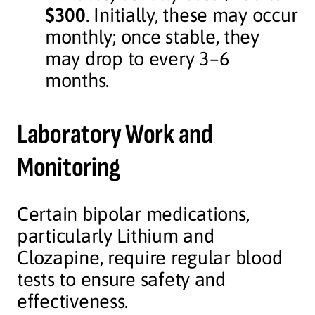
$300
. Initially, these may occur
monthly; once stable, they
may drop to every 3–6
months.
Laboratory Work and
Monitoring
Certain bipolar medications,
particularly Lithium and
Clozapine, require regular blood
tests to ensure safety and
effectiveness.