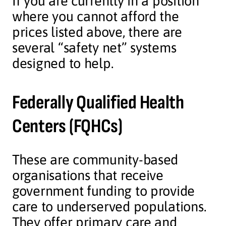
If you are currently in a position
where you cannot afford the
prices listed above, there are
several “safety net” systems
designed to help.
Federally Qualified Health
Centers (FQHCs)
These are community-based
organisations that receive
government funding to provide
care to underserved populations.
They offer primary care and