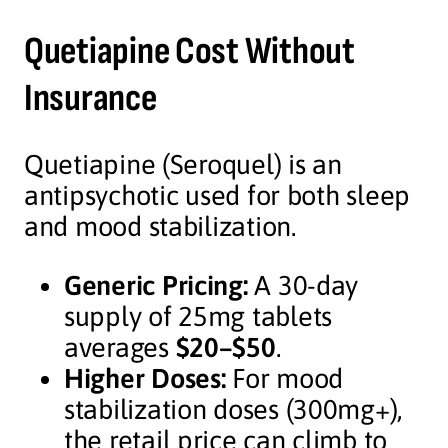
Quetiapine Cost Without
Insurance
Quetiapine (Seroquel) is an
antipsychotic used for both sleep
and mood stabilization.
Generic Pricing:
A 30-day
supply of 25mg tablets
averages
$20–$50
.
Higher Doses:
For mood
stabilization doses (300mg+),
the retail price can climb to