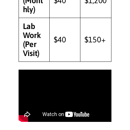
(Mont
$40
$1,200
hly)
Lab
Work
$40
$150+
(Per
Visit)