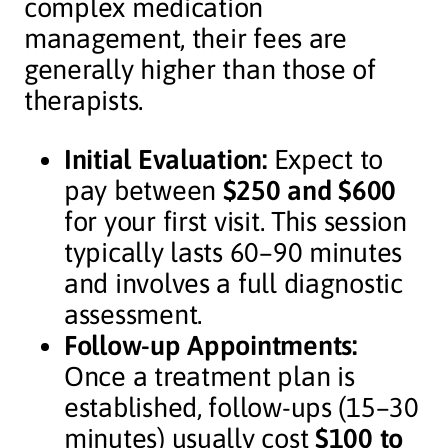
complex medication
management, their fees are
generally higher than those of
therapists.
Initial Evaluation:
Expect to
pay between
$250 and $600
for your first visit. This session
typically lasts 60–90 minutes
and involves a full diagnostic
assessment.
Follow-up Appointments:
Once a treatment plan is
established, follow-ups (15–30
minutes) usually cost
$100 to