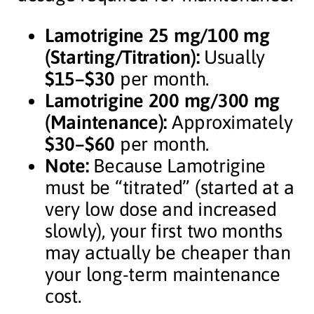
Lamotrigine 25 mg/100 mg
(Starting/Titration):
Usually
$15–$30
per month.
Lamotrigine 200 mg/300 mg
(Maintenance):
Approximately
$30–$60
per month.
Note:
Because Lamotrigine
must be “titrated” (started at a
very low dose and increased
slowly), your first two months
may actually be cheaper than
your long-term maintenance
cost.