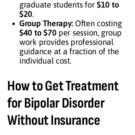
graduate students for
$10 to
$20
.
Group Therapy:
Often costing
$40 to $70
per session, group
work provides professional
guidance at a fraction of the
individual cost.
How to Get Treatment
for Bipolar Disorder
Without Insurance