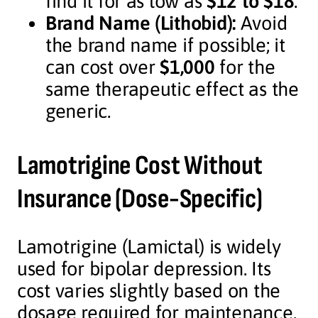
find it for as low as
$12 to $18
.
Brand Name (Lithobid):
Avoid
the brand name if possible; it
can cost over
$1,000
for the
same therapeutic effect as the
generic.
Lamotrigine Cost Without
Insurance (Dose-Specific)
Lamotrigine (Lamictal) is widely
used for bipolar depression. Its
cost varies slightly based on the
dosage required for maintenance.