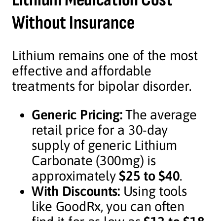
Without Insurance
Lithium remains one of the most
effective and affordable
treatments for bipolar disorder.
Generic Pricing:
The average
retail price for a 30-day
supply of generic Lithium
Carbonate (300mg) is
approximately
$25 to $40
.
With Discounts:
Using tools
like GoodRx, you can often