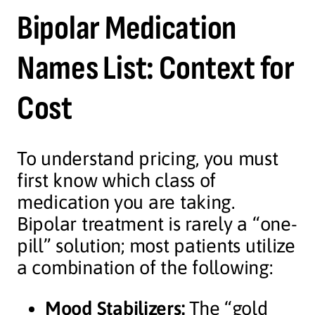
Bipolar Medication
Names List: Context for
Cost
To understand pricing, you must
first know which class of
medication you are taking.
Bipolar treatment is rarely a “one-
pill” solution; most patients utilize
a combination of the following:
Mood Stabilizers:
The “gold