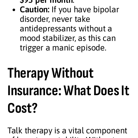
Caution:
If you have bipolar
disorder, never take
antidepressants without a
mood stabilizer, as this can
trigger a manic episode.
Therapy Without
Insurance: What Does It
Cost?
Talk therapy is a vital component