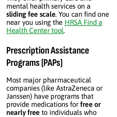
mental health services on a
sliding fee scale
. You can find one
near you using the
HRSA Find a
Health Center tool
.
Prescription Assistance
Programs (PAPs)
Most major pharmaceutical
companies (like AstraZeneca or
Janssen) have programs that
provide medications for
free or
nearly free
to individuals who