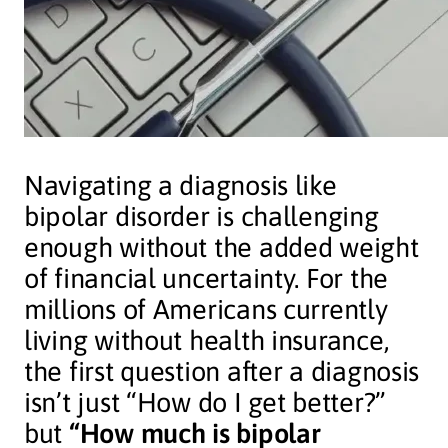
Navigating a diagnosis like
bipolar disorder is challenging
enough without the added weight
of financial uncertainty. For the
millions of Americans currently
living without health insurance,
the first question after a diagnosis
isn’t just “How do I get better?”
but
“How much is bipolar