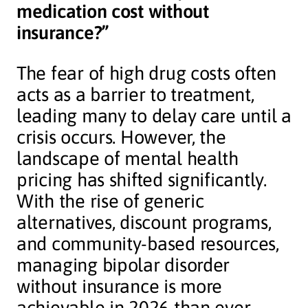
medication cost without
insurance?”
The fear of high drug costs often
acts as a barrier to treatment,
leading many to delay care until a
crisis occurs. However, the
landscape of mental health
pricing has shifted significantly.
With the rise of generic
alternatives, discount programs,
and community-based resources,
managing bipolar disorder
without insurance is more
achievable in 2026 than ever