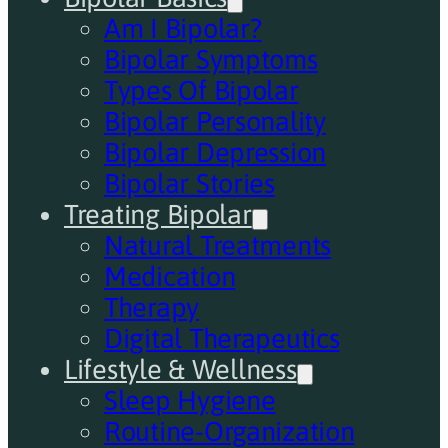
Am I Bipolar?
Bipolar Symptoms
Types Of Bipolar
Bipolar Personality
Bipolar Depression
Bipolar Stories
Treating Bipolar
Natural Treatments
Medication
Therapy
Digital Therapeutics
Lifestyle & Wellness
Sleep Hygiene
Routine-Organization