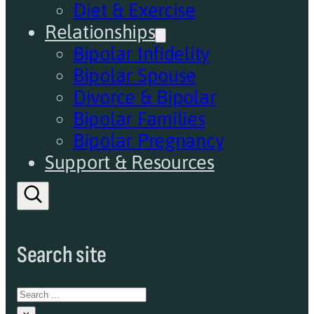
Diet & Exercise
Relationships
Bipolar Infidelity
Bipolar Spouse
Divorce & Bipolar
Bipolar Families
Bipolar Pregnancy
Support & Resources
Search site
Search