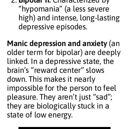
“hypomania” (a less severe
high) and intense, long-lasting
depressive episodes.
Manic depression and anxiety
(an
older term for bipolar) are deeply
linked. In a depressive state, the
brain’s “reward center” slows
down. This makes it nearly
impossible for the person to feel
pleasure. They aren’t just “sad”;
they are biologically stuck in a
state of low energy.