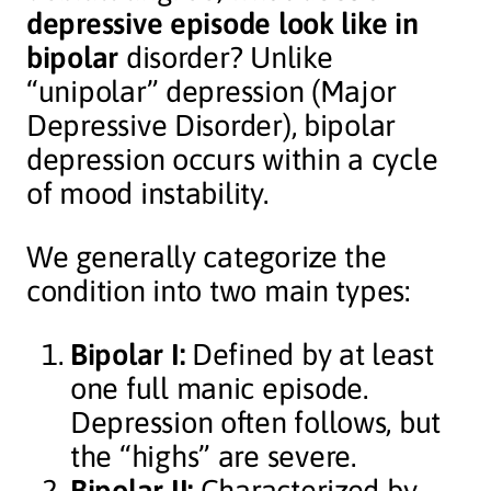
depressive episode look like in
bipolar
disorder? Unlike
“unipolar” depression (Major
Depressive Disorder), bipolar
depression occurs within a cycle
of mood instability.
We generally categorize the
condition into two main types:
Bipolar I:
Defined by at least
one full manic episode.
Depression often follows, but
the “highs” are severe.
Bipolar II:
Characterized by