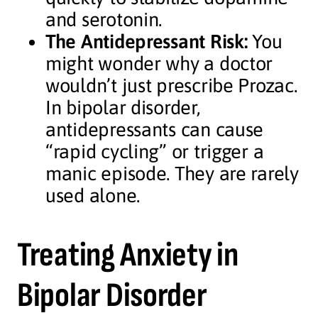
and serotonin.
The Antidepressant Risk:
You
might wonder why a doctor
wouldn’t just prescribe Prozac.
In bipolar disorder,
antidepressants can cause
“rapid cycling” or trigger a
manic episode. They are rarely
used alone.
Treating Anxiety in
Bipolar Disorder