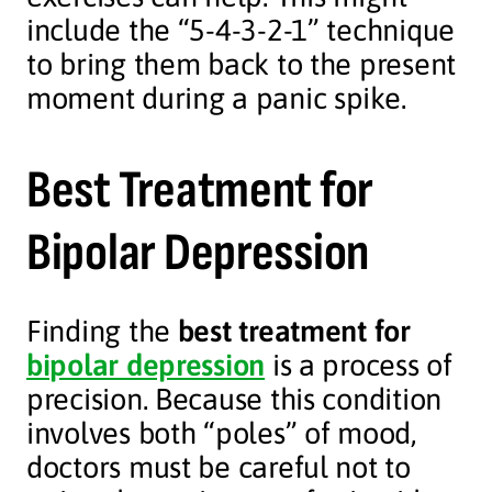
include the “5-4-3-2-1” technique
to bring them back to the present
moment during a panic spike.
Best Treatment for
Bipolar Depression
Finding the
best treatment for
bipolar depression
is a process of
precision. Because this condition
involves both “poles” of mood,
doctors must be careful not to