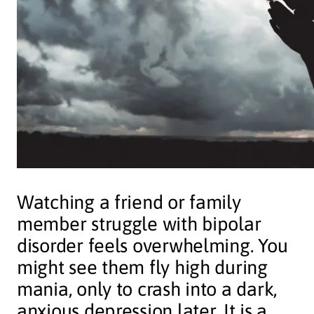
Watching a friend or family
member struggle with bipolar
disorder feels overwhelming. You
might see them fly high during
mania, only to crash into a dark,
anxious depression later. It is a