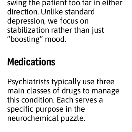
swing the patient too far in either
direction. Unlike standard
depression, we focus on
stabilization rather than just
“boosting” mood.
Medications
Psychiatrists typically use three
main classes of drugs to manage
this condition. Each serves a
specific purpose in the
neurochemical puzzle.