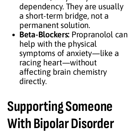
dependency. They are usually
a short-term bridge, not a
permanent solution.
Beta-Blockers:
Propranolol can
help with the physical
symptoms of anxiety—like a
racing heart—without
affecting brain chemistry
directly.
Supporting Someone
With Bipolar Disorder