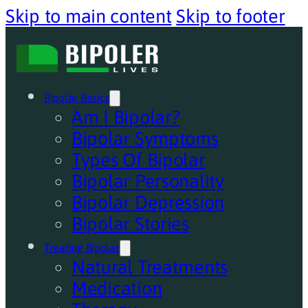
Skip to main content
Skip to footer
Bipolar Basics
Am I Bipolar?
Bipolar Symptoms
Types Of Bipolar
Bipolar Personality
Bipolar Depression
Bipolar Stories
Treating Bipolar
Natural Treatments
Medication