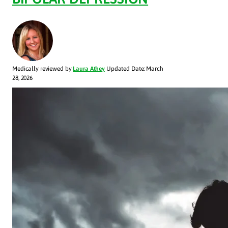
Medically reviewed by
Laura Athey
Updated Date: March
28, 2026