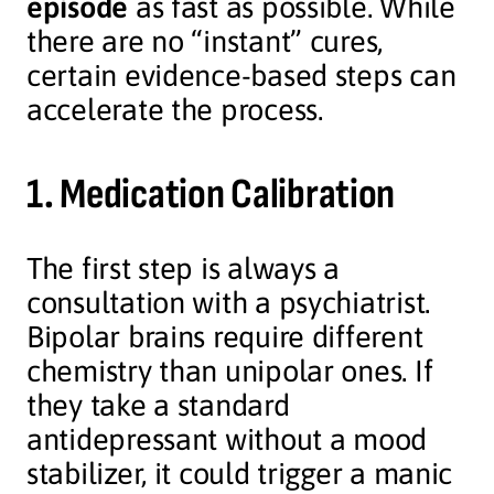
episode
as fast as possible. While
there are no “instant” cures,
certain evidence-based steps can
accelerate the process.
1. Medication Calibration
The first step is always a
consultation with a psychiatrist.
Bipolar brains require different
chemistry than unipolar ones. If
they take a standard
antidepressant without a mood
stabilizer, it could trigger a manic