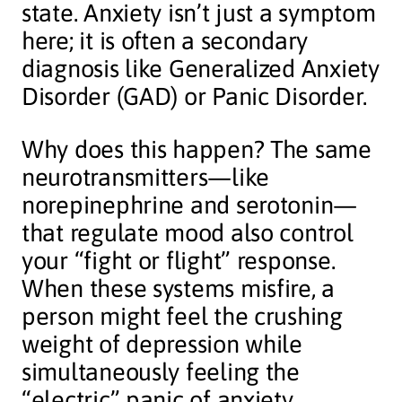
state. Anxiety isn’t just a symptom
here; it is often a secondary
diagnosis like Generalized Anxiety
Disorder (GAD) or Panic Disorder.
Why does this happen? The same
neurotransmitters—like
norepinephrine and serotonin—
that regulate mood also control
your “fight or flight” response.
When these systems misfire, a
person might feel the crushing
weight of depression while
simultaneously feeling the
“electric” panic of anxiety.