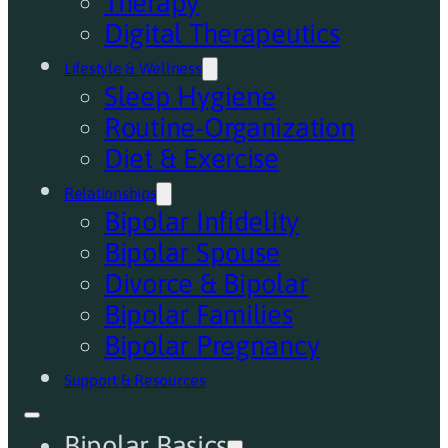
Therapy
Digital Therapeutics
Lifestyle & Wellness
Sleep Hygiene
Routine-Organization
Diet & Exercise
Relationships
Bipolar Infidelity
Bipolar Spouse
Divorce & Bipolar
Bipolar Families
Bipolar Pregnancy
Support & Resources
Bipolar Basics