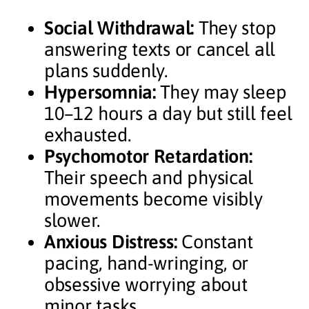
Social Withdrawal:
They stop
answering texts or cancel all
plans suddenly.
Hypersomnia:
They may sleep
10–12 hours a day but still feel
exhausted.
Psychomotor Retardation:
Their speech and physical
movements become visibly
slower.
Anxious Distress:
Constant
pacing, hand-wringing, or
obsessive worrying about
minor tasks.