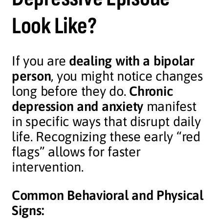
Look Like?
If you are
dealing with a bipolar
person
, you might notice changes
long before they do.
Chronic
depression and anxiety
manifest
in specific ways that disrupt daily
life. Recognizing these early “red
flags” allows for faster
intervention.
Common Behavioral and Physical
Signs: