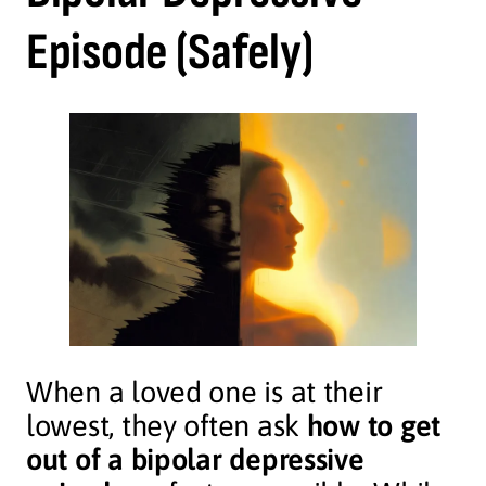
Episode (Safely)
When a loved one is at their
lowest, they often ask
how to get
out of a bipolar depressive