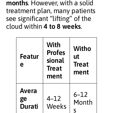
months
. However, with a solid
treatment plan, many patients
see significant “lifting” of the
cloud within
4 to 8 weeks
.
With
Witho
Profes
Featur
ut
sional
e
Treat
Treat
ment
ment
Avera
6–12
ge
4–12
Month
Durati
Weeks
s