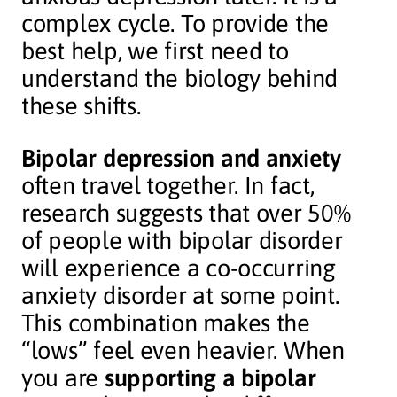
complex cycle. To provide the
best help, we first need to
understand the biology behind
these shifts.
Bipolar depression and anxiety
often travel together. In fact,
research suggests that over 50%
of people with bipolar disorder
will experience a co-occurring
anxiety disorder at some point.
This combination makes the
“lows” feel even heavier. When
you are
supporting a bipolar