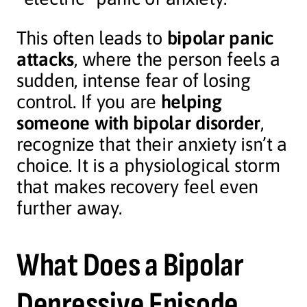
This often leads to
bipolar panic
attacks
, where the person feels a
sudden, intense fear of losing
control. If you are
helping
someone with bipolar disorder
,
recognize that their anxiety isn’t a
choice. It is a physiological storm
that makes recovery feel even
further away.
What Does a Bipolar
Depressive Episode