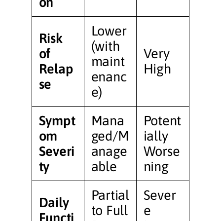
on
Lower
Risk
(with
of
Very
maint
Relap
High
enanc
se
e)
Sympt
Mana
Potent
om
ged/M
ially
Severi
anage
Worse
ty
able
ning
Partial
Sever
Daily
to Full
e
Functi