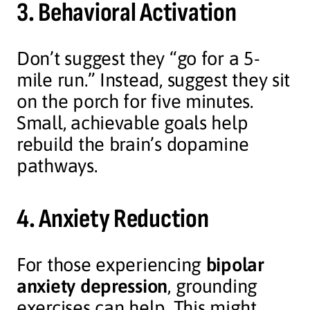
3. Behavioral Activation
Don’t suggest they “go for a 5-
mile run.” Instead, suggest they sit
on the porch for five minutes.
Small, achievable goals help
rebuild the brain’s dopamine
pathways.
4. Anxiety Reduction
For those experiencing
bipolar
anxiety depression
, grounding
exercises can help. This might