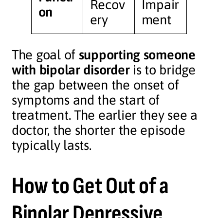
Recov
Impair
on
ery
ment
The goal of
supporting someone
with bipolar disorder
is to bridge
the gap between the onset of
symptoms and the start of
treatment. The earlier they see a
doctor, the shorter the episode
typically lasts.
How to Get Out of a
Bipolar Depressive