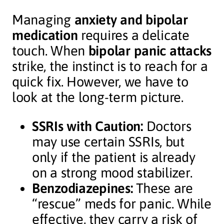
Managing
anxiety and bipolar
medication
requires a delicate
touch. When
bipolar panic attacks
strike, the instinct is to reach for a
quick fix. However, we have to
look at the long-term picture.
SSRIs with Caution:
Doctors
may use certain SSRIs, but
only if the patient is already
on a strong mood stabilizer.
Benzodiazepines:
These are
“rescue” meds for panic. While
effective, they carry a risk of