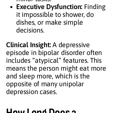
Executive Dysfunction:
Finding
it impossible to shower, do
dishes, or make simple
decisions.
Clinical Insight:
A depressive
episode in bipolar disorder often
includes “atypical” features. This
means the person might eat more
and sleep more, which is the
opposite of many unipolar
depression cases.
How Long Does a