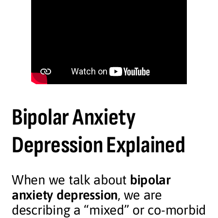
Bipolar Anxiety
Depression Explained
When we talk about
bipolar
anxiety depression
, we are
describing a “mixed” or co-morbid