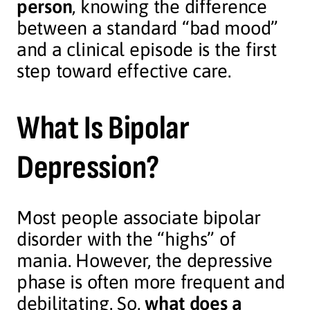
person
, knowing the difference
between a standard “bad mood”
and a clinical episode is the first
step toward effective care.
What Is Bipolar
Depression?
Most people associate bipolar
disorder with the “highs” of
mania. However, the depressive
phase is often more frequent and
debilitating. So,
what does a