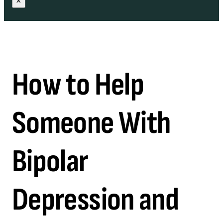
×
How to Help
Someone With
Bipolar
Depression and