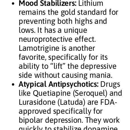
Mood Stabilizers:
Lithium
remains the gold standard for
preventing both highs and
lows. It has a unique
neuroprotective effect.
Lamotrigine is another
favorite, specifically for its
ability to “lift” the depressive
side without causing mania.
Atypical Antipsychotics:
Drugs
like Quetiapine (Seroquel) and
Lurasidone (Latuda) are FDA-
approved specifically for
bipolar depression. They work
quickly to stabilize dopamine