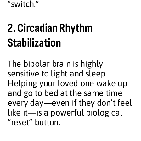
“switch.”
2. Circadian Rhythm
Stabilization
The bipolar brain is highly
sensitive to light and sleep.
Helping your loved one wake up
and go to bed at the same time
every day—even if they don’t feel
like it—is a powerful biological
“reset” button.