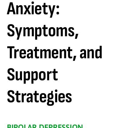
Anxiety:
Symptoms,
Treatment, and
Support
Strategies
BIPOLAR DEPRESSION