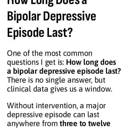
Bipolar Depressive
Episode Last?
One of the most common
questions I get is:
How long does
a bipolar depressive episode last?
There is no single answer, but
clinical data gives us a window.
Without intervention, a major
depressive episode can last
anywhere from
three to twelve