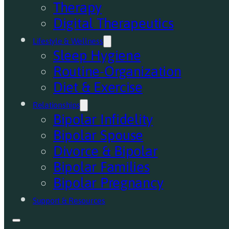
Therapy
Digital Therapeutics
Lifestyle & Wellness
Sleep Hygiene
Routine-Organization
Diet & Exercise
Relationships
Bipolar Infidelity
Bipolar Spouse
Divorce & Bipolar
Bipolar Families
Bipolar Pregnancy
Support & Resources