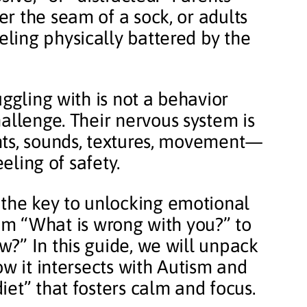
r the seam of a sock, or adults
ling physically battered by the
uggling with is not a behavior
allenge. Their nervous system is
hts, sounds, textures, movement—
eeling of safety.
 the key to unlocking emotional
from “What is wrong with you?” to
?” In this guide, we will unpack
ow it intersects with Autism and
et” that fosters calm and focus.