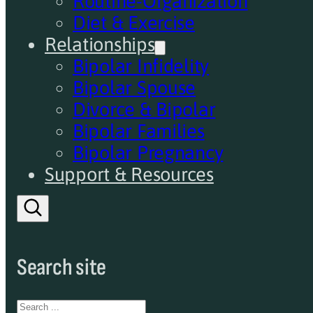
Routine-Organization
Diet & Exercise
Relationships
Bipolar Infidelity
Bipolar Spouse
Divorce & Bipolar
Bipolar Families
Bipolar Pregnancy
Support & Resources
Search site
Search