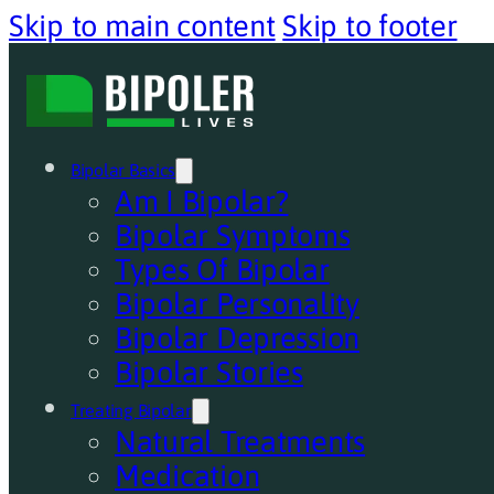
Skip to main content
Skip to footer
Bipolar Basics
Am I Bipolar?
Bipolar Symptoms
Types Of Bipolar
Bipolar Personality
Bipolar Depression
Bipolar Stories
Treating Bipolar
Natural Treatments
Medication