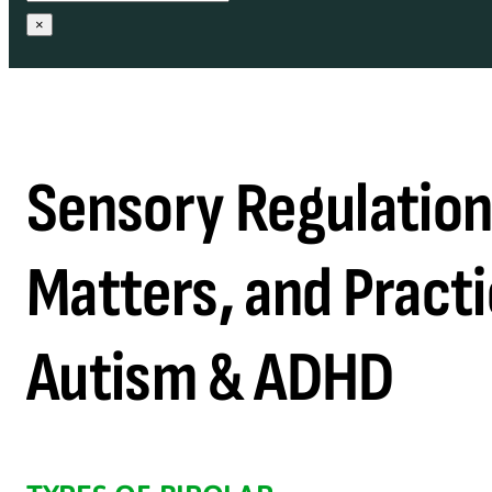
×
Sensory Regulation:
Matters, and Practi
Autism & ADHD