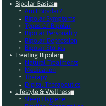
Bipolar Basics
Am I Bipolar?
Bipolar Symptoms
Types Of Bipolar
Bipolar Personality
Bipolar Depression
Bipolar Stories
Treating Bipolar
Natural Treatments
Medication
Therapy
Digital Therapeutics
Lifestyle & Wellness
Sleep Hygiene