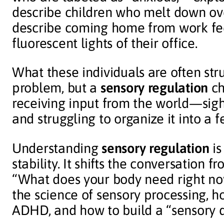
describe children who melt down ove
describe coming home from work fee
fluorescent lights of their office.
What these individuals are often str
problem, but a
sensory regulation
ch
receiving input from the world—sig
and struggling to organize it into a f
Understanding
sensory regulation
is
stability. It shifts the conversation 
“What does your body need right now
the science of sensory processing, h
ADHD, and how to build a “sensory di