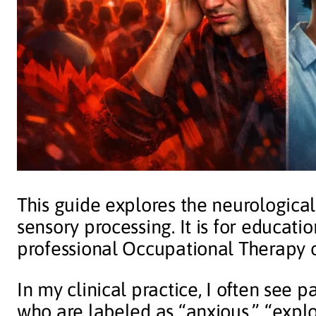
This guide explores the neurologica
sensory processing. It is for educat
professional Occupational Therapy o
In my clinical practice, I often see
who are labeled as “anxious,” “explos