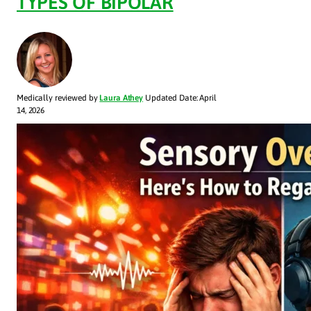
TYPES OF BIPOLAR
Medically reviewed by
Laura Athey
Updated Date: April
14, 2026