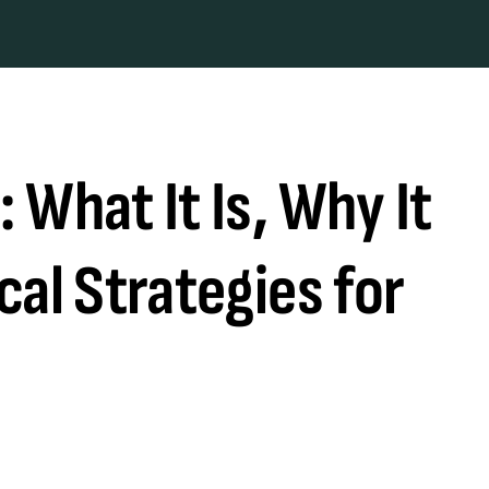
 What It Is, Why It
cal Strategies for