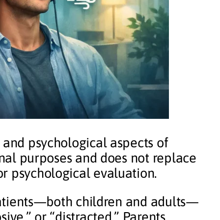
l and psychological aspects of
ional purposes and does not replace
r psychological evaluation.
 patients—both children and adults—
ive,” or “distracted.” Parents