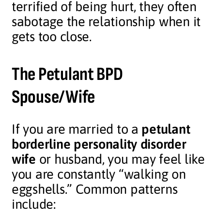
terrified of being hurt, they often
sabotage the relationship when it
gets too close.
The Petulant BPD
Spouse/Wife
If you are married to a
petulant
borderline personality disorder
wife
or husband, you may feel like
you are constantly “walking on
eggshells.” Common patterns
include: