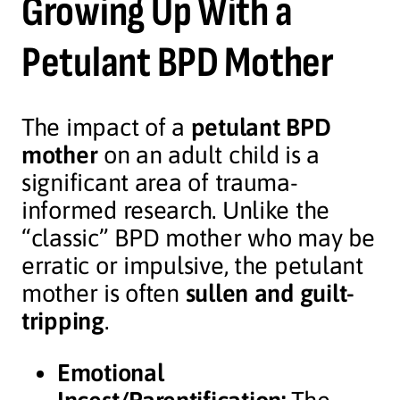
Growing Up With a
Petulant BPD Mother
The impact of a
petulant BPD
mother
on an adult child is a
significant area of trauma-
informed research. Unlike the
“classic” BPD mother who may be
erratic or impulsive, the petulant
mother is often
sullen and guilt-
tripping
.
Emotional