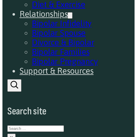
Diet & Exercise
Relationships
Bipolar Infidelity
Bipolar Spouse
Divorce & Bipolar
Bipolar Families
Bipolar Pregnancy
Support & Resources
Search site
Search