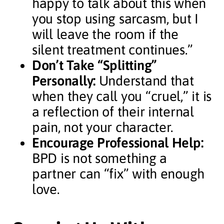
happy to talk about this when
you stop using sarcasm, but I
will leave the room if the
silent treatment continues.”
Don’t Take “Splitting”
Personally:
Understand that
when they call you “cruel,” it is
a reflection of their internal
pain, not your character.
Encourage Professional Help:
BPD is not something a
partner can “fix” with enough
love.