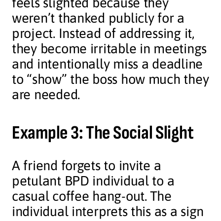
feels slighted because they
weren’t thanked publicly for a
project. Instead of addressing it,
they become irritable in meetings
and intentionally miss a deadline
to “show” the boss how much they
are needed.
Example 3: The Social Slight
A friend forgets to invite a
petulant BPD individual to a
casual coffee hang-out. The
individual interprets this as a sign