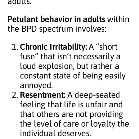
adults.
Petulant behavior in adults
within
the BPD spectrum involves:
Chronic Irritability:
A “short
fuse” that isn’t necessarily a
loud explosion, but rather a
constant state of being easily
annoyed.
Resentment:
A deep-seated
feeling that life is unfair and
that others are not providing
the level of care or loyalty the
individual deserves.