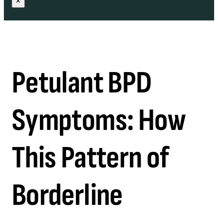
×
Petulant BPD
Symptoms: How
This Pattern of
Borderline