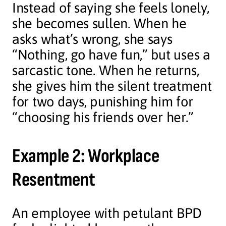
Instead of saying she feels lonely,
she becomes sullen. When he
asks what’s wrong, she says
“Nothing, go have fun,” but uses a
sarcastic tone. When he returns,
she gives him the silent treatment
for two days, punishing him for
“choosing his friends over her.”
Example 2: Workplace
Resentment
An employee with petulant BPD