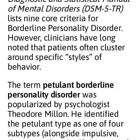
of Mental Disorders (DSM-5-TR)
lists nine core criteria for
Borderline Personality Disorder.
However, clinicians have long
noted that patients often cluster
around specific “styles” of
behavior.
The term
petulant borderline
personality disorder
was
popularized by psychologist
Theodore Millon. He identified
the petulant type as one of four
subtypes (alongside impulsive,