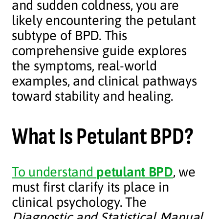
and sudden coldness, you are
likely encountering the petulant
subtype of BPD. This
comprehensive guide explores
the symptoms, real-world
examples, and clinical pathways
toward stability and healing.
What Is Petulant BPD?
To understand
petulant BPD
, we
must first clarify its place in
clinical psychology. The
Diagnostic and Statistical Manual