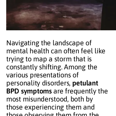
Navigating the landscape of
mental health can often feel like
trying to map a storm that is
constantly shifting. Among the
various presentations of
personality disorders,
petulant
BPD symptoms
are frequently the
most misunderstood, both by
those experiencing them and
those observing them from the