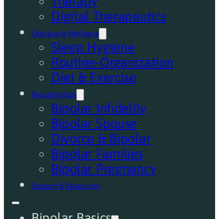
Therapy
Digital Therapeutics
Lifestyle & Wellness
Sleep Hygiene
Routine-Organization
Diet & Exercise
Relationships
Bipolar Infidelity
Bipolar Spouse
Divorce & Bipolar
Bipolar Families
Bipolar Pregnancy
Support & Resources
Bipolar Basics