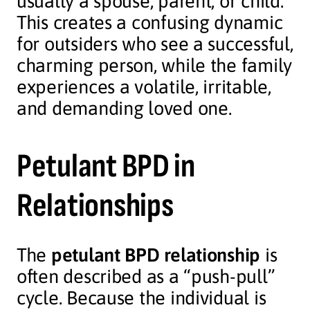
usually a spouse, parent, or child.
This creates a confusing dynamic
for outsiders who see a successful,
charming person, while the family
experiences a volatile, irritable,
and demanding loved one.
Petulant BPD in
Relationships
The
petulant BPD relationship
is
often described as a “push-pull”
cycle. Because the individual is