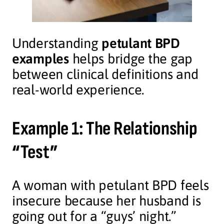
Understanding
petulant BPD
examples
helps bridge the gap
between clinical definitions and
real-world experience.
Example 1: The Relationship
“Test”
A woman with petulant BPD feels
insecure because her husband is
going out for a “guys’ night.”