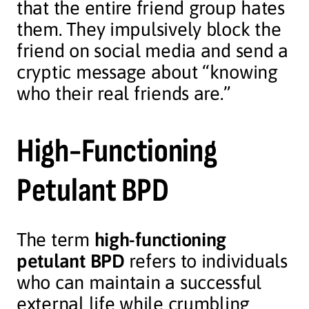
that the entire friend group hates
them. They impulsively block the
friend on social media and send a
cryptic message about “knowing
who their real friends are.”
High-Functioning
Petulant BPD
The term
high-functioning
petulant BPD
refers to individuals
who can maintain a successful
external life while crumbling