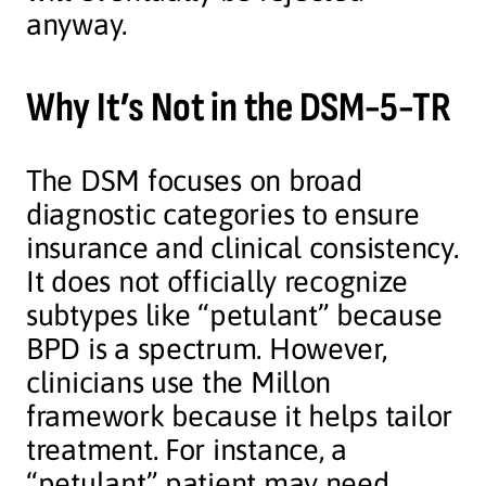
anyway.
Why It’s Not in the DSM-5-TR
The DSM focuses on broad
diagnostic categories to ensure
insurance and clinical consistency.
It does not officially recognize
subtypes like “petulant” because
BPD is a spectrum. However,
clinicians use the Millon
framework because it helps tailor
treatment. For instance, a
“petulant” patient may need