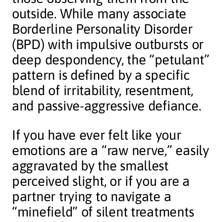
outside. While many associate
Borderline Personality Disorder
(BPD) with impulsive outbursts or
deep despondency, the “petulant”
pattern is defined by a specific
blend of irritability, resentment,
and passive-aggressive defiance.
If you have ever felt like your
emotions are a “raw nerve,” easily
aggravated by the smallest
perceived slight, or if you are a
partner trying to navigate a
“minefield” of silent treatments