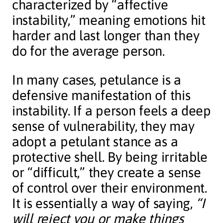
characterized by “affective
instability,” meaning emotions hit
harder and last longer than they
do for the average person.
In many cases, petulance is a
defensive manifestation of this
instability. If a person feels a deep
sense of vulnerability, they may
adopt a petulant stance as a
protective shell. By being irritable
or “difficult,” they create a sense
of control over their environment.
It is essentially a way of saying,
“I
will reject you or make things