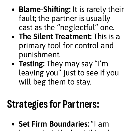
Blame-Shifting:
It is rarely their
fault; the partner is usually
cast as the “neglectful” one.
The Silent Treatment:
This is a
primary tool for control and
punishment.
Testing:
They may say “I’m
leaving you” just to see if you
will beg them to stay.
Strategies for Partners:
Set Firm Boundaries:
“I am