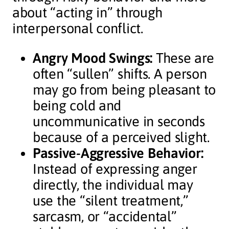
about “acting in” through
interpersonal conflict.
Angry Mood Swings:
These are
often “sullen” shifts. A person
may go from being pleasant to
being cold and
uncommunicative in seconds
because of a perceived slight.
Passive-Aggressive Behavior:
Instead of expressing anger
directly, the individual may
use the “silent treatment,”
sarcasm, or “accidental”