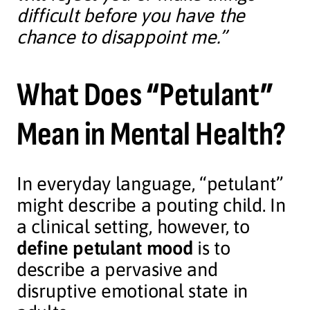
difficult before you have the
chance to disappoint me.”
What Does “Petulant”
Mean in Mental Health?
In everyday language, “petulant”
might describe a pouting child. In
a clinical setting, however, to
define petulant mood
is to
describe a pervasive and
disruptive emotional state in