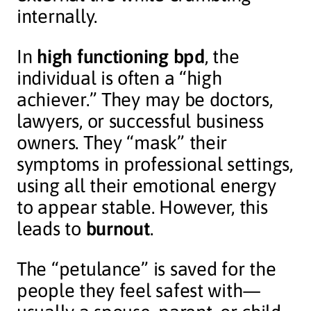
internally.
In
high functioning bpd
, the
individual is often a “high
achiever.” They may be doctors,
lawyers, or successful business
owners. They “mask” their
symptoms in professional settings,
using all their emotional energy
to appear stable. However, this
leads to
burnout
.
The “petulance” is saved for the
people they feel safest with—