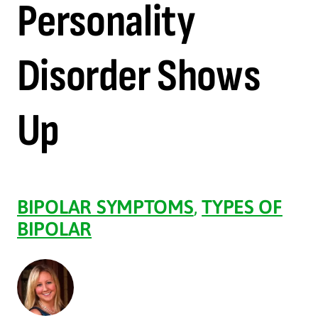
Personality
Disorder Shows
Up
BIPOLAR SYMPTOMS
,
TYPES OF
BIPOLAR