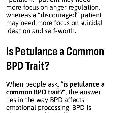
more focus on anger regulation,
whereas a “discouraged” patient
may need more focus on suicidal
ideation and self-worth.
Is Petulance a Common
BPD Trait?
When people ask, “
is petulance a
common BPD trait?
“, the answer
lies in the way BPD affects
emotional processing. BPD is