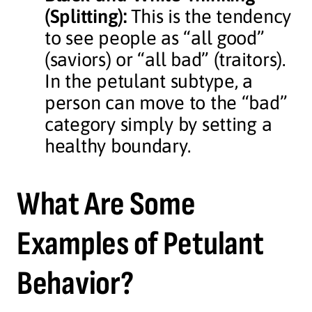
(Splitting):
This is the tendency
to see people as “all good”
(saviors) or “all bad” (traitors).
In the petulant subtype, a
person can move to the “bad”
category simply by setting a
healthy boundary.
What Are Some
Examples of Petulant
Behavior?