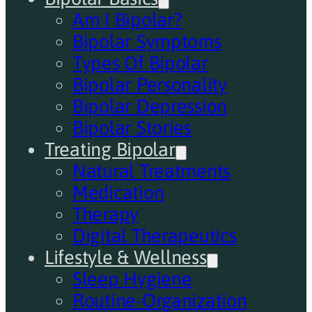
Am I Bipolar?
Bipolar Symptoms
Types Of Bipolar
Bipolar Personality
Bipolar Depression
Bipolar Stories
Treating Bipolar
Natural Treatments
Medication
Therapy
Digital Therapeutics
Lifestyle & Wellness
Sleep Hygiene
Routine-Organization