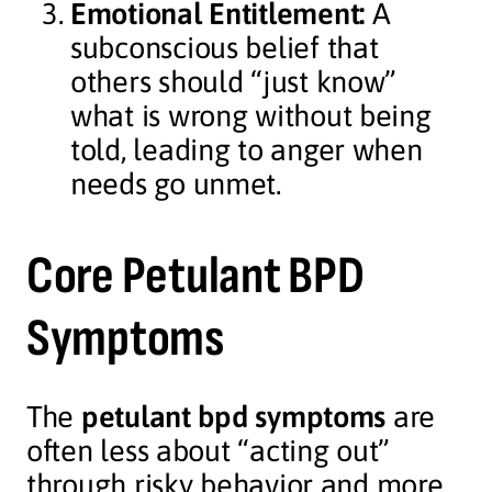
Emotional Entitlement:
A
subconscious belief that
others should “just know”
what is wrong without being
told, leading to anger when
needs go unmet.
Core Petulant BPD
Symptoms
The
petulant bpd symptoms
are
often less about “acting out”
through risky behavior and more