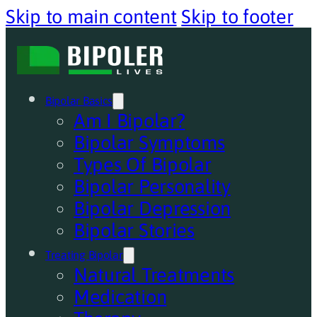
Skip to main content
Skip to footer
Bipolar Basics
Am I Bipolar?
Bipolar Symptoms
Types Of Bipolar
Bipolar Personality
Bipolar Depression
Bipolar Stories
Treating Bipolar
Natural Treatments
Medication