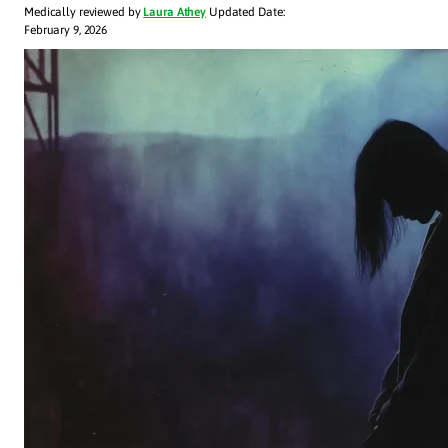
Medically reviewed by
Laura Athey
Updated Date:
February 9, 2026