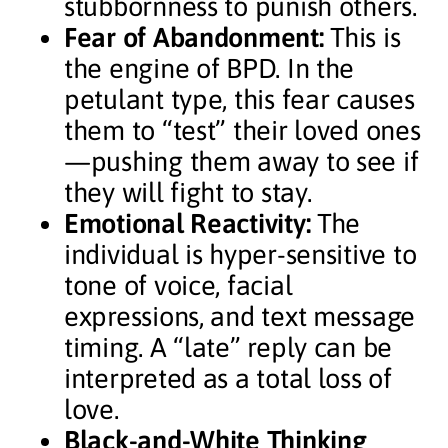
stubbornness to punish others.
Fear of Abandonment:
This is
the engine of BPD. In the
petulant type, this fear causes
them to “test” their loved ones
—pushing them away to see if
they will fight to stay.
Emotional Reactivity:
The
individual is hyper-sensitive to
tone of voice, facial
expressions, and text message
timing. A “late” reply can be
interpreted as a total loss of
love.
Black-and-White Thinking