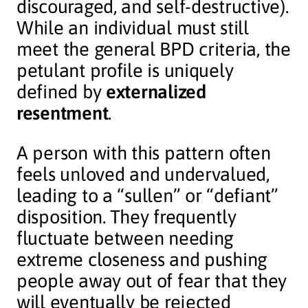
discouraged, and self-destructive).
While an individual must still
meet the general BPD criteria, the
petulant profile is uniquely
defined by
externalized
resentment
.
A person with this pattern often
feels unloved and undervalued,
leading to a “sullen” or “defiant”
disposition. They frequently
fluctuate between needing
extreme closeness and pushing
people away out of fear that they
will eventually be rejected