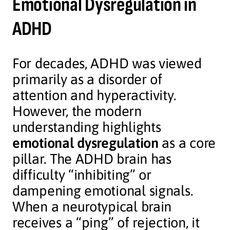
Emotional Dysregulation in
ADHD
For decades, ADHD was viewed
primarily as a disorder of
attention and hyperactivity.
However, the modern
understanding highlights
emotional dysregulation
as a core
pillar. The ADHD brain has
difficulty “inhibiting” or
dampening emotional signals.
When a neurotypical brain
receives a “ping” of rejection, it