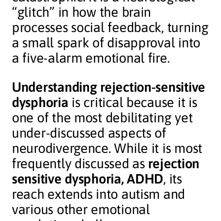
“glitch” in how the brain
processes social feedback, turning
a small spark of disapproval into
a five-alarm emotional fire.
Understanding rejection-sensitive
dysphoria
is critical because it is
one of the most debilitating yet
under-discussed aspects of
neurodivergence. While it is most
frequently discussed as
rejection
sensitive dysphoria, ADHD
, its
reach extends into autism and
various other emotional