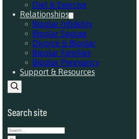
Diet & Exercise
Relationships
Bipolar Infidelity
Bipolar Spouse
Divorce & Bipolar
Bipolar Families
Bipolar Pregnancy
Support & Resources
Search site
Search