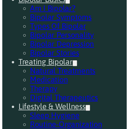
Am I Bipolar?
Bipolar Symptoms
Types Of Bipolar
Bipolar Personality
Bipolar Depression
Bipolar Stories
Treating Bipolar
Natural Treatments
Medication
Therapy
Digital Therapeutics
Lifestyle & Wellness
Sleep Hygiene
Routine-Organization