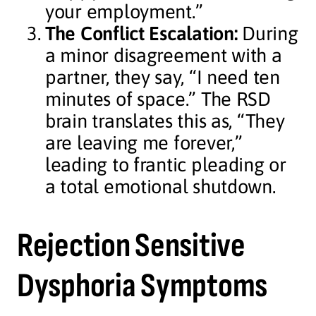
your employment.”
The Conflict Escalation:
During
a minor disagreement with a
partner, they say, “I need ten
minutes of space.” The RSD
brain translates this as, “They
are leaving me forever,”
leading to frantic pleading or
a total emotional shutdown.
Rejection Sensitive
Dysphoria Symptoms