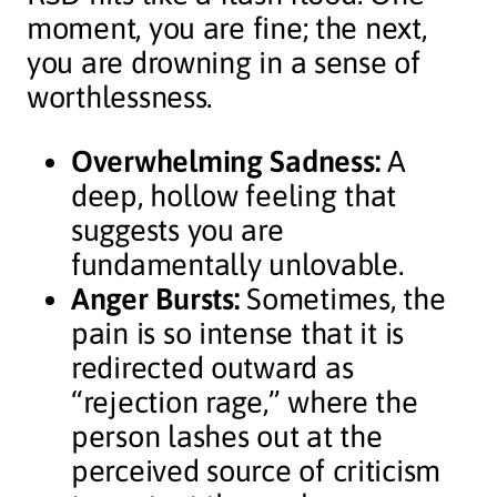
moment, you are fine; the next,
you are drowning in a sense of
worthlessness.
Overwhelming Sadness:
A
deep, hollow feeling that
suggests you are
fundamentally unlovable.
Anger Bursts:
Sometimes, the
pain is so intense that it is
redirected outward as
“rejection rage,” where the
person lashes out at the
perceived source of criticism