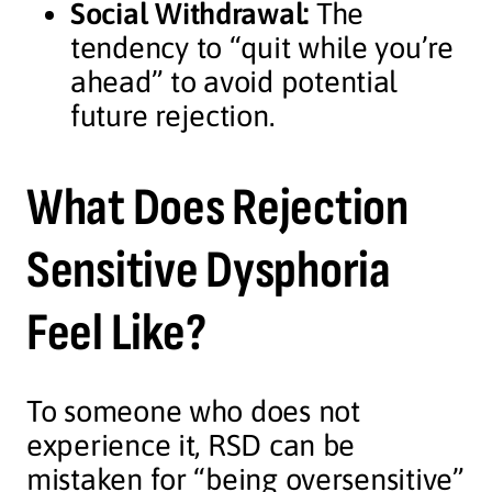
Social Withdrawal:
The
tendency to “quit while you’re
ahead” to avoid potential
future rejection.
What Does Rejection
Sensitive Dysphoria
Feel Like?
To someone who does not
experience it, RSD can be
mistaken for “being oversensitive”