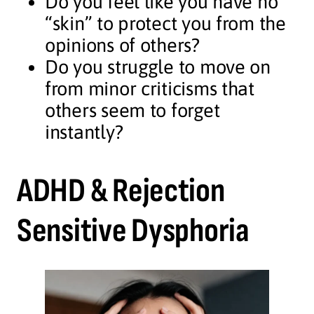
Do you feel like you have no
“skin” to protect you from the
opinions of others?
Do you struggle to move on
from minor criticisms that
others seem to forget
instantly?
ADHD & Rejection
Sensitive Dysphoria