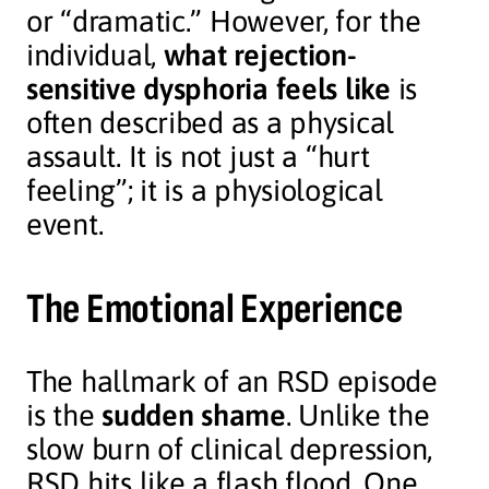
or “dramatic.” However, for the
individual,
what rejection-
sensitive dysphoria feels like
is
often described as a physical
assault. It is not just a “hurt
feeling”; it is a physiological
event.
The Emotional Experience
The hallmark of an RSD episode
is the
sudden shame
. Unlike the
slow burn of clinical depression,
RSD hits like a flash flood. One