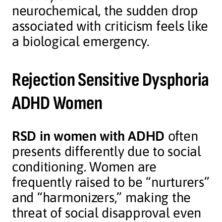
neurochemical, the sudden drop
associated with criticism feels like
a biological emergency.
Rejection Sensitive Dysphoria
ADHD Women
RSD in women with ADHD
often
presents differently due to social
conditioning. Women are
frequently raised to be “nurturers”
and “harmonizers,” making the
threat of social disapproval even