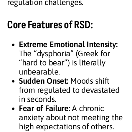
regulation challenges.
Core Features of RSD:
Extreme Emotional Intensity:
The “dysphoria” (Greek for
“hard to bear”) is literally
unbearable.
Sudden Onset:
Moods shift
from regulated to devastated
in seconds.
Fear of Failure:
A chronic
anxiety about not meeting the
high expectations of others.