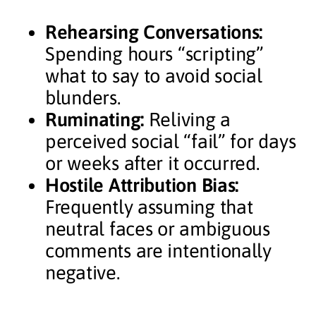
Rehearsing Conversations:
Spending hours “scripting”
what to say to avoid social
blunders.
Ruminating:
Reliving a
perceived social “fail” for days
or weeks after it occurred.
Hostile Attribution Bias:
Frequently assuming that
neutral faces or ambiguous
comments are intentionally
negative.