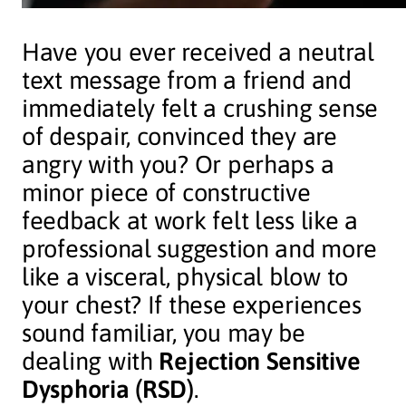
Have you ever received a neutral
text message from a friend and
immediately felt a crushing sense
of despair, convinced they are
angry with you? Or perhaps a
minor piece of constructive
feedback at work felt less like a
professional suggestion and more
like a visceral, physical blow to
your chest? If these experiences
sound familiar, you may be
dealing with
Rejection Sensitive
Dysphoria (RSD)
.