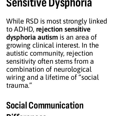
Sensitive Dysphoria
While RSD is most strongly linked
to ADHD,
rejection sensitive
dysphoria autism
is an area of
growing clinical interest. In the
autistic community, rejection
sensitivity often stems from a
combination of neurological
wiring and a lifetime of “social
trauma.”
Social Communication