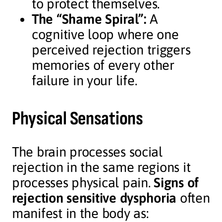
to protect themselves.
The “Shame Spiral”:
A
cognitive loop where one
perceived rejection triggers
memories of every other
failure in your life.
Physical Sensations
The brain processes social
rejection in the same regions it
processes physical pain.
Signs of
rejection sensitive dysphoria
often
manifest in the body as: