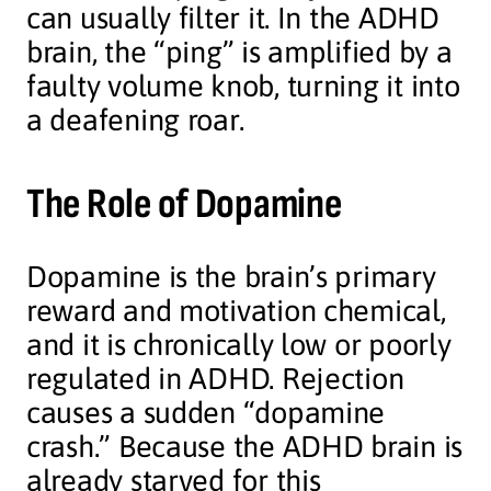
can usually filter it. In the ADHD
brain, the “ping” is amplified by a
faulty volume knob, turning it into
a deafening roar.
The Role of Dopamine
Dopamine is the brain’s primary
reward and motivation chemical,
and it is chronically low or poorly
regulated in ADHD. Rejection
causes a sudden “dopamine
crash.” Because the ADHD brain is
already starved for this