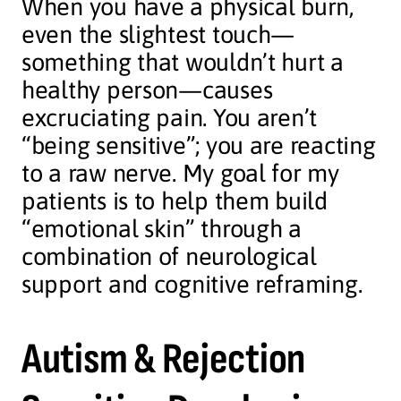
When you have a physical burn,
even the slightest touch—
something that wouldn’t hurt a
healthy person—causes
excruciating pain. You aren’t
“being sensitive”; you are reacting
to a raw nerve. My goal for my
patients is to help them build
“emotional skin” through a
combination of neurological
support and cognitive reframing.
Autism & Rejection