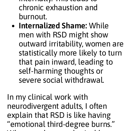
chronic exhaustion and
burnout.
Internalized Shame:
While
men with RSD might show
outward irritability, women are
statistically more likely to turn
that pain inward, leading to
self-harming thoughts or
severe social withdrawal.
In my clinical work with
neurodivergent adults, I often
explain that RSD is like having
“emotional third-degree burns.”