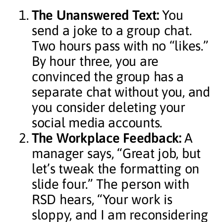
The Unanswered Text:
You
send a joke to a group chat.
Two hours pass with no “likes.”
By hour three, you are
convinced the group has a
separate chat without you, and
you consider deleting your
social media accounts.
The Workplace Feedback:
A
manager says, “Great job, but
let’s tweak the formatting on
slide four.” The person with
RSD hears, “Your work is
sloppy, and I am reconsidering