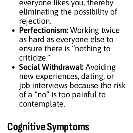
everyone likes you, thereby
eliminating the possibility of
rejection.
Perfectionism:
Working twice
as hard as everyone else to
ensure there is “nothing to
criticize.”
Social Withdrawal:
Avoiding
new experiences, dating, or
job interviews because the risk
of a “no” is too painful to
contemplate.
Cognitive Symptoms