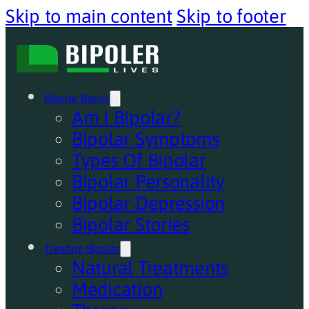
Skip to main content
Skip to footer
Bipolar Basics
Am I Bipolar?
Bipolar Symptoms
Types Of Bipolar
Bipolar Personality
Bipolar Depression
Bipolar Stories
Treating Bipolar
Natural Treatments
Medication