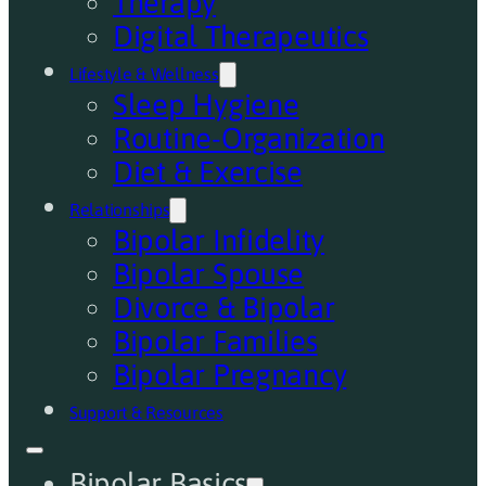
Therapy
Digital Therapeutics
Lifestyle & Wellness
Sleep Hygiene
Routine-Organization
Diet & Exercise
Relationships
Bipolar Infidelity
Bipolar Spouse
Divorce & Bipolar
Bipolar Families
Bipolar Pregnancy
Support & Resources
Bipolar Basics