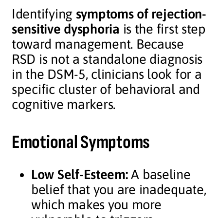
Identifying
symptoms of rejection-
sensitive dysphoria
is the first step
toward management. Because
RSD is not a standalone diagnosis
in the DSM-5, clinicians look for a
specific cluster of behavioral and
cognitive markers.
Emotional Symptoms
Low Self-Esteem:
A baseline
belief that you are inadequate,
which makes you more