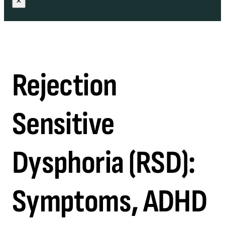
×
Rejection
Sensitive
Dysphoria (RSD):
Symptoms, ADHD