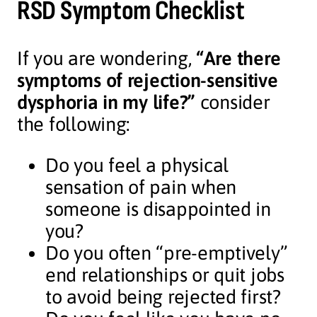
RSD Symptom Checklist
If you are wondering,
“Are there
symptoms of rejection-sensitive
dysphoria in my life?”
consider
the following:
Do you feel a physical
sensation of pain when
someone is disappointed in
you?
Do you often “pre-emptively”
end relationships or quit jobs
to avoid being rejected first?