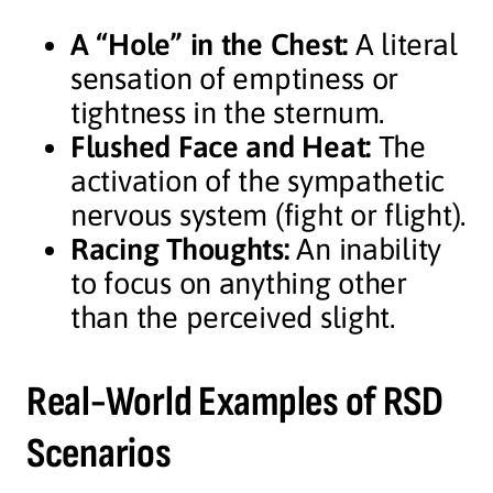
A “Hole” in the Chest:
A literal
sensation of emptiness or
tightness in the sternum.
Flushed Face and Heat:
The
activation of the sympathetic
nervous system (fight or flight).
Racing Thoughts:
An inability
to focus on anything other
than the perceived slight.
Real-World Examples of RSD
Scenarios