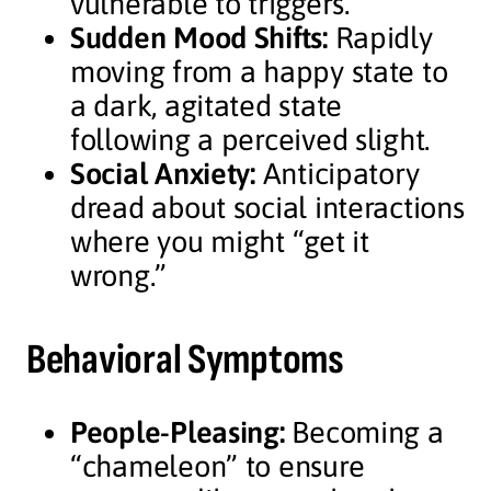
vulnerable to triggers.
Sudden Mood Shifts:
Rapidly
moving from a happy state to
a dark, agitated state
following a perceived slight.
Social Anxiety:
Anticipatory
dread about social interactions
where you might “get it
wrong.”
Behavioral Symptoms
People-Pleasing:
Becoming a
“chameleon” to ensure