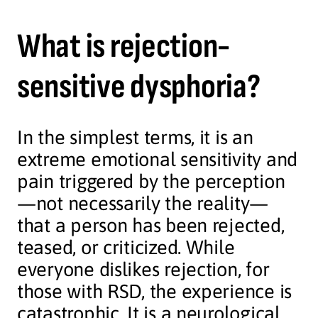
What is rejection-
sensitive dysphoria?
In the simplest terms, it is an
extreme emotional sensitivity and
pain triggered by the perception
—not necessarily the reality—
that a person has been rejected,
teased, or criticized. While
everyone dislikes rejection, for
those with RSD, the experience is
catastrophic. It is a neurological