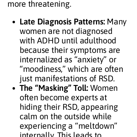
more threatening.
Late Diagnosis Patterns:
Many
women are not diagnosed
with ADHD until adulthood
because their symptoms are
internalized as “anxiety” or
“moodiness,” which are often
just manifestations of RSD.
The “Masking” Toll:
Women
often become experts at
hiding their RSD, appearing
calm on the outside while
experiencing a “meltdown”
internally. This leads to