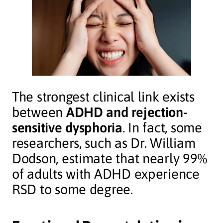
The strongest clinical link exists
between
ADHD and rejection-
sensitive dysphoria
. In fact, some
researchers, such as Dr. William
Dodson, estimate that nearly 99%
of adults with ADHD experience
RSD to some degree.