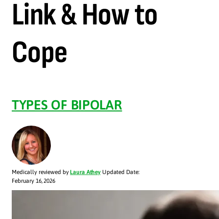
Link & How to
Cope
TYPES OF BIPOLAR
Medically reviewed by
Laura Athey
Updated Date:
February 16, 2026