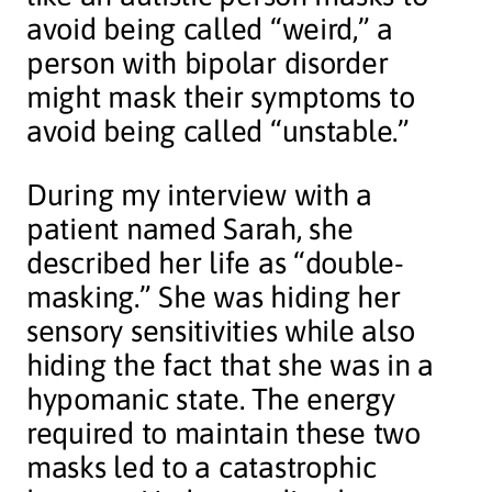
avoid being called “weird,” a
person with bipolar disorder
might mask their symptoms to
avoid being called “unstable.”
During my interview with a
patient named Sarah, she
described her life as “double-
masking.” She was hiding her
sensory sensitivities while also
hiding the fact that she was in a
hypomanic state. The energy
required to maintain these two
masks led to a catastrophic