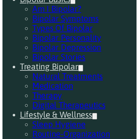
Am I Bipolar?
Bipolar Symptoms
Types Of Bipolar
Bipolar Personality
Bipolar Depression
Bipolar Stories
Treating Bipolar
Natural Treatments
Medication
Therapy
Digital Therapeutics
Lifestyle & Wellness
Sleep Hygiene
Routine-Organization