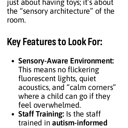
just about having toys; it’s about
the “sensory architecture” of the
room.
Key Features to Look For:
Sensory-Aware Environment:
This means no flickering
fluorescent lights, quiet
acoustics, and “calm corners”
where a child can go if they
feel overwhelmed.
Staff Training:
Is the staff
trained in
autism-informed