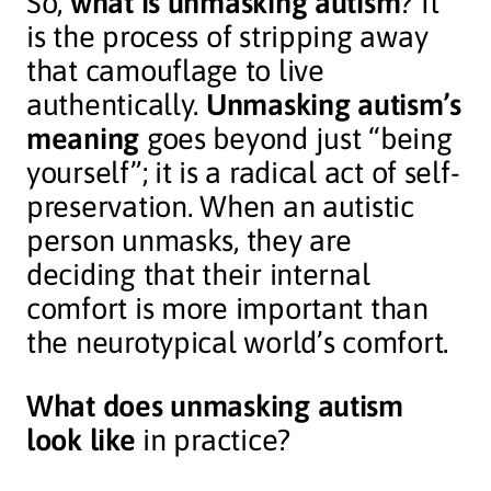
So,
what is unmasking autism
? It
is the process of stripping away
that camouflage to live
authentically.
Unmasking autism’s
meaning
goes beyond just “being
yourself”; it is a radical act of self-
preservation. When an autistic
person unmasks, they are
deciding that their internal
comfort is more important than
the neurotypical world’s comfort.
What does unmasking autism
look like
in practice?