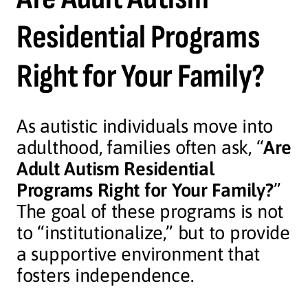
Residential Programs
Right for Your Family?
As autistic individuals move into
adulthood, families often ask, “
Are
Adult Autism Residential
Programs Right for Your Family?
”
The goal of these programs is not
to “institutionalize,” but to provide
a supportive environment that
fosters independence.