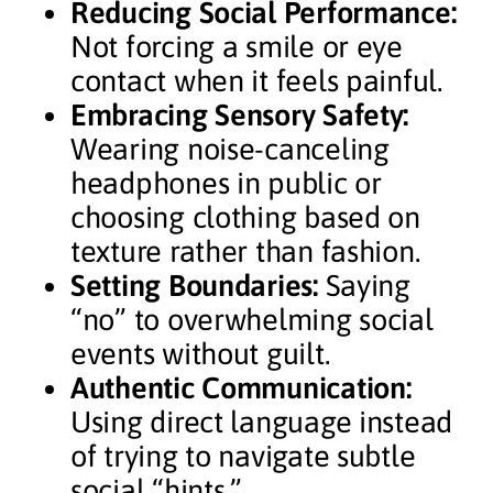
Reducing Social Performance:
Not forcing a smile or eye
contact when it feels painful.
Embracing Sensory Safety:
Wearing noise-canceling
headphones in public or
choosing clothing based on
texture rather than fashion.
Setting Boundaries:
Saying
“no” to overwhelming social
events without guilt.
Authentic Communication:
Using direct language instead
of trying to navigate subtle
social “hints.”