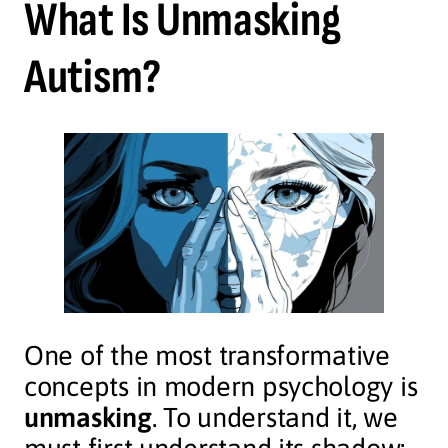
What Is Unmasking
Autism?
One of the most transformative
concepts in modern psychology is
unmasking
. To understand it, we