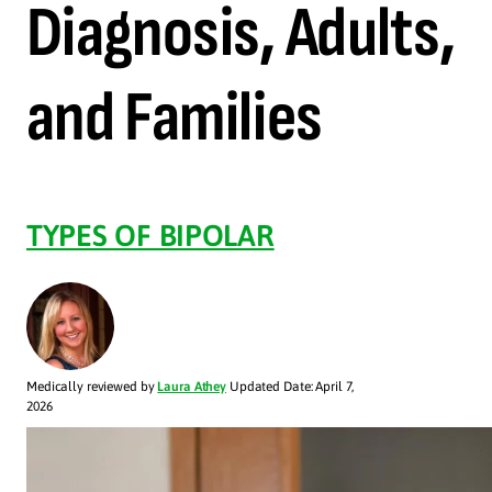
Diagnosis, Adults,
and Families
TYPES OF BIPOLAR
Medically reviewed by
Laura Athey
Updated Date: April 7,
2026