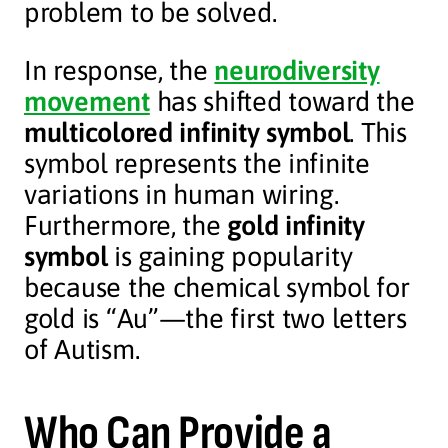
problem to be solved.
In response, the
neurodiversity
movement
has shifted toward the
multicolored infinity symbol
. This
symbol represents the infinite
variations in human wiring.
Furthermore, the
gold infinity
symbol
is gaining popularity
because the chemical symbol for
gold is “Au”—the first two letters
of Autism.
Who Can Provide a