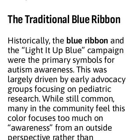
The Traditional Blue Ribbon
Historically, the
blue ribbon
and
the “Light It Up Blue” campaign
were the primary symbols for
autism awareness. This was
largely driven by early advocacy
groups focusing on pediatric
research. While still common,
many in the community feel this
color focuses too much on
“awareness” from an outside
perspective rather than