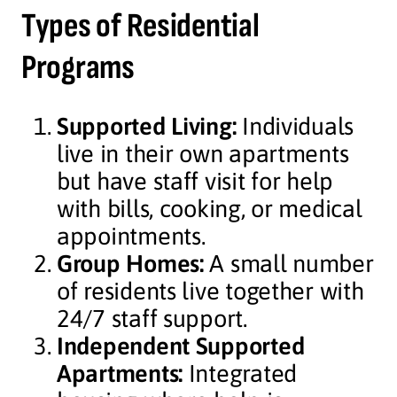
Types of Residential
Programs
Supported Living:
Individuals
live in their own apartments
but have staff visit for help
with bills, cooking, or medical
appointments.
Group Homes:
A small number
of residents live together with
24/7 staff support.
Independent Supported
Apartments:
Integrated