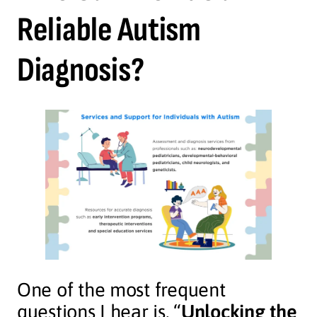
Reliable Autism
Diagnosis?
One of the most frequent
questions I hear is, “
Unlocking the