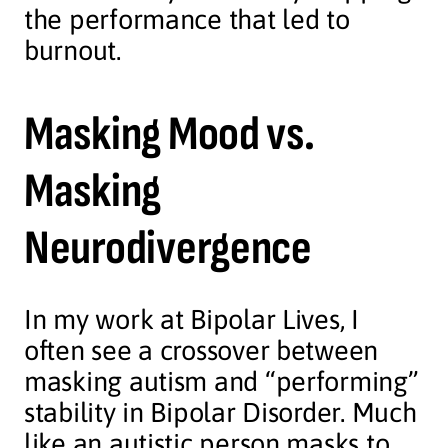
the performance that led to
burnout.
Masking Mood vs.
Masking
Neurodivergence
In my work at Bipolar Lives, I
often see a crossover between
masking autism and “performing”
stability in Bipolar Disorder. Much
like an autistic person masks to