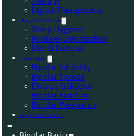
Therapy
Digital Therapeutics
Lifestyle & Wellness
Sleep Hygiene
Routine-Organization
Diet & Exercise
Relationships
Bipolar Infidelity
Bipolar Spouse
Divorce & Bipolar
Bipolar Families
Bipolar Pregnancy
Support & Resources
Bipolar Basics