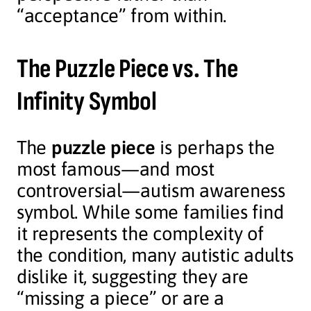
“acceptance” from within.
The Puzzle Piece vs. The
Infinity Symbol
The
puzzle piece
is perhaps the
most famous—and most
controversial—autism awareness
symbol. While some families find
it represents the complexity of
the condition, many autistic adults
dislike it, suggesting they are
“missing a piece” or are a