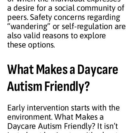
a desire for a social community of
peers. Safety concerns regarding
“wandering” or self-regulation are
also valid reasons to explore
these options.
What Makes a Daycare
Autism Friendly?
Early intervention starts with the
environment. What Makes a
Daycare Autism Friendly? It isn’t