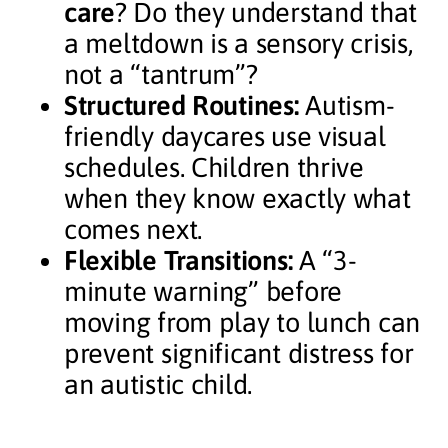
care
? Do they understand that
a meltdown is a sensory crisis,
not a “tantrum”?
Structured Routines:
Autism-
friendly daycares use visual
schedules. Children thrive
when they know exactly what
comes next.
Flexible Transitions:
A “3-
minute warning” before
moving from play to lunch can
prevent significant distress for
an autistic child.