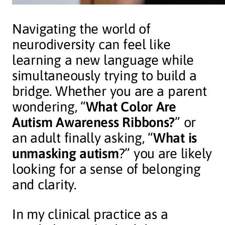
Navigating the world of
neurodiversity can feel like
learning a new language while
simultaneously trying to build a
bridge. Whether you are a parent
wondering, “
What Color Are
Autism Awareness Ribbons?
” or
an adult finally asking, “
What is
unmasking autism
?” you are likely
looking for a sense of belonging
and clarity.
In my clinical practice as a