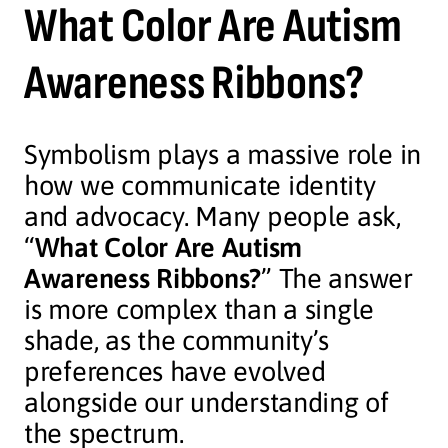
What Color Are Autism
Awareness Ribbons?
Symbolism plays a massive role in
how we communicate identity
and advocacy. Many people ask,
“
What Color Are Autism
Awareness Ribbons?
” The answer
is more complex than a single
shade, as the community’s
preferences have evolved
alongside our understanding of
the spectrum.