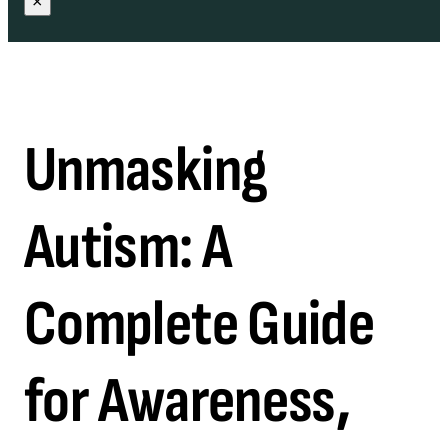
×
Unmasking
Autism: A
Complete Guide
for Awareness,