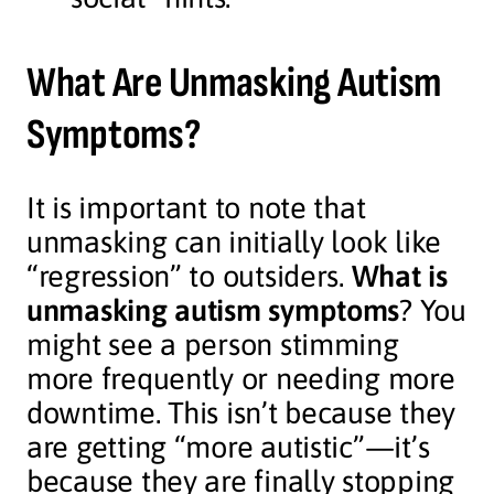
What Are Unmasking Autism
Symptoms?
It is important to note that
unmasking can initially look like
“regression” to outsiders.
What is
unmasking autism symptoms
? You
might see a person stimming
more frequently or needing more
downtime. This isn’t because they
are getting “more autistic”—it’s
because they are finally stopping