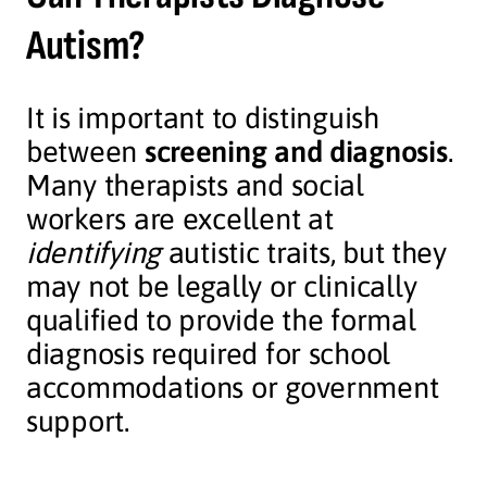
Autism?
It is important to distinguish
between
screening and diagnosis
.
Many therapists and social
workers are excellent at
identifying
autistic traits, but they
may not be legally or clinically
qualified to provide the formal
diagnosis required for school
accommodations or government
support.