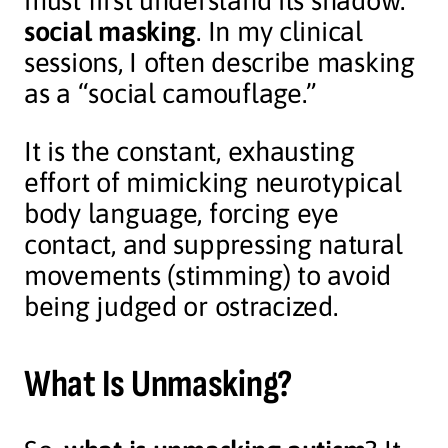
must first understand its shadow:
social masking
. In my clinical
sessions, I often describe masking
as a “social camouflage.”
It is the constant, exhausting
effort of mimicking neurotypical
body language, forcing eye
contact, and suppressing natural
movements (stimming) to avoid
being judged or ostracized.
What Is Unmasking?