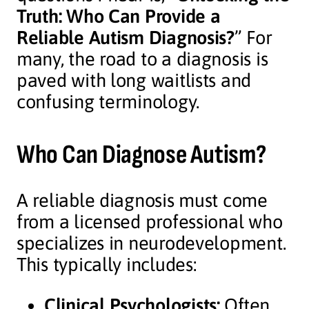
Truth: Who Can Provide a
Reliable Autism Diagnosis?
” For
many, the road to a diagnosis is
paved with long waitlists and
confusing terminology.
Who Can Diagnose Autism?
A reliable diagnosis must come
from a licensed professional who
specializes in neurodevelopment.
This typically includes:
Clinical Psychologists:
Often