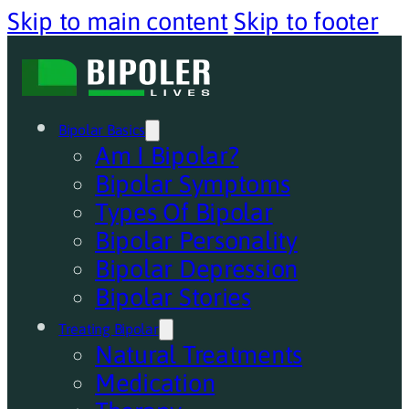
Skip to main content
Skip to footer
Bipolar Basics
Am I Bipolar?
Bipolar Symptoms
Types Of Bipolar
Bipolar Personality
Bipolar Depression
Bipolar Stories
Treating Bipolar
Natural Treatments
Medication