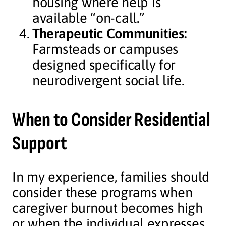
housing where help is
available “on-call.”
Therapeutic Communities:
Farmsteads or campuses
designed specifically for
neurodivergent social life.
When to Consider Residential
Support
In my experience, families should
consider these programs when
caregiver burnout becomes high
or when the individual expresses