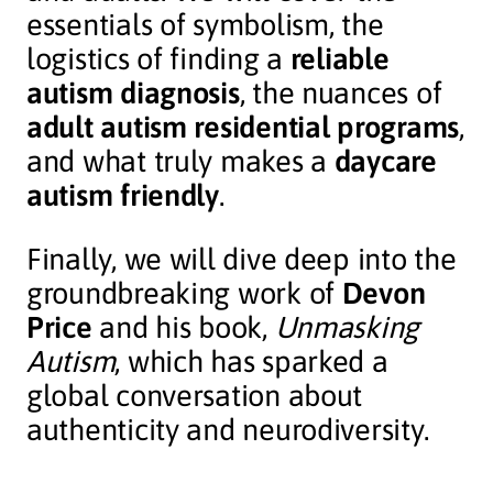
essentials of symbolism, the
logistics of finding a
reliable
autism diagnosis
, the nuances of
adult autism residential programs
,
and what truly makes a
daycare
autism friendly
.
Finally, we will dive deep into the
groundbreaking work of
Devon
Price
and his book,
Unmasking
Autism
, which has sparked a
global conversation about
authenticity and neurodiversity.