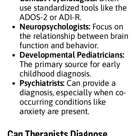
use standardized tools like the
ADOS-2 or ADI-R.
Neuropsychologists:
Focus on
the relationship between brain
function and behavior.
Developmental Pediatricians:
The primary source for early
childhood diagnosis.
Psychiatrists:
Can provide a
diagnosis, especially when co-
occurring conditions like
anxiety are present.
Can Therapists Diagnose