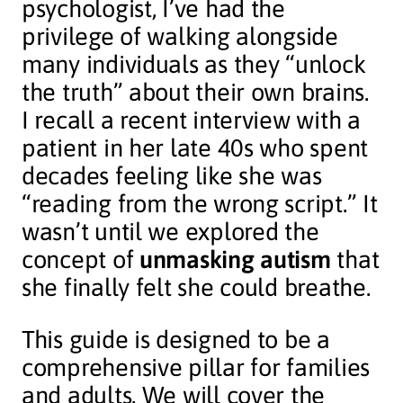
psychologist, I’ve had the
privilege of walking alongside
many individuals as they “unlock
the truth” about their own brains.
I recall a recent interview with a
patient in her late 40s who spent
decades feeling like she was
“reading from the wrong script.” It
wasn’t until we explored the
concept of
unmasking autism
that
she finally felt she could breathe.
This guide is designed to be a
comprehensive pillar for families
and adults. We will cover the