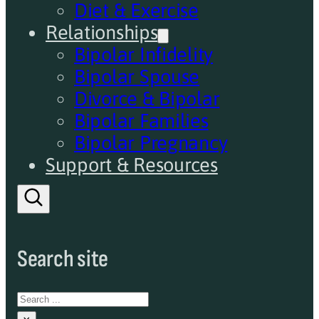
Diet & Exercise
Relationships
Bipolar Infidelity
Bipolar Spouse
Divorce & Bipolar
Bipolar Families
Bipolar Pregnancy
Support & Resources
Search site
Search