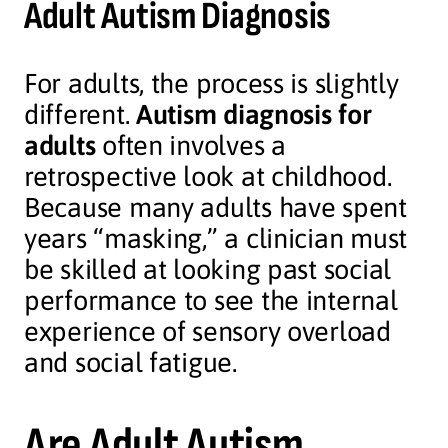
Adult Autism Diagnosis
For adults, the process is slightly
different.
Autism diagnosis for
adults
often involves a
retrospective look at childhood.
Because many adults have spent
years “masking,” a clinician must
be skilled at looking past social
performance to see the internal
experience of sensory overload
and social fatigue.
Are Adult Autism