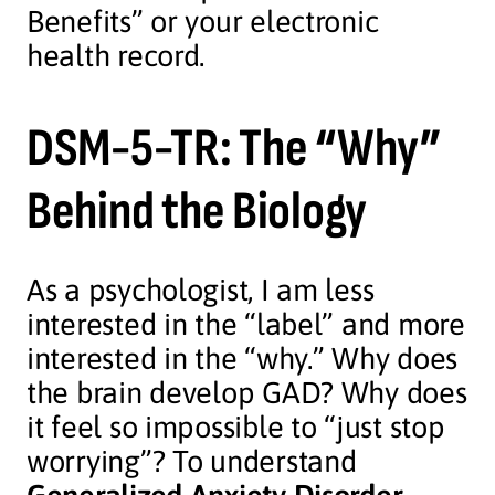
Benefits” or your electronic
health record.
DSM-5-TR: The “Why”
Behind the Biology
As a psychologist, I am less
interested in the “label” and more
interested in the “why.” Why does
the brain develop GAD? Why does
it feel so impossible to “just stop
worrying”? To understand