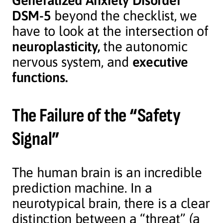
Generalized Anxiety Disorder
DSM-5
beyond the checklist, we
have to look at the intersection of
neuroplasticity,
the autonomic
nervous system, and
executive
functions.
The Failure of the “Safety
Signal”
The human brain is an incredible
prediction machine. In a
neurotypical brain, there is a clear
distinction between a “threat” (a