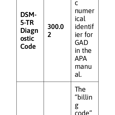
c
numer
DSM-
ical
5-TR
300.0
identif
Diagn
2
ier for
ostic
GAD
Code
in the
APA
manu
al.
The
“billin
g
code”