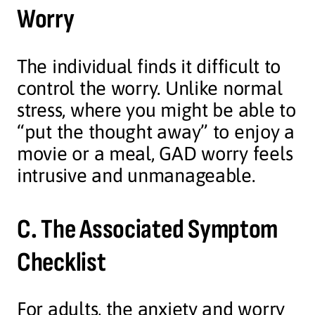
Worry
The individual finds it difficult to
control the worry. Unlike normal
stress, where you might be able to
“put the thought away” to enjoy a
movie or a meal, GAD worry feels
intrusive and unmanageable.
C. The Associated Symptom
Checklist
For adults, the anxiety and worry