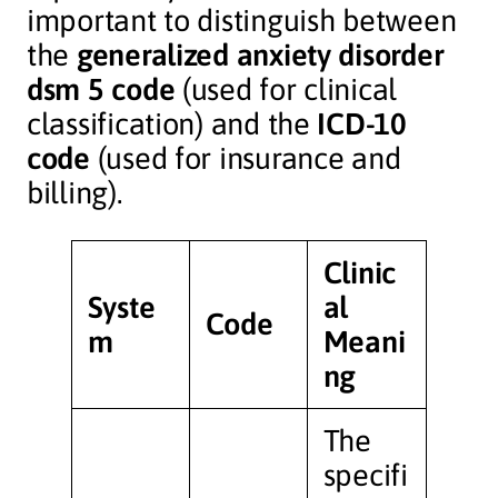
important to distinguish between
the
generalized anxiety disorder
dsm 5 code
(used for clinical
classification) and the
ICD-10
code
(used for insurance and
billing).
Clinic
Syste
al
Code
m
Meani
ng
The
specifi