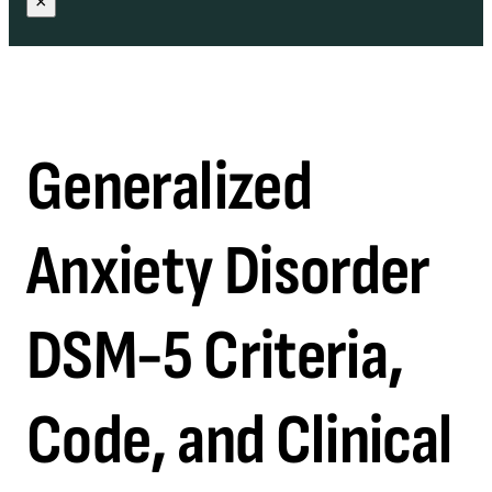
×
Generalized
Anxiety Disorder
DSM-5 Criteria,
Code, and Clinical