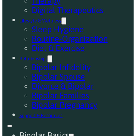
Therapy
Digital Therapeutics
Lifestyle & Wellness
Sleep Hygiene
Routine-Organization
Diet & Exercise
Relationships
Bipolar Infidelity
Bipolar Spouse
Divorce & Bipolar
Bipolar Families
Bipolar Pregnancy
Support & Resources
Bipolar Basics