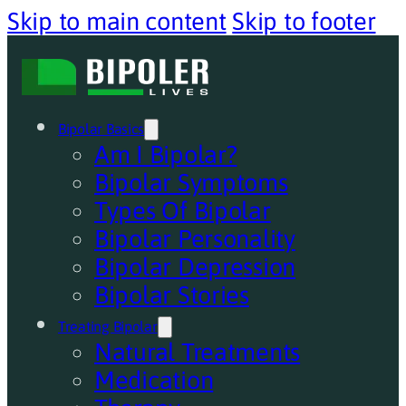
Skip to main content
Skip to footer
Bipolar Basics
Am I Bipolar?
Bipolar Symptoms
Types Of Bipolar
Bipolar Personality
Bipolar Depression
Bipolar Stories
Treating Bipolar
Natural Treatments
Medication