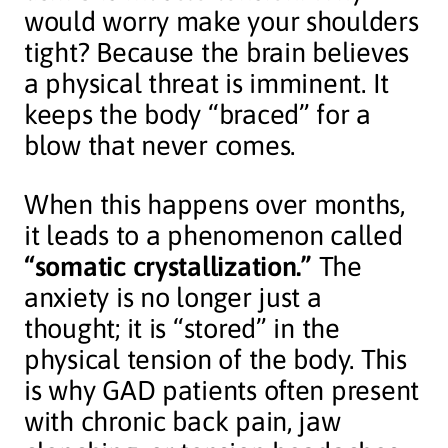
would worry make your shoulders
tight? Because the brain believes
a physical threat is imminent. It
keeps the body “braced” for a
blow that never comes.
When this happens over months,
it leads to a phenomenon called
“somatic crystallization.”
The
anxiety is no longer just a
thought; it is “stored” in the
physical tension of the body. This
is why GAD patients often present
with chronic back pain, jaw