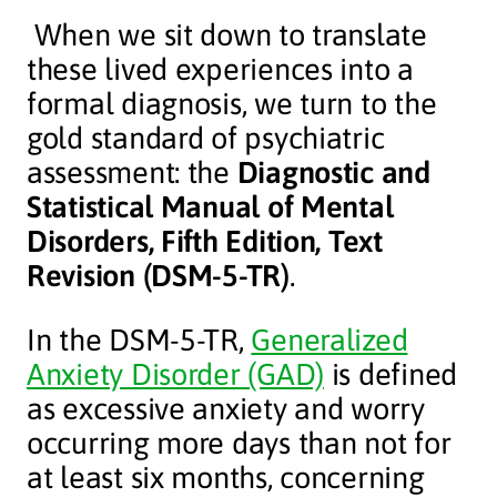
When we sit down to translate
these lived experiences into a
formal diagnosis, we turn to the
gold standard of psychiatric
assessment: the
Diagnostic and
Statistical Manual of Mental
Disorders, Fifth Edition, Text
Revision (DSM-5-TR)
.
In the DSM-5-TR,
Generalized
Anxiety Disorder (GAD)
is defined
as excessive anxiety and worry
occurring more days than not for
at least six months, concerning