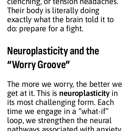
clenching, or tension headaches.
Their body is literally doing
exactly what the brain told it to
do: prepare for a fight.
Neuroplasticity and the
“Worry Groove”
The more we worry, the better we
get at it. This is
neuroplasticity
in
its most challenging form. Each
time we engage in a “what-if”
loop, we strengthen the neural
pathways associated with anxiety.