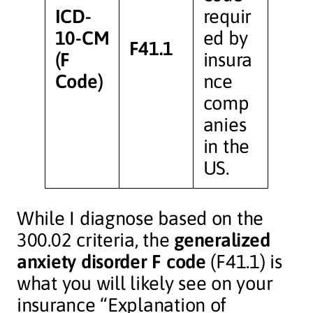
ICD-
requir
10-CM
ed by
F41.1
(F
insura
Code)
nce
comp
anies
in the
US.
While I diagnose based on the
300.02 criteria, the
generalized
anxiety disorder F code
(F41.1) is
what you will likely see on your
insurance “Explanation of