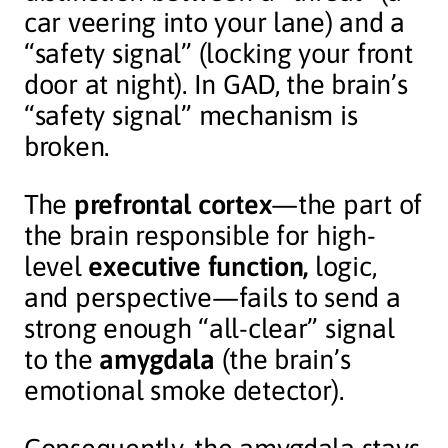
car veering into your lane) and a
“safety signal” (locking your front
door at night). In GAD, the brain’s
“safety signal” mechanism is
broken.
The
prefrontal cortex
—the part of
the brain responsible for high-
level
executive function,
logic,
and perspective—fails to send a
strong enough “all-clear” signal
to the
amygdala
(the brain’s
emotional smoke detector).