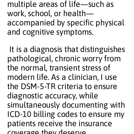
multiple areas of life—such as
work, school, or health—
accompanied by specific physical
and cognitive symptoms.
It is a diagnosis that distinguishes
pathological, chronic worry from
the normal, transient stress of
modern life. As a clinician, I use
the DSM-5-TR criteria to ensure
diagnostic accuracy, while
simultaneously documenting with
ICD-10 billing codes to ensure my
patients receive the insurance
coverage they deserve.