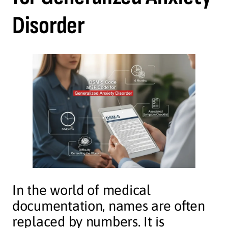
Disorder
In the world of medical
documentation, names are often
replaced by numbers. It is