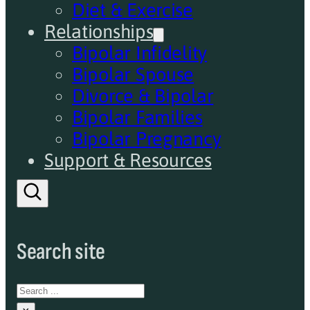
Diet & Exercise
Relationships
Bipolar Infidelity
Bipolar Spouse
Divorce & Bipolar
Bipolar Families
Bipolar Pregnancy
Support & Resources
Search site
Search