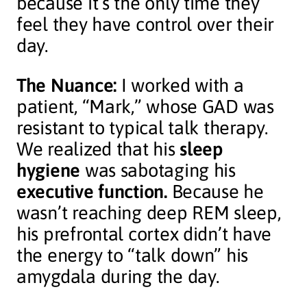
because it’s the only time they
feel they have control over their
day.
The Nuance:
I worked with a
patient, “Mark,” whose GAD was
resistant to typical talk therapy.
We realized that his
sleep
hygiene
was sabotaging his
executive function.
Because he
wasn’t reaching deep REM sleep,
his prefrontal cortex didn’t have
the energy to “talk down” his
amygdala during the day.