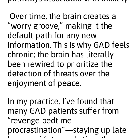
Over time, the brain creates a
“worry groove,” making it the
default path for any new
information. This is why GAD feels
chronic; the brain has literally
been rewired to prioritize the
detection of threats over the
enjoyment of peace.
In my practice, I’ve found that
many GAD patients suffer from
“revenge bedtime
procrastination”—staying up late