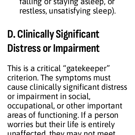
falling or staying asleep, or
restless, unsatisfying sleep).
D. Clinically Significant
Distress or Impairment
This is a critical “gatekeeper”
criterion. The symptoms must
cause clinically significant distress
or impairment in social,
occupational, or other important
areas of functioning. If a person
worries but their life is entirely
unaffected, they may not meet