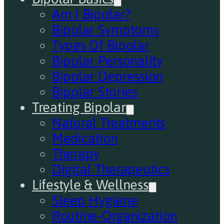
Am I Bipolar?
Bipolar Symptoms
Types Of Bipolar
Bipolar Personality
Bipolar Depression
Bipolar Stories
Treating Bipolar
Natural Treatments
Medication
Therapy
Digital Therapeutics
Lifestyle & Wellness
Sleep Hygiene
Routine-Organization