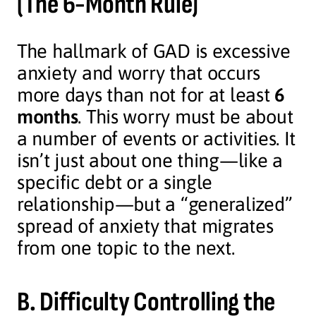
(The 6-Month Rule)
The hallmark of GAD is excessive
anxiety and worry that occurs
more days than not for at least
6
months
. This worry must be about
a number of events or activities. It
isn’t just about one thing—like a
specific debt or a single
relationship—but a “generalized”
spread of anxiety that migrates
from one topic to the next.
B. Difficulty Controlling the