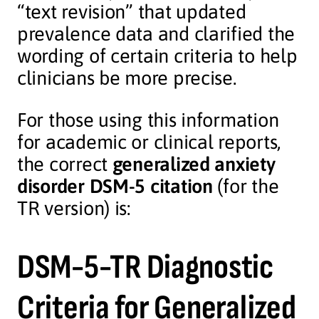
“text revision” that updated
prevalence data and clarified the
wording of certain criteria to help
clinicians be more precise.
For those using this information
for academic or clinical reports,
the correct
generalized anxiety
disorder DSM-5 citation
(for the
TR version) is:
DSM-5-TR Diagnostic
Criteria for Generalized