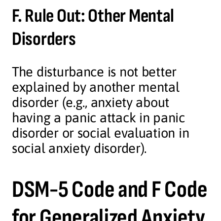
F. Rule Out: Other Mental
Disorders
The disturbance is not better
explained by another mental
disorder (e.g., anxiety about
having a panic attack in panic
disorder or social evaluation in
social anxiety disorder).
DSM-5 Code and F Code
for Generalized Anxiety