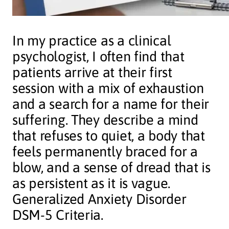
In my practice as a clinical
psychologist, I often find that
patients arrive at their first
session with a mix of exhaustion
and a search for a name for their
suffering. They describe a mind
that refuses to quiet, a body that
feels permanently braced for a
blow, and a sense of dread that is
as persistent as it is vague.
Generalized Anxiety Disorder
DSM-5 Criteria.