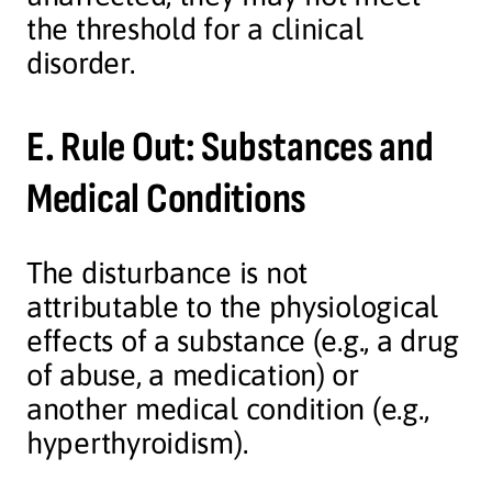
the threshold for a clinical
disorder.
E. Rule Out: Substances and
Medical Conditions
The disturbance is not
attributable to the physiological
effects of a substance (e.g., a drug
of abuse, a medication) or
another medical condition (e.g.,
hyperthyroidism).