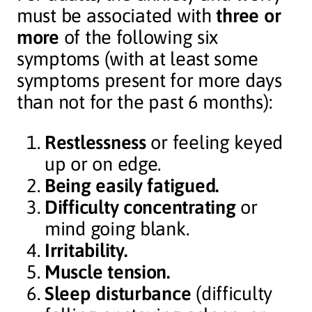
must be associated with
three or
more
of the following six
symptoms (with at least some
symptoms present for more days
than not for the past 6 months):
Restlessness
or feeling keyed
up or on edge.
Being easily fatigued.
Difficulty concentrating
or
mind going blank.
Irritability.
Muscle tension.
Sleep disturbance
(difficulty