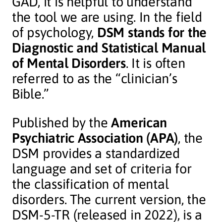
GAD, it is helpful to understand
the tool we are using. In the field
of psychology,
DSM stands for the
Diagnostic and Statistical Manual
of Mental Disorders
. It is often
referred to as the “clinician’s
Bible.”
Published by the
American
Psychiatric Association (APA)
, the
DSM provides a standardized
language and set of criteria for
the classification of mental
disorders. The current version, the
DSM-5-TR (released in 2022), is a