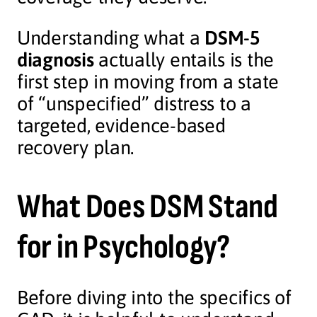
Understanding what a
DSM-5
diagnosis
actually entails is the
first step in moving from a state
of “unspecified” distress to a
targeted, evidence-based
recovery plan.
What Does DSM Stand
for in Psychology?
Before diving into the specifics of