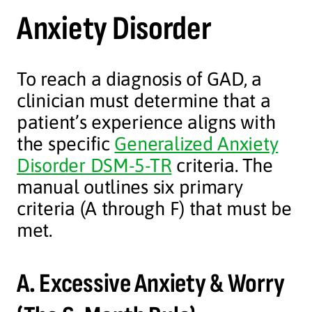
Anxiety Disorder
To reach a diagnosis of GAD, a
clinician must determine that a
patient’s experience aligns with
the specific
Generalized Anxiety
Disorder DSM-5-TR
criteria. The
manual outlines six primary
criteria (A through F) that must be
met.
A. Excessive Anxiety & Worry