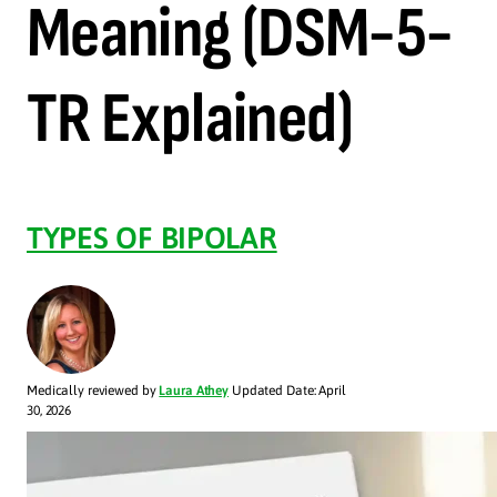
Meaning (DSM-5-
TR Explained)
TYPES OF BIPOLAR
Medically reviewed by
Laura Athey
Updated Date: April
30, 2026