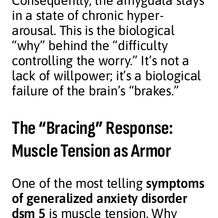
Consequently, the amygdala stays
in a state of chronic hyper-
arousal. This is the biological
“why” behind the “difficulty
controlling the worry.” It’s not a
lack of willpower; it’s a biological
failure of the brain’s “brakes.”
The “Bracing” Response:
Muscle Tension as Armor
One of the most telling
symptoms
of generalized anxiety disorder
dsm 5
is muscle tension. Why