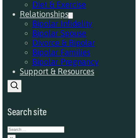
Diet & Exercise
Relationships
Bipolar Infidelity
Bipolar Spouse
Divorce & Bipolar
Bipolar Families
Bipolar Pregnancy
Support & Resources
Search site
Search