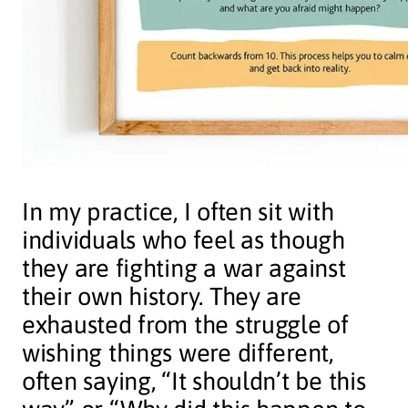
In my practice, I often sit with
individuals who feel as though
they are fighting a war against
their own history. They are
exhausted from the struggle of
wishing things were different,
often saying, “It shouldn’t be this