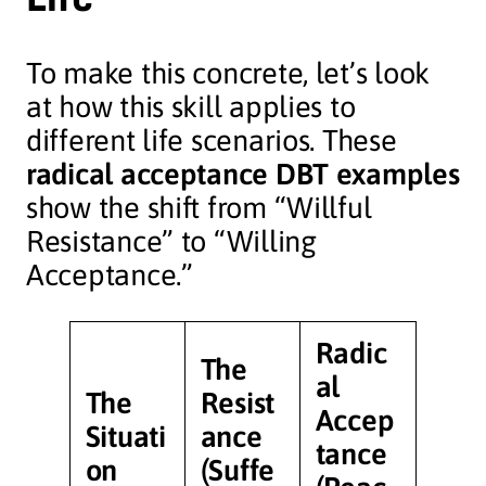
To make this concrete, let’s look
at how this skill applies to
different life scenarios. These
radical acceptance DBT examples
show the shift from “Willful
Resistance” to “Willing
Acceptance.”
Radic
The
al
The
Resist
Accep
Situati
ance
tance
on
(Suffe