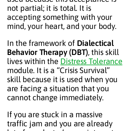
not partial; it is total. It is
accepting something with your
mind, your heart, and your body.
In the framework of
Dialectical
Behavior Therapy (DBT)
, this skill
lives within the
Distress Tolerance
module. It is a “Crisis Survival”
skill because it is used when you
are facing a situation that you
cannot change immediately.
If you are stuck in a massive
traffic jam and you are already