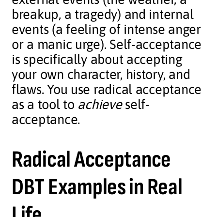
breakup, a tragedy) and internal
events (a feeling of intense anger
or a manic urge). Self-acceptance
is specifically about accepting
your own character, history, and
flaws. You use radical acceptance
as a tool to
achieve
self-
acceptance.
Radical Acceptance
DBT Examples in Real
Life