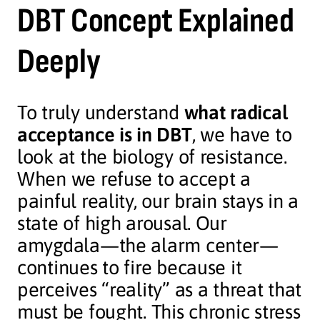
DBT Concept Explained
Deeply
To truly understand
what radical
acceptance is in DBT
, we have to
look at the biology of resistance.
When we refuse to accept a
painful reality, our brain stays in a
state of high arousal. Our
amygdala—the alarm center—
continues to fire because it
perceives “reality” as a threat that
must be fought. This chronic stress