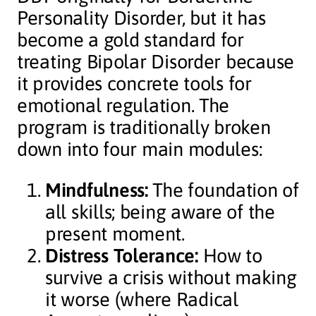
Personality Disorder, but it has
become a gold standard for
treating Bipolar Disorder because
it provides concrete tools for
emotional regulation. The
program is traditionally broken
down into four main modules:
Mindfulness:
The foundation of
all skills; being aware of the
present moment.
Distress Tolerance:
How to
survive a crisis without making
it worse (where Radical