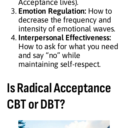
Acceptance lives).
Emotion Regulation:
How to
decrease the frequency and
intensity of emotional waves.
Interpersonal Effectiveness:
How to ask for what you need
and say “no” while
maintaining self-respect.
Is Radical Acceptance
CBT or DBT?