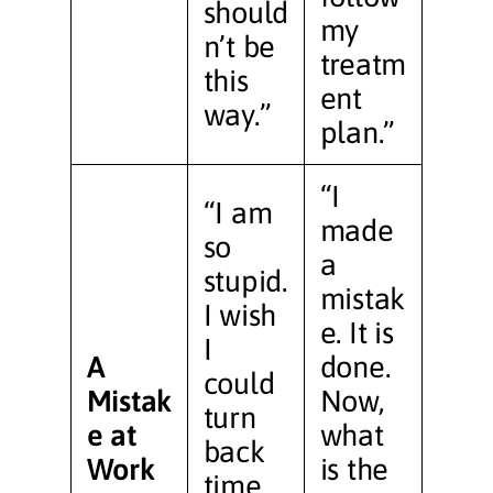
should
my
n’t be
treatm
this
ent
way.”
plan.”
“I
“I am
made
so
a
stupid.
mistak
I wish
e. It is
I
A
done.
could
Mistak
Now,
turn
e at
what
back
Work
is the
time.