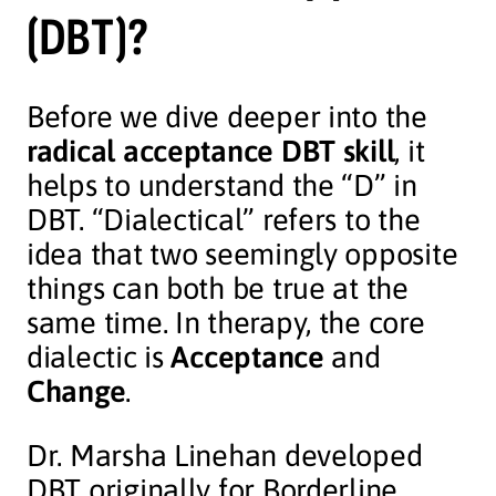
(DBT)?
Before we dive deeper into the
radical acceptance DBT skill
, it
helps to understand the “D” in
DBT. “Dialectical” refers to the
idea that two seemingly opposite
things can both be true at the
same time. In therapy, the core
dialectic is
Acceptance
and
Change
.
Dr. Marsha Linehan developed
DBT originally for Borderline