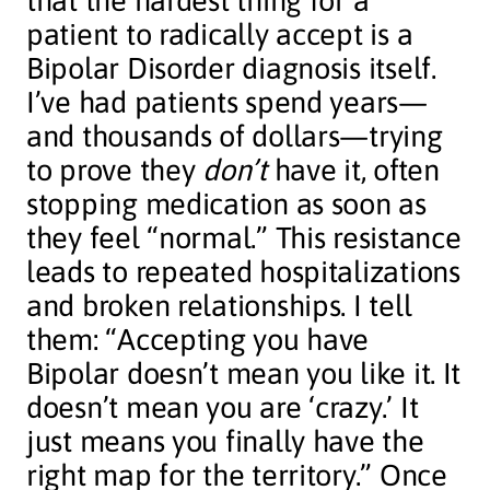
that the hardest thing for a
patient to radically accept is a
Bipolar Disorder diagnosis itself.
I’ve had patients spend years—
and thousands of dollars—trying
to prove they
don’t
have it, often
stopping medication as soon as
they feel “normal.” This resistance
leads to repeated hospitalizations
and broken relationships. I tell
them: “Accepting you have
Bipolar doesn’t mean you like it. It
doesn’t mean you are ‘crazy.’ It
just means you finally have the
right map for the territory.” Once