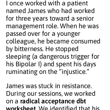
I once worked with a patient
named James who had worked
for three years toward a senior
management role. When he was
passed over for a younger
colleague, he became consumed
by bitterness. He stopped
sleeping (a dangerous trigger for
his Bipolar I) and spent his days
ruminating on the “injustice.”
James was stuck in resistance.
During our sessions, we worked
on a
radical acceptance dbt
worksheet
. We identified that his