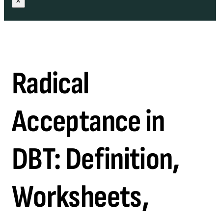
×
Radical
Acceptance in
DBT: Definition,
Worksheets,