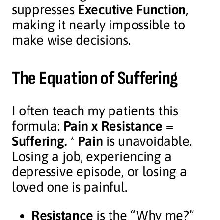
suppresses
Executive Function
,
making it nearly impossible to
make wise decisions.
The Equation of Suffering
I often teach my patients this
formula:
Pain x Resistance =
Suffering.
*
Pain
is unavoidable.
Losing a job, experiencing a
depressive episode, or losing a
loved one is painful.
Resistance
is the “Why me?”