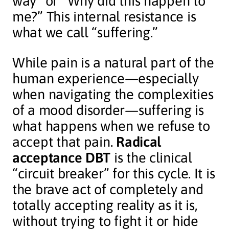
way” or “Why did this happen to
me?” This internal resistance is
what we call “suffering.”
While pain is a natural part of the
human experience—especially
when navigating the complexities
of a mood disorder—suffering is
what happens when we refuse to
accept that pain.
Radical
acceptance DBT
is the clinical
“circuit breaker” for this cycle. It is
the brave act of completely and
totally accepting reality as it is,
without trying to fight it or hide