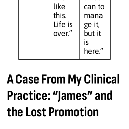
like
can to
this.
mana
Life is
ge it,
over.”
but it
is
here.”
A Case From My Clinical
Practice: “James” and
the Lost Promotion