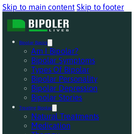
Skip to main content
Skip to footer
Bipolar Basics
Am I Bipolar?
Bipolar Symptoms
Types Of Bipolar
Bipolar Personality
Bipolar Depression
Bipolar Stories
Treating Bipolar
Natural Treatments
Medication