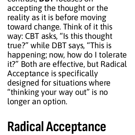
accepting the thought or the
reality as it is before moving
toward change. Think of it this
way: CBT asks, “Is this thought
true?” while DBT says, “This is
happening; now, how do I tolerate
it?” Both are effective, but Radical
Acceptance is specifically
designed for situations where
“thinking your way out” is no
longer an option.
Radical Acceptance