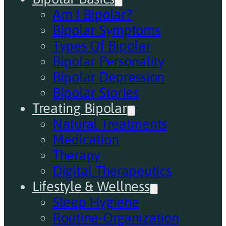
Am I Bipolar?
Bipolar Symptoms
Types Of Bipolar
Bipolar Personality
Bipolar Depression
Bipolar Stories
Treating Bipolar
Natural Treatments
Medication
Therapy
Digital Therapeutics
Lifestyle & Wellness
Sleep Hygiene
Routine-Organization