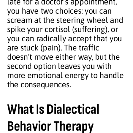
late for a doctor’s appointment,
you have two choices: you can
scream at the steering wheel and
spike your cortisol (suffering), or
you can radically accept that you
are stuck (pain). The traffic
doesn’t move either way, but the
second option leaves you with
more emotional energy to handle
the consequences.
What Is Dialectical
Behavior Therapy