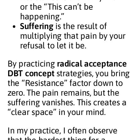
or the “This can’t be
happening.”
Suffering
is the result of
multiplying that pain by your
refusal to let it be.
By practicing
radical acceptance
DBT concept
strategies, you bring
the “Resistance” factor down to
zero. The pain remains, but the
suffering vanishes. This creates a
“clear space” in your mind.
In my practice, I often observe