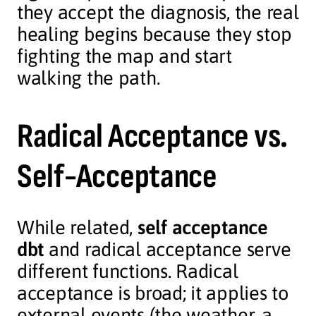
they accept the diagnosis, the real
healing begins because they stop
fighting the map and start
walking the path.
Radical Acceptance vs.
Self-Acceptance
While related,
self acceptance
dbt
and radical acceptance serve
different functions. Radical
acceptance is broad; it applies to
external events (the weather, a