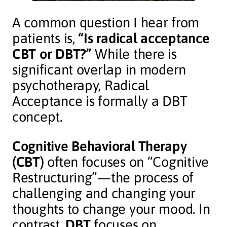
A common question I hear from
patients is,
“Is radical acceptance
CBT or DBT?”
While there is
significant overlap in modern
psychotherapy, Radical
Acceptance is formally a DBT
concept.
Cognitive Behavioral Therapy
(CBT)
often focuses on “Cognitive
Restructuring”—the process of
challenging and changing your
thoughts to change your mood. In
contrast,
DBT
focuses on