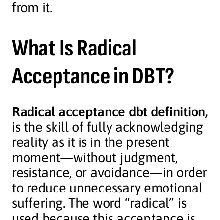
from it.
What Is Radical
Acceptance in DBT?
Radical acceptance dbt definition,
is the skill of fully acknowledging
reality as it is in the present
moment—without judgment,
resistance, or avoidance—in order
to reduce unnecessary emotional
suffering. The word “radical” is
used because this acceptance is