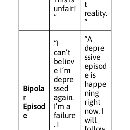
t
unfair!
reality.
”
”
“A
“I
depre
can’t
ssive
believ
episod
e I’m
e is
depre
happe
Bipola
ssed
ning
r
again.
right
Episod
I’m a
now. I
e
failure
will
. I
follow