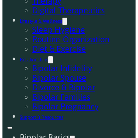
Therapy
Digital Therapeutics
Lifestyle & Wellness
Sleep Hygiene
Routine-Organization
Diet & Exercise
Relationships
Bipolar Infidelity
Bipolar Spouse
Divorce & Bipolar
Bipolar Families
Bipolar Pregnancy
Support & Resources
Bipolar Basics