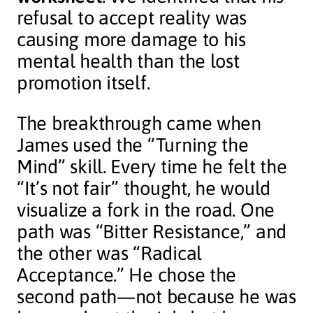
refusal to accept reality was
causing more damage to his
mental health than the lost
promotion itself.
The breakthrough came when
James used the “Turning the
Mind” skill. Every time he felt the
“It’s not fair” thought, he would
visualize a fork in the road. One
path was “Bitter Resistance,” and
the other was “Radical
Acceptance.” He chose the
second path—not because he was