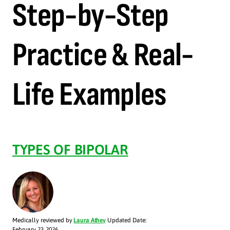
Step-by-Step
Practice & Real-
Life Examples
TYPES OF BIPOLAR
Medically reviewed by
Laura Athey
Updated Date:
February 23, 2026