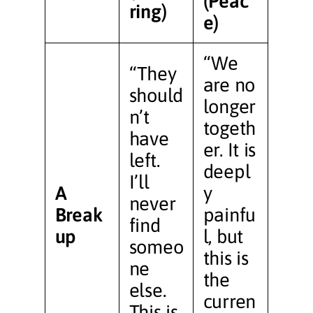
(Peac
ring)
e)
“We
“They
are no
should
longer
n’t
togeth
have
er. It is
left.
deepl
I’ll
A
y
never
Break
painfu
find
up
l, but
someo
this is
ne
the
else.
curren
This is