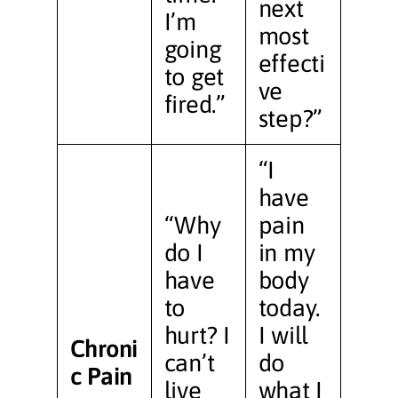
next
I’m
most
going
effecti
to get
ve
fired.”
step?”
“I
have
“Why
pain
do I
in my
have
body
to
today.
hurt? I
I will
Chroni
can’t
do
c Pain
live
what I