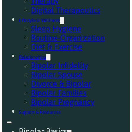
Therapy
Digital Therapeutics
Lifestyle & Wellness
Sleep Hygiene
Routine-Organization
Diet & Exercise
Relationships
Bipolar Infidelity
Bipolar Spouse
Divorce & Bipolar
Bipolar Families
Bipolar Pregnancy
Support & Resources
Bipolar Basics