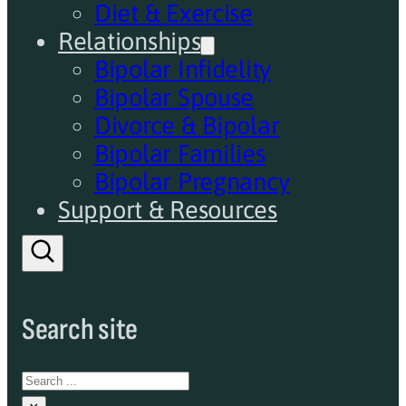
Diet & Exercise
Relationships
Bipolar Infidelity
Bipolar Spouse
Divorce & Bipolar
Bipolar Families
Bipolar Pregnancy
Support & Resources
Search site
Search