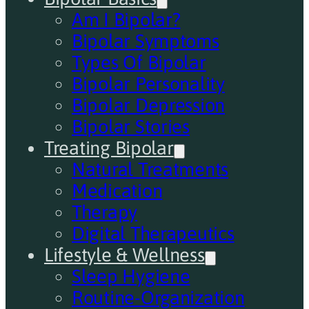
Am I Bipolar?
Bipolar Symptoms
Types Of Bipolar
Bipolar Personality
Bipolar Depression
Bipolar Stories
Treating Bipolar
Natural Treatments
Medication
Therapy
Digital Therapeutics
Lifestyle & Wellness
Sleep Hygiene
Routine-Organization