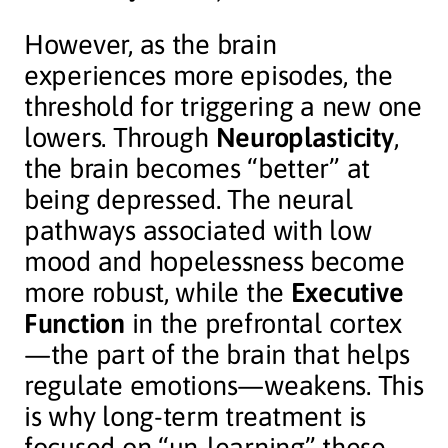
However, as the brain
experiences more episodes, the
threshold for triggering a new one
lowers. Through
Neuroplasticity
,
the brain becomes “better” at
being depressed. The neural
pathways associated with low
mood and hopelessness become
more robust, while the
Executive
Function
in the prefrontal cortex
—the part of the brain that helps
regulate emotions—weakens. This
is why long-term treatment is
focused on “un-learning” these