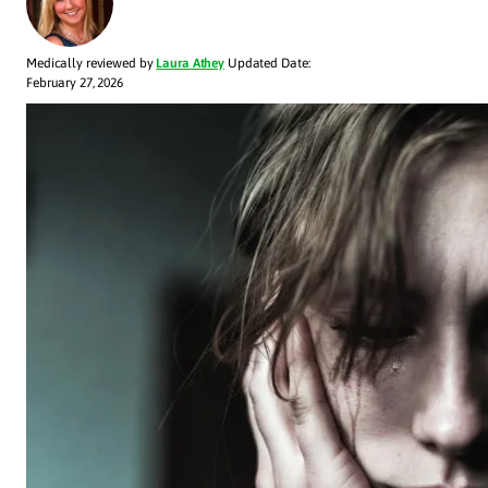
Medically reviewed by
Laura Athey
Updated Date:
February 27, 2026