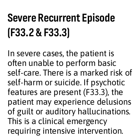
Severe Recurrent Episode
(F33.2 & F33.3)
In severe cases, the patient is
often unable to perform basic
self-care. There is a marked risk of
self-harm or suicide. If psychotic
features are present (F33.3), the
patient may experience delusions
of guilt or auditory hallucinations.
This is a clinical emergency
requiring intensive intervention.