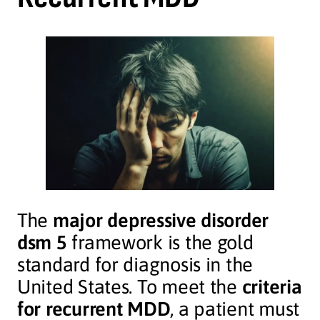
The
major depressive disorder
dsm 5
framework is the gold
standard for diagnosis in the
United States. To meet the
criteria
for recurrent MDD
, a patient must