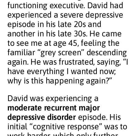
functioning executive. David had
experienced a severe depressive
episode in his late 20s and
another in his late 30s. He came
to see me at age 45, feeling the
familiar “grey screen” descending
again. He was frustrated, saying, “I
have everything I wanted now;
why is this happening again?”
David was experiencing a
moderate recurrent major
depressive disorder
episode. His
initial “cognitive response” was to
work harder, which only further