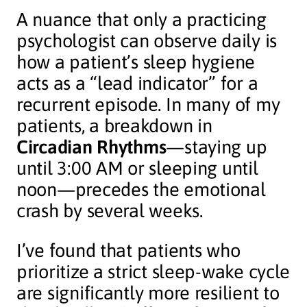
A nuance that only a practicing
psychologist can observe daily is
how a patient’s sleep hygiene
acts as a “lead indicator” for a
recurrent episode. In many of my
patients, a breakdown in
Circadian Rhythms
—staying up
until 3:00 AM or sleeping until
noon—precedes the emotional
crash by several weeks.
I’ve found that patients who
prioritize a strict sleep-wake cycle
are significantly more resilient to