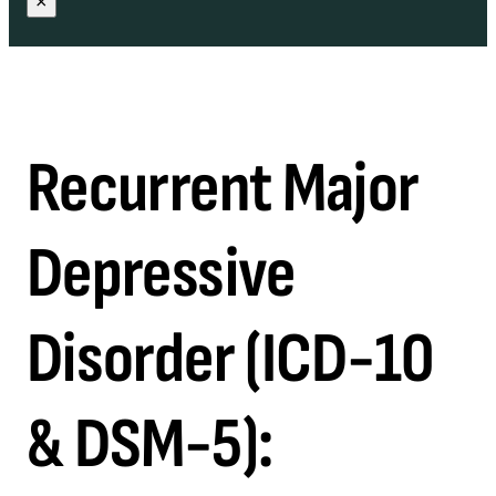
×
Recurrent Major
Depressive
Disorder (ICD-10
& DSM-5):