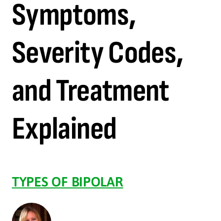
Symptoms,
Severity Codes,
and Treatment
Explained
TYPES OF BIPOLAR