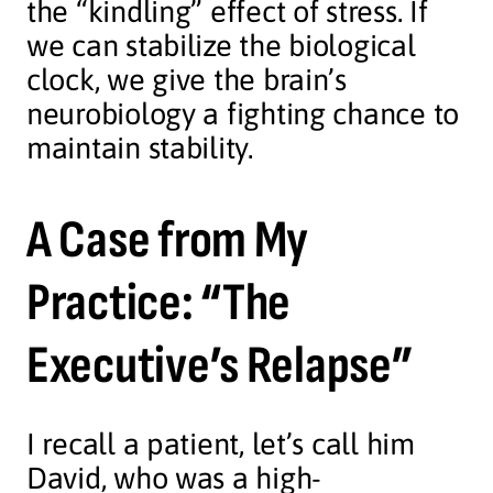
the “kindling” effect of stress. If
we can stabilize the biological
clock, we give the brain’s
neurobiology a fighting chance to
maintain stability.
A Case from My
Practice: “The
Executive’s Relapse”
I recall a patient, let’s call him
David, who was a high-