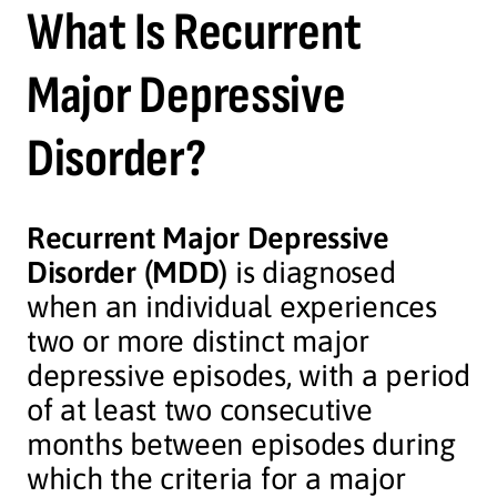
What Is Recurrent
Major Depressive
Disorder?
Recurrent Major Depressive
Disorder (MDD)
is diagnosed
when an individual experiences
two or more distinct major
depressive episodes, with a period
of at least two consecutive
months between episodes during
which the criteria for a major