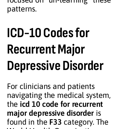
patterns.
ICD-10 Codes for
Recurrent Major
Depressive Disorder
For clinicians and patients
navigating the medical system,
the
icd 10 code for recurrent
major depressive disorder
is
found in the
F33
category. The