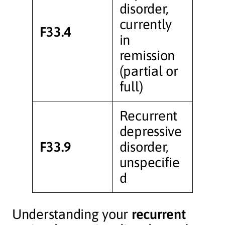
disorder,
currently
F33.4
in
remission
(partial or
full)
Recurrent
depressive
F33.9
disorder,
unspecifie
d
Understanding your
recurrent