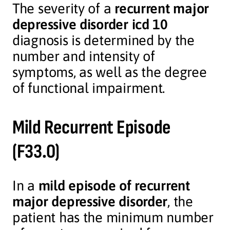
The severity of a
recurrent major
depressive disorder icd 10
diagnosis is determined by the
number and intensity of
symptoms, as well as the degree
of functional impairment.
Mild Recurrent Episode
(F33.0)
In a
mild episode of recurrent
major depressive disorder
, the
patient has the minimum number