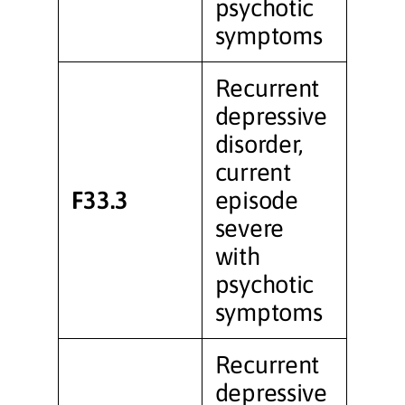
psychotic
symptoms
Recurrent
depressive
disorder,
current
F33.3
episode
severe
with
psychotic
symptoms
Recurrent
depressive