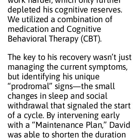
depleted his cognitive reserves.
We utilized a combination of
medication and Cognitive
Behavioral Therapy (CBT).
The key to his recovery wasn’t just
managing the current symptoms,
but identifying his unique
“prodromal” signs—the small
changes in sleep and social
withdrawal that signaled the start
of a cycle. By intervening early
with a “Maintenance Plan,” David
was able to shorten the duration