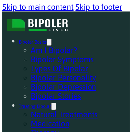
Skip to main content
Skip to footer
Bipolar Basics
Am I Bipolar?
Bipolar Symptoms
Types Of Bipolar
Bipolar Personality
Bipolar Depression
Bipolar Stories
Treating Bipolar
Natural Treatments
Medication