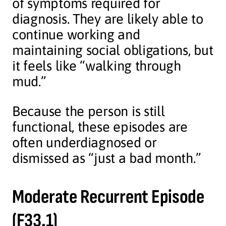
of symptoms required for
diagnosis. They are likely able to
continue working and
maintaining social obligations, but
it feels like “walking through
mud.”
Because the person is still
functional, these episodes are
often underdiagnosed or
dismissed as “just a bad month.”
Moderate Recurrent Episode
(F33.1)