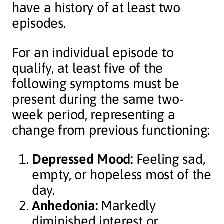
have a history of at least two
episodes.
For an individual episode to
qualify, at least five of the
following symptoms must be
present during the same two-
week period, representing a
change from previous functioning:
Depressed Mood:
Feeling sad,
empty, or hopeless most of the
day.
Anhedonia:
Markedly
diminished interest or