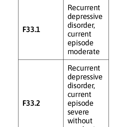
Recurrent
depressive
disorder,
F33.1
current
episode
moderate
Recurrent
depressive
disorder,
current
F33.2
episode
severe
without