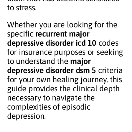
to stress.
Whether you are looking for the
specific
recurrent major
depressive disorder icd 10
codes
for insurance purposes or seeking
to understand the
major
depressive disorder dsm 5
criteria
for your own healing journey, this
guide provides the clinical depth
necessary to navigate the
complexities of episodic
depression.