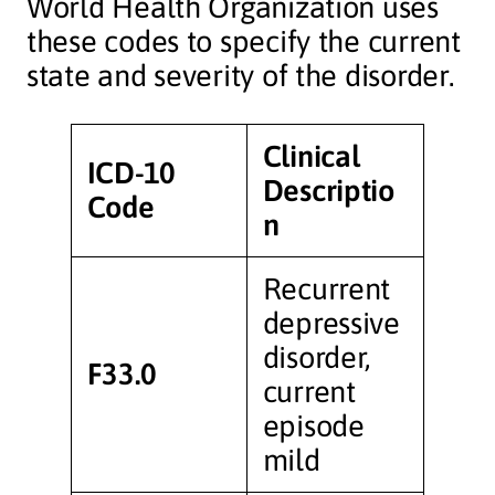
World Health Organization uses
these codes to specify the current
state and severity of the disorder.
Clinical
ICD-10
Descriptio
Code
n
Recurrent
depressive
disorder,
F33.0
current
episode
mild