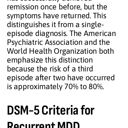
remission once before, but the
symptoms have returned. This
distinguishes it from a single-
episode diagnosis. The American
Psychiatric Association and the
World Health Organization both
emphasize this distinction
because the risk of a third
episode after two have occurred
is approximately 70% to 80%.
DSM-5 Criteria for
Recurrent MDD