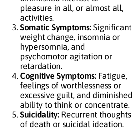
pleasure in all, or almost all,
activities.
Somatic Symptoms:
Significant
weight change, insomnia or
hypersomnia, and
psychomotor agitation or
retardation.
Cognitive Symptoms:
Fatigue,
feelings of worthlessness or
excessive guilt, and diminished
ability to think or concentrate.
Suicidality:
Recurrent thoughts
of death or suicidal ideation.