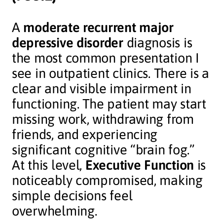
A
moderate recurrent major
depressive disorder
diagnosis is
the most common presentation I
see in outpatient clinics. There is a
clear and visible impairment in
functioning. The patient may start
missing work, withdrawing from
friends, and experiencing
significant cognitive “brain fog.”
At this level,
Executive Function
is
noticeably compromised, making
simple decisions feel
overwhelming.