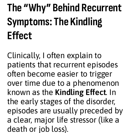
The “Why” Behind Recurrent
Symptoms: The Kindling
Effect
Clinically, I often explain to
patients that recurrent episodes
often become easier to trigger
over time due to a phenomenon
known as the
Kindling Effect
. In
the early stages of the disorder,
episodes are usually preceded by
a clear, major life stressor (like a
death or job loss).