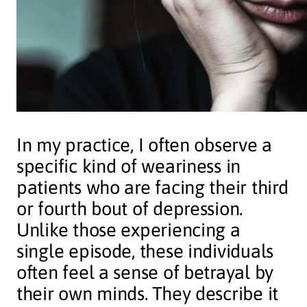
In my practice, I often observe a
specific kind of weariness in
patients who are facing their third
or fourth bout of depression.
Unlike those experiencing a
single episode, these individuals
often feel a sense of betrayal by
their own minds. They describe it