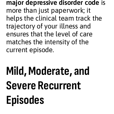
major depressive disorder code
is
more than just paperwork; it
helps the clinical team track the
trajectory of your illness and
ensures that the level of care
matches the intensity of the
current episode.
Mild, Moderate, and
Severe Recurrent
Episodes