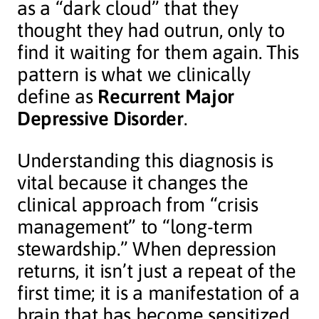
as a “dark cloud” that they
thought they had outrun, only to
find it waiting for them again. This
pattern is what we clinically
define as
Recurrent Major
Depressive Disorder
.
Understanding this diagnosis is
vital because it changes the
clinical approach from “crisis
management” to “long-term
stewardship.” When depression
returns, it isn’t just a repeat of the
first time; it is a manifestation of a
brain that has become sensitized