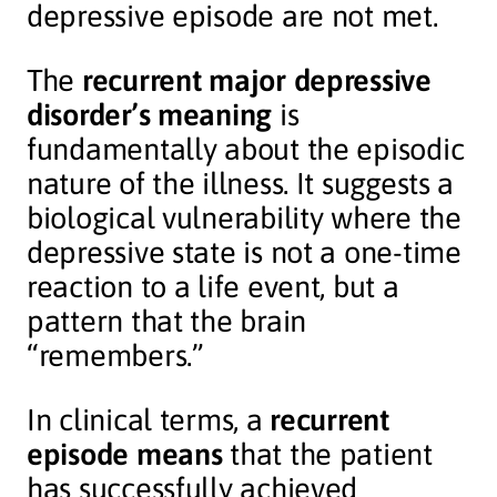
depressive episode are not met.
The
recurrent major depressive
disorder’s meaning
is
fundamentally about the episodic
nature of the illness. It suggests a
biological vulnerability where the
depressive state is not a one-time
reaction to a life event, but a
pattern that the brain
“remembers.”
In clinical terms, a
recurrent
episode means
that the patient
has successfully achieved