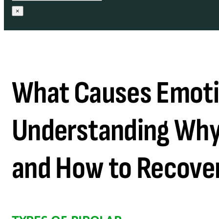
×
What Causes Emoti
Understanding Why
and How to Recove