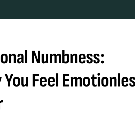
onal Numbness:
 You Feel Emotionle
r