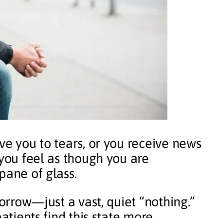
ve you to tears, or you receive news
 you feel as though you are
pane of glass.
sorrow—just a vast, quiet “nothing.”
patients find this state more