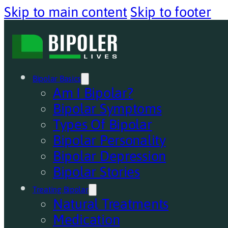
Skip to main content
Skip to footer
Bipolar Basics
Am I Bipolar?
Bipolar Symptoms
Types Of Bipolar
Bipolar Personality
Bipolar Depression
Bipolar Stories
Treating Bipolar
Natural Treatments
Medication