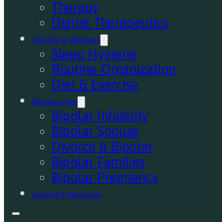
Therapy
Digital Therapeutics
Lifestyle & Wellness
Sleep Hygiene
Routine-Organization
Diet & Exercise
Relationships
Bipolar Infidelity
Bipolar Spouse
Divorce & Bipolar
Bipolar Families
Bipolar Pregnancy
Support & Resources