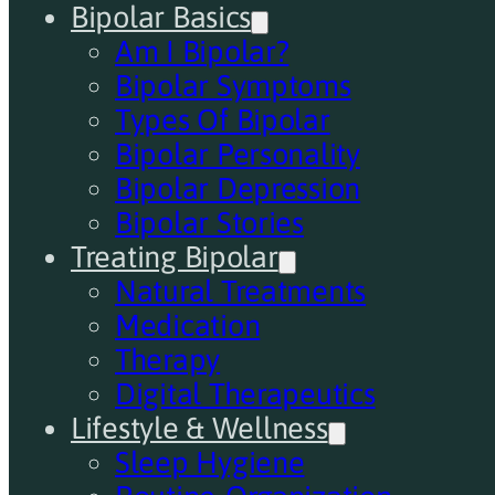
Bipolar Basics
Am I Bipolar?
Bipolar Symptoms
Types Of Bipolar
Bipolar Personality
Bipolar Depression
Bipolar Stories
Treating Bipolar
Natural Treatments
Medication
Therapy
Digital Therapeutics
Lifestyle & Wellness
Sleep Hygiene