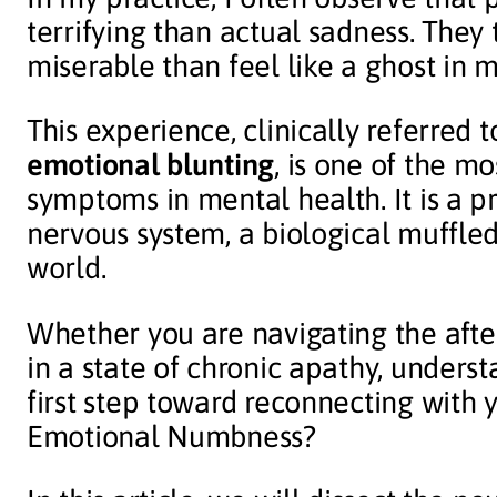
terrifying than actual sadness. They t
miserable than feel like a ghost in m
This experience, clinically referred 
emotional blunting
, is one of the 
symptoms in mental health. It is a 
nervous system, a biological muffle
world.
Whether you are navigating the after
in a state of chronic apathy, underst
first step toward reconnecting with
Emotional Numbness?