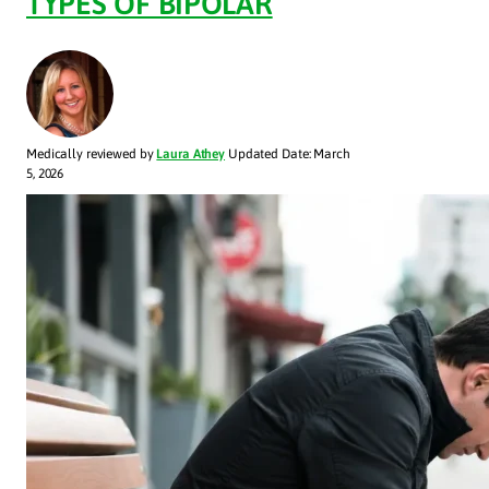
TYPES OF BIPOLAR
Medically reviewed by
Laura Athey
Updated Date: March
5, 2026