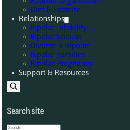
Routine-Organization
Diet & Exercise
Relationships
Bipolar Infidelity
Bipolar Spouse
Divorce & Bipolar
Bipolar Families
Bipolar Pregnancy
Support & Resources
Search site
Search