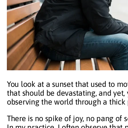
You look at a sunset that used to mo
that should be devastating, and yet,
observing the world through a thick 
There is no spike of joy, no pang of 
In my practice, I often observe that 