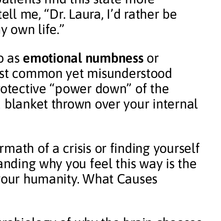
ell me, “Dr. Laura, I’d rather be
y own life.”
to as
emotional numbness
or
most common yet misunderstood
protective “power down” of the
d blanket thrown over your internal
math of a crisis or finding yourself
anding why you feel this way is the
 your humanity. What Causes