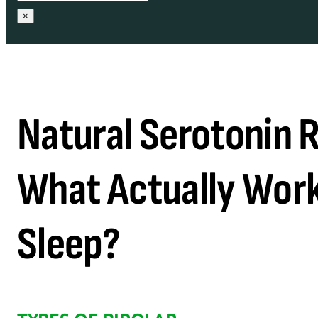
×
Natural Serotonin R
What Actually Work
Sleep?