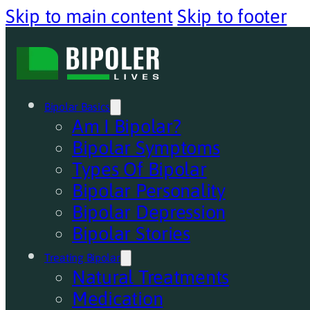
Skip to main content
Skip to footer
Bipolar Basics
Am I Bipolar?
Bipolar Symptoms
Types Of Bipolar
Bipolar Personality
Bipolar Depression
Bipolar Stories
Treating Bipolar
Natural Treatments
Medication