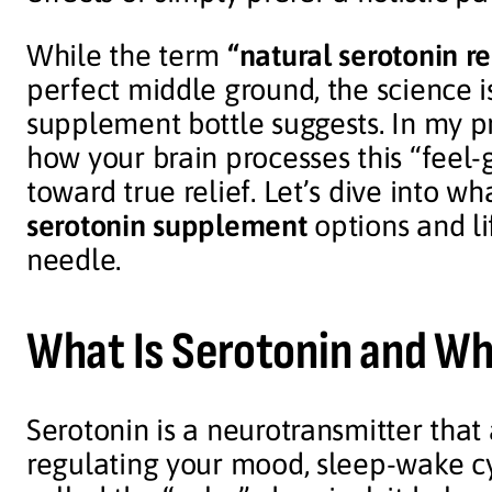
While the term
“natural serotonin re
perfect middle ground, the science 
supplement bottle suggests. In my pr
how your brain processes this “feel-g
toward true relief. Let’s dive into w
serotonin supplement
options and li
needle.
What Is Serotonin and Wh
Serotonin is a neurotransmitter that
regulating your mood, sleep-wake cy