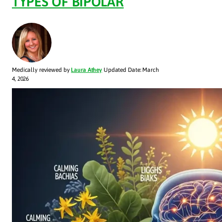
TYPES OF BIPOLAR
Medically reviewed by
Laura Athey
Updated Date: March
4, 2026