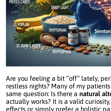
Are you feeling a bit “off” lately, p
restless nights? Many of my patients
same question: Is there a
natural alt
actually works? It is a valid curiosit
effects or simply prefer a holistic pa