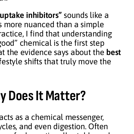
uptake inhibitors”
sounds like a
is more nuanced than a simple
actice, I find that understanding
ood” chemical is the first step
hat the evidence says about the
best
festyle shifts that truly move the
y Does It Matter?
 acts as a chemical messenger,
cles, and even digestion. Often