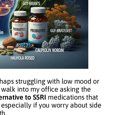
erhaps struggling with low mood or
 walk into my office asking the
ernative to SSRI
medications that
y, especially if you worry about side
th.