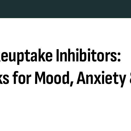
euptake Inhibitors:
s for Mood, Anxiety