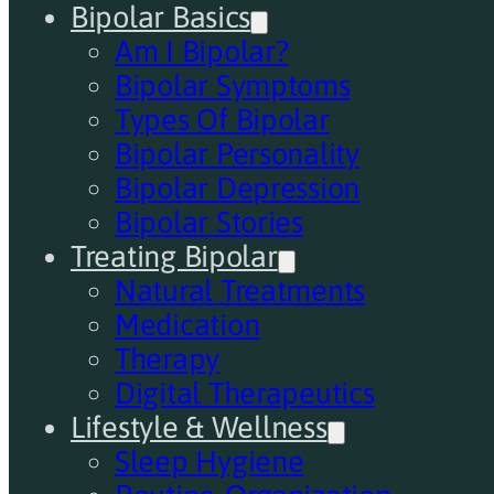
Bipolar Basics
Am I Bipolar?
Bipolar Symptoms
Types Of Bipolar
Bipolar Personality
Bipolar Depression
Bipolar Stories
Treating Bipolar
Natural Treatments
Medication
Therapy
Digital Therapeutics
Lifestyle & Wellness
Sleep Hygiene