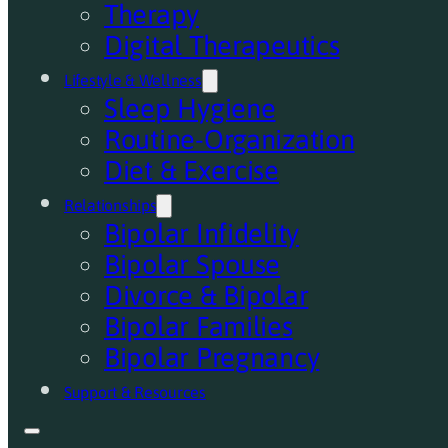
Therapy
Digital Therapeutics
Lifestyle & Wellness
Sleep Hygiene
Routine-Organization
Diet & Exercise
Relationships
Bipolar Infidelity
Bipolar Spouse
Divorce & Bipolar
Bipolar Families
Bipolar Pregnancy
Support & Resources