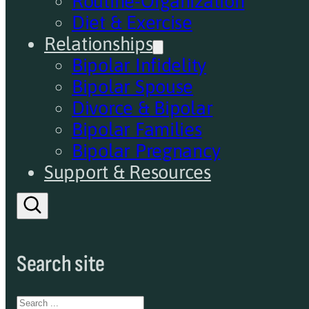
Routine-Organization
Diet & Exercise
Relationships
Bipolar Infidelity
Bipolar Spouse
Divorce & Bipolar
Bipolar Families
Bipolar Pregnancy
Support & Resources
Search site
Search